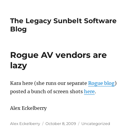
The Legacy Sunbelt Software
Blog
Rogue AV vendors are
lazy
Kara here (she runs our separate
Rogue blog
)
posted a bunch of screen shots
here
.
Alex Eckelberry
Author
Posted
Categories
Alex Eckelberry
October 8, 2009
Uncategorized
on