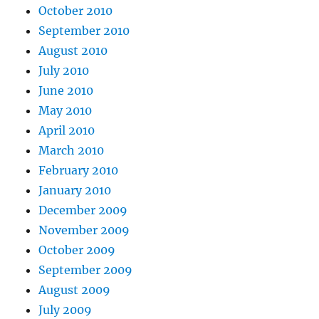
October 2010
September 2010
August 2010
July 2010
June 2010
May 2010
April 2010
March 2010
February 2010
January 2010
December 2009
November 2009
October 2009
September 2009
August 2009
July 2009