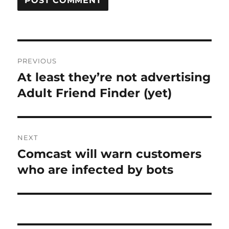
Post
PREVIOUS
navigation
At least they’re not advertising
Previous
post:
Adult Friend Finder (yet)
NEXT
Comcast will warn customers
Next
post:
who are infected by bots