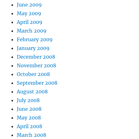
June 2009
May 2009
April 2009
March 2009
February 2009
January 2009
December 2008
November 2008
October 2008
September 2008
August 2008
July 2008
June 2008
May 2008
April 2008
March 2008