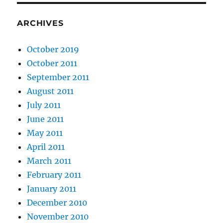
ARCHIVES
October 2019
October 2011
September 2011
August 2011
July 2011
June 2011
May 2011
April 2011
March 2011
February 2011
January 2011
December 2010
November 2010