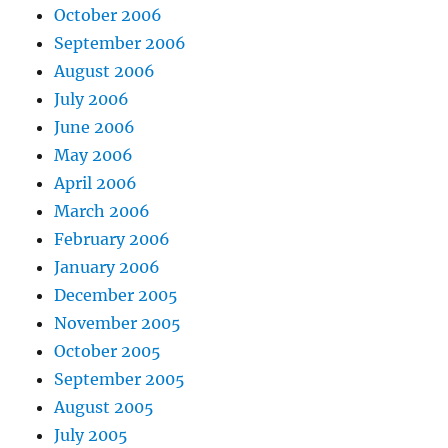
October 2006
September 2006
August 2006
July 2006
June 2006
May 2006
April 2006
March 2006
February 2006
January 2006
December 2005
November 2005
October 2005
September 2005
August 2005
July 2005