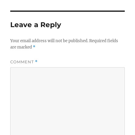
Leave a Reply
Your email address will not be published.
Required fields
are marked
*
COMMENT
*