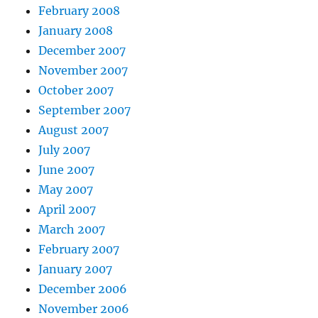
February 2008
January 2008
December 2007
November 2007
October 2007
September 2007
August 2007
July 2007
June 2007
May 2007
April 2007
March 2007
February 2007
January 2007
December 2006
November 2006