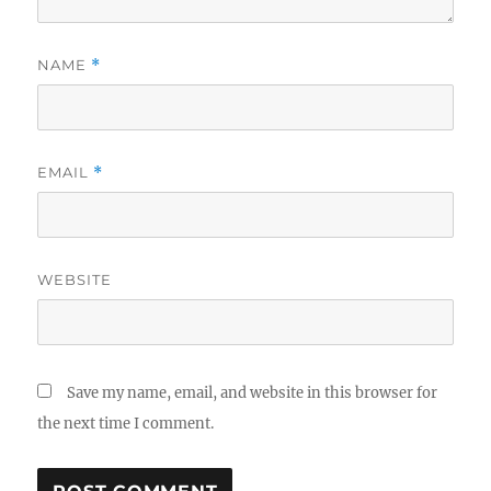
NAME
*
EMAIL
*
WEBSITE
Save my name, email, and website in this browser for
the next time I comment.