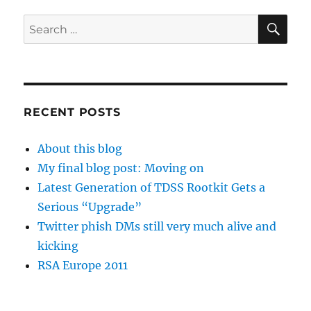
SE
Search
for:
RECENT POSTS
About this blog
My final blog post: Moving on
Latest Generation of TDSS Rootkit Gets a
Serious “Upgrade”
Twitter phish DMs still very much alive and
kicking
RSA Europe 2011