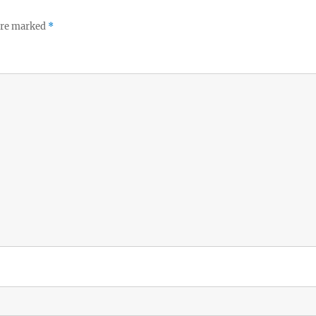
 are marked
*