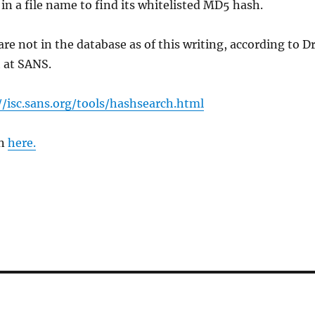
 in a file name to find its whitelisted MD5 hash.
re not in the database as of this writing, according to Dr
 at SANS.
//isc.sans.org/tools/hashsearch.html
on
here.