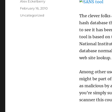
Author
Alex Eckelberry
Posted
February 16, 2010
on
Categories
Uncategorized
The clever folks
hash database th
to see it has be
tool is based on
National Instit
database normall
web site lookup.
Among other uses
might be part of
as malicious by a
you’re simply su
scanner this cou