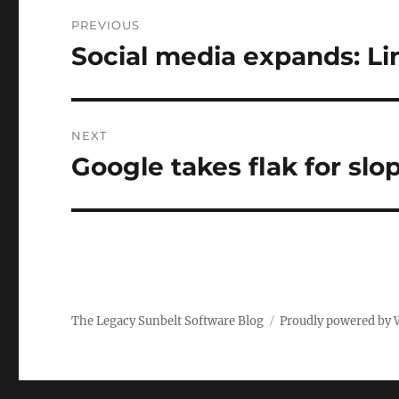
Post
PREVIOUS
navigation
Social media expands: Li
Previous
post:
NEXT
Google takes flak for slo
Next
post:
The Legacy Sunbelt Software Blog
Proudly powered by