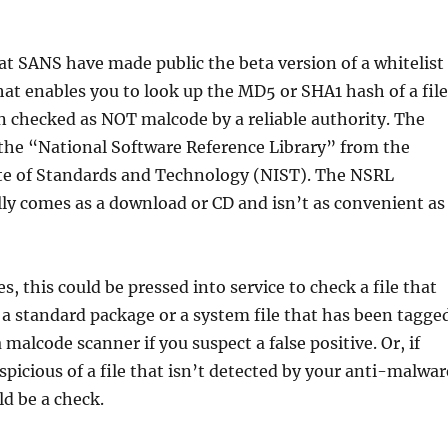
 at SANS have made public the beta version of a whitelist
at enables you to look up the MD5 or SHA1 hash of a file
en checked as NOT malcode by a reliable authority. The
 the “National Software Reference Library” from the
ute of Standards and Technology (NIST). The NSRL
y comes as a download or CD and isn’t as convenient as
, this could be pressed into service to check a file that
 a standard package or a system file that has been tagge
 malcode scanner if you suspect a false positive. Or, if
spicious of a file that isn’t detected by your anti-malwar
ld be a check.