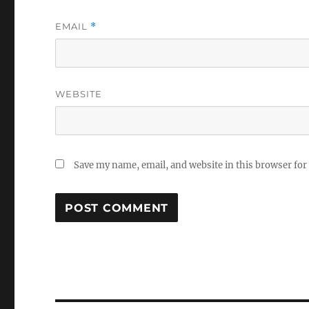
EMAIL
*
WEBSITE
Save my name, email, and website in this browser for