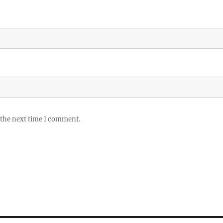
 the next time I comment.