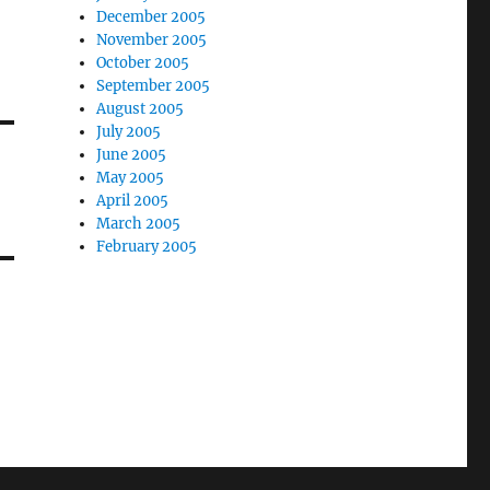
December 2005
November 2005
October 2005
September 2005
August 2005
July 2005
June 2005
May 2005
April 2005
March 2005
February 2005