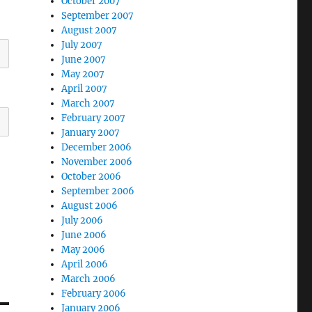
October 2007
September 2007
August 2007
July 2007
June 2007
May 2007
April 2007
March 2007
February 2007
January 2007
December 2006
November 2006
October 2006
September 2006
August 2006
July 2006
June 2006
May 2006
April 2006
March 2006
February 2006
January 2006