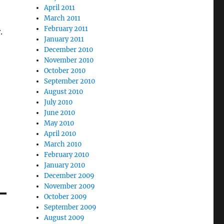
April 2011
March 2011
February 2011
.
January 2011
December 2010
November 2010
October 2010
September 2010
August 2010
July 2010
June 2010
May 2010
April 2010
March 2010
February 2010
January 2010
December 2009
November 2009
October 2009
September 2009
August 2009