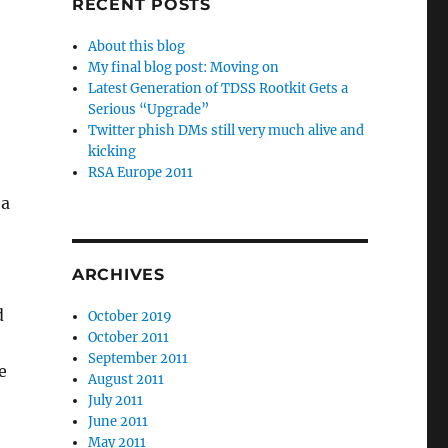
RECENT POSTS
About this blog
My final blog post: Moving on
Latest Generation of TDSS Rootkit Gets a
Serious “Upgrade”
Twitter phish DMs still very much alive and
kicking
RSA Europe 2011
 a
ARCHIVES
d
October 2019
October 2011
September 2011
e
August 2011
July 2011
June 2011
May 2011