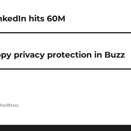
nkedIn hits 60M
ppy privacy protection in Buzz
 WordPress