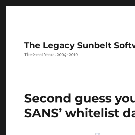
The Legacy Sunbelt Soft
The Great Years: 2004-2010
Second guess you
SANS’ whitelist 