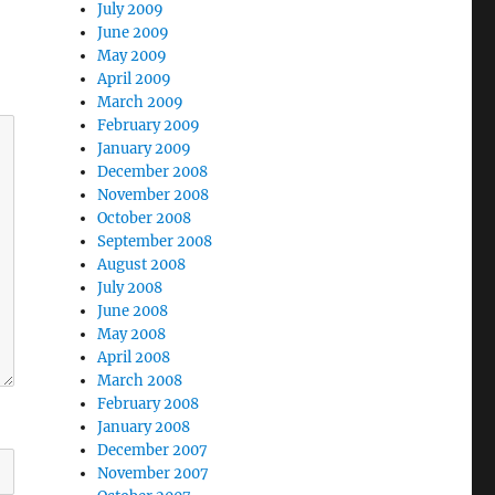
July 2009
June 2009
May 2009
April 2009
March 2009
February 2009
January 2009
December 2008
November 2008
October 2008
September 2008
August 2008
July 2008
June 2008
May 2008
April 2008
March 2008
February 2008
January 2008
December 2007
November 2007