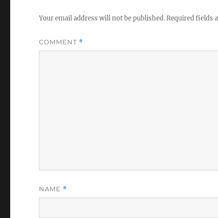
Your email address will not be published.
Required fields
COMMENT
*
NAME
*