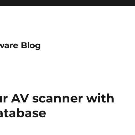
ware Blog
r AV scanner with
database