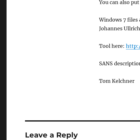
You can also put
Windows 7 files a
Johannes Ullrich
Tool here:
http:
SANS descripti
Tom Kelchner
Leave a Reply