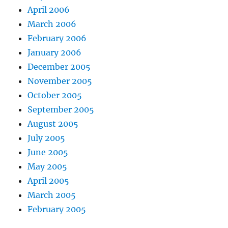
April 2006
March 2006
February 2006
January 2006
December 2005
November 2005
October 2005
September 2005
August 2005
July 2005
June 2005
May 2005
April 2005
March 2005
February 2005