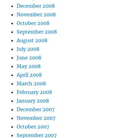
December 2008
November 2008
October 2008
September 2008
August 2008
July 2008
June 2008
May 2008
April 2008
March 2008
February 2008
January 2008
December 2007
November 2007
October 2007
September 2007