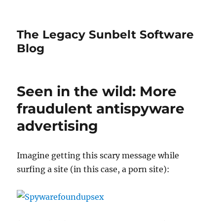
The Legacy Sunbelt Software
Blog
Seen in the wild: More
fraudulent antispyware
advertising
Imagine getting this scary message while
surfing a site (in this case, a porn site):