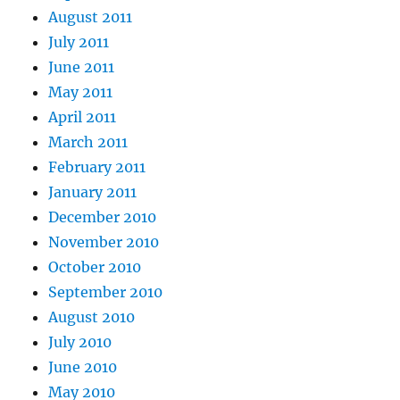
August 2011
July 2011
June 2011
May 2011
April 2011
March 2011
February 2011
January 2011
December 2010
November 2010
October 2010
September 2010
August 2010
July 2010
June 2010
May 2010