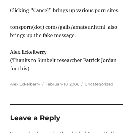
Clicking “Cancel” brings up various porn sites.
tonsporn(dot) com//galls/amateur.html also
brings up the fake message.
Alex Eckelberry
(Thanks to Sunbelt researcher Patrick Jordan
for this)
Author
Posted
Categories
Alex Eckelberry
February 18, 2006
Uncategorized
on
Leave a Reply