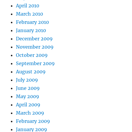
April 2010
March 2010
February 2010
January 2010
December 2009
November 2009
October 2009
September 2009
August 2009
July 2009
June 2009
May 2009
April 2009
March 2009
February 2009
January 2009