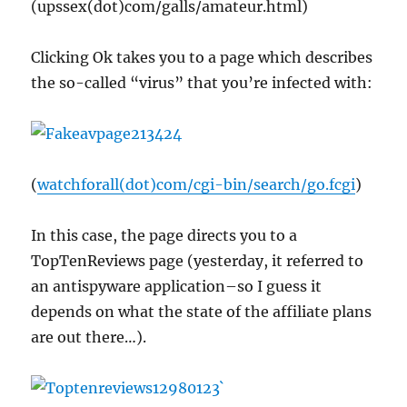
(upssex(dot)com/galls/amateur.html)
Clicking Ok takes you to a page which describes
the so-called “virus” that you’re infected with:
(
watchforall(dot)com/cgi-bin/search/go.fcgi
)
In this case, the page directs you to a
TopTenReviews page (yesterday, it referred to
an antispyware application–so I guess it
depends on what the state of the affiliate plans
are out there…).