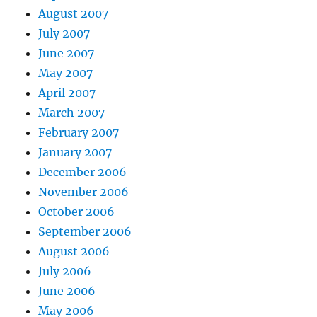
August 2007
July 2007
June 2007
May 2007
April 2007
March 2007
February 2007
January 2007
December 2006
November 2006
October 2006
September 2006
August 2006
July 2006
June 2006
May 2006