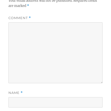
Your email address will not be published.
Required fields
are marked
*
COMMENT
*
NAME
*