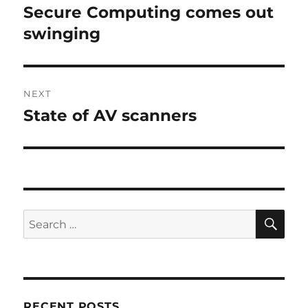
navigation
Secure Computing comes out
Previous
post:
swinging
NEXT
State of AV scanners
Next
post:
SE
Search
for:
RECENT POSTS