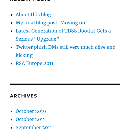
About this blog
My final blog post: Moving on
Latest Generation of TDSS Rootkit Gets a
Serious “Upgrade”
Twitter phish DMs still very much alive and
kicking
RSA Europe 2011
ARCHIVES
October 2019
October 2011
September 2011