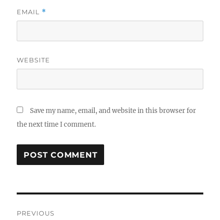
EMAIL
*
WEBSITE
Save my name, email, and website in this browser for
the next time I comment.
Post
PREVIOUS