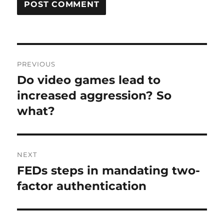
Post
PREVIOUS
navigation
Do video games lead to
Previous
post:
increased aggression? So
what?
NEXT
FEDs steps in mandating two-
Next
post:
factor authentication