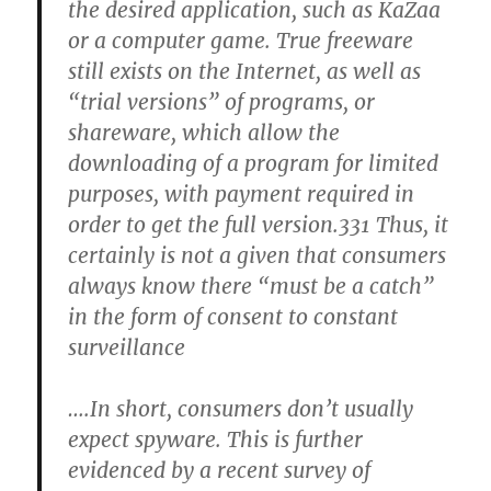
the desired application, such as KaZaa
or a computer game. True freeware
still exists on the Internet, as well as
“trial versions” of programs, or
shareware, which allow the
downloading of a program for limited
purposes, with payment required in
order to get the full version.331 Thus, it
certainly is not a given that consumers
always know there “must be a catch”
in the form of consent to constant
surveillance
….In short, consumers don’t usually
expect spyware. This is further
evidenced by a recent survey of