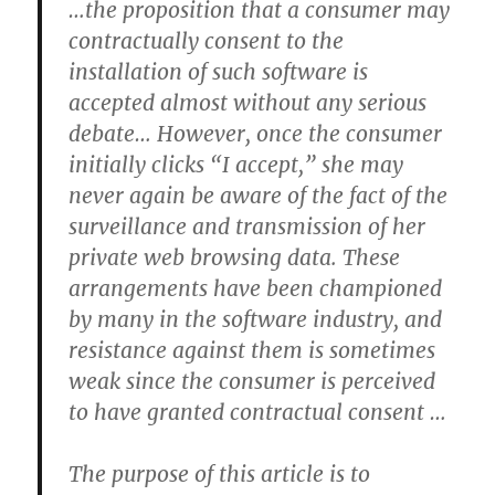
…the proposition that a consumer may
contractually consent to the
installation of such software is
accepted almost without any serious
debate… However, once the consumer
initially clicks “I accept,” she may
never again be aware of the fact of the
surveillance and transmission of her
private web browsing data. These
arrangements have been championed
by many in the software industry, and
resistance against them is sometimes
weak since the consumer is perceived
to have granted contractual consent …
The purpose of this article is to