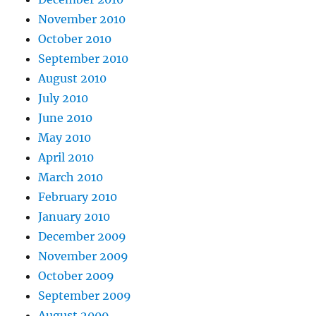
November 2010
October 2010
September 2010
August 2010
July 2010
June 2010
May 2010
April 2010
March 2010
February 2010
January 2010
December 2009
November 2009
October 2009
September 2009
August 2009