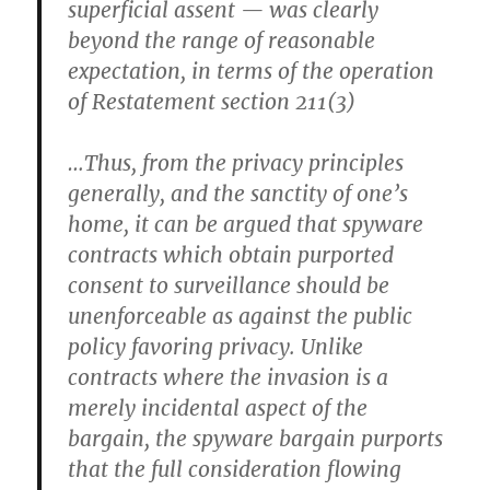
superficial assent — was clearly
beyond the range of reasonable
expectation, in terms of the operation
of Restatement section 211(3)
…Thus, from the privacy principles
generally, and the sanctity of one’s
home, it can be argued that spyware
contracts which obtain purported
consent to surveillance should be
unenforceable as against the public
policy favoring privacy. Unlike
contracts where the invasion is a
merely incidental aspect of the
bargain, the spyware bargain purports
that the full consideration flowing