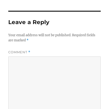
Leave a Reply
Your email address will not be published.
Required fields
are marked
*
COMMENT
*