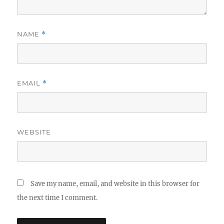
NAME
*
EMAIL
*
WEBSITE
Save my name, email, and website in this browser for
the next time I comment.