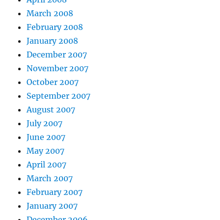
March 2008
February 2008
January 2008
December 2007
November 2007
October 2007
September 2007
August 2007
July 2007
June 2007
May 2007
April 2007
March 2007
February 2007
January 2007
December 2006