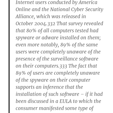
Internet users conducted by America
Online and the National Cyber Security
Alliance, which was released in
October 2004.332 That survey revealed
that 80% of all computers tested had
spyware or adware installed on them;
even more notably, 89% of the same
users were completely unaware of the
presence of the surveillance software
on their computers.333 The fact that
89% of users are completely unaware
of the spyware on their computer
supports an inference that the
installation of such software – if it had
been discussed in a EULA to which the
consumer manifested some type of