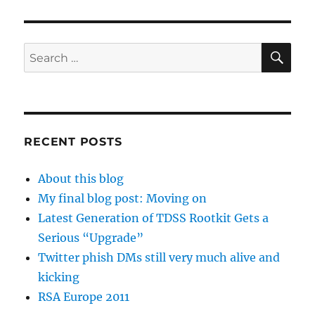
SE
Search
for:
RECENT POSTS
About this blog
My final blog post: Moving on
Latest Generation of TDSS Rootkit Gets a
Serious “Upgrade”
Twitter phish DMs still very much alive and
kicking
RSA Europe 2011