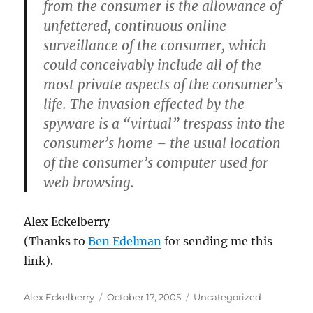
from the consumer is the allowance of
unfettered, continuous online
surveillance of the consumer, which
could conceivably include all of the
most private aspects of the consumer’s
life. The invasion effected by the
spyware is a “virtual” trespass into the
consumer’s home – the usual location
of the consumer’s computer used for
web browsing.
Alex Eckelberry
(Thanks to
Ben Edelman
for sending me this
link).
Author
Posted
Categories
Alex Eckelberry
October 17, 2005
Uncategorized
on