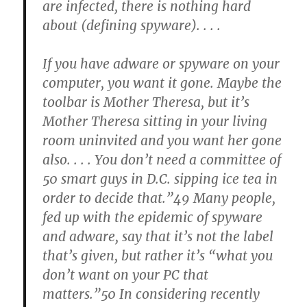
are infected, there is nothing hard
about (defining spyware). . . .
If you have adware or spyware on your
computer, you want it gone. Maybe the
toolbar is Mother Theresa, but it’s
Mother Theresa sitting in your living
room uninvited and you want her gone
also. . . . You don’t need a committee of
50 smart guys in D.C. sipping ice tea in
order to decide that.”49 Many people,
fed up with the epidemic of spyware
and adware, say that it’s not the label
that’s given, but rather it’s “what you
don’t want on your PC that
matters.”50 In considering recently