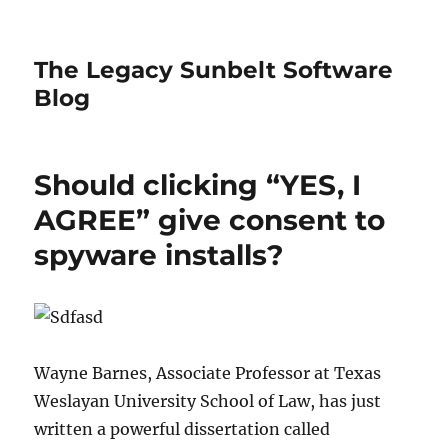
The Legacy Sunbelt Software
Blog
Should clicking “YES, I
AGREE” give consent to
spyware installs?
Wayne Barnes, Associate Professor at Texas
Weslayan University School of Law, has just
written a powerful dissertation called