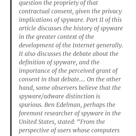
question the propriety of that
contractual consent, given the privacy
implications of spyware. Part II of this
article discusses the history of spyware
in the greater context of the
development of the Internet generally.
It also discusses the debate about the
definition of spyware, and the
importance of the perceived grant of
consent in that debate…. On the other
hand, some observers believe that the
spyware/adware distinction is
spurious. Ben Edelman, perhaps the
foremost researcher of spyware in the
United States, stated: “From the
perspective of users whose computers