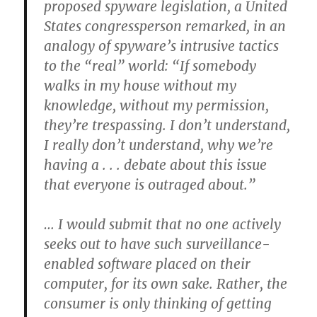
proposed spyware legislation, a United
States congressperson remarked, in an
analogy of spyware’s intrusive tactics
to the “real” world: “If somebody
walks in my house without my
knowledge, without my permission,
they’re trespassing. I don’t understand,
I really don’t understand, why we’re
having a . . . debate about this issue
that everyone is outraged about.”
… I would submit that no one actively
seeks out to have such surveillance-
enabled software placed on their
computer, for its own sake. Rather, the
consumer is only thinking of getting