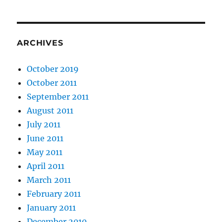
ARCHIVES
October 2019
October 2011
September 2011
August 2011
July 2011
June 2011
May 2011
April 2011
March 2011
February 2011
January 2011
December 2010