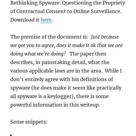
Rethinking Spyware: Questioning the Propriety
of Contractual Consent to Online Surveillance.
Download it
here
.
The premise of the document is:
Just because
we got you to agree, does it make it ok that we are
doing what we’re doing?
The paper then
describes, in painstaking detail, what the
various applicable laws are in the area. While I
don’t entirely agree with his definitions of
spyware (he does make it seem like practically
all spyware is a keylogger), there is some
powerful information in this writeup.
Some snippets: