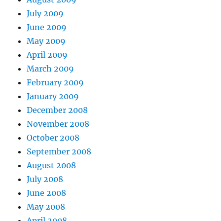
July 2009
June 2009
May 2009
April 2009
March 2009
February 2009
January 2009
December 2008
November 2008
October 2008
September 2008
August 2008
July 2008
June 2008
May 2008
April 2008