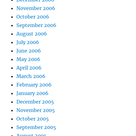
November 2006
October 2006
September 2006
August 2006
July 2006
June 2006
May 2006
April 2006
March 2006
February 2006
January 2006
December 2005
November 2005
October 2005
September 2005
August 2005