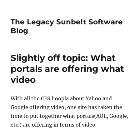
The Legacy Sunbelt Software
Blog
Slightly off topic: What
portals are offering what
video
With all the CES hoopla about Yahoo and
Google offering video, one site has taken the
time to put together what portals(AOL, Google,
etc.) are offering in terms of video.