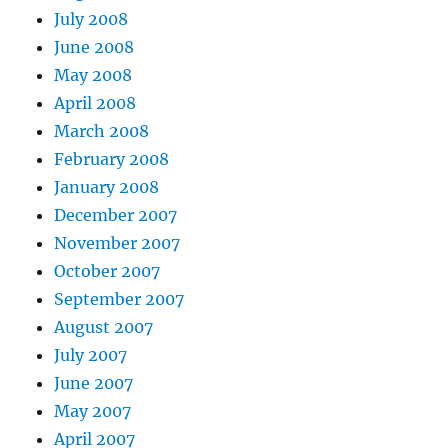
July 2008
June 2008
May 2008
April 2008
March 2008
February 2008
January 2008
December 2007
November 2007
October 2007
September 2007
August 2007
July 2007
June 2007
May 2007
April 2007