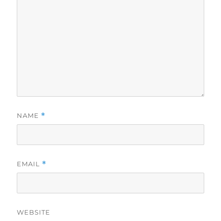
NAME
*
EMAIL
*
WEBSITE