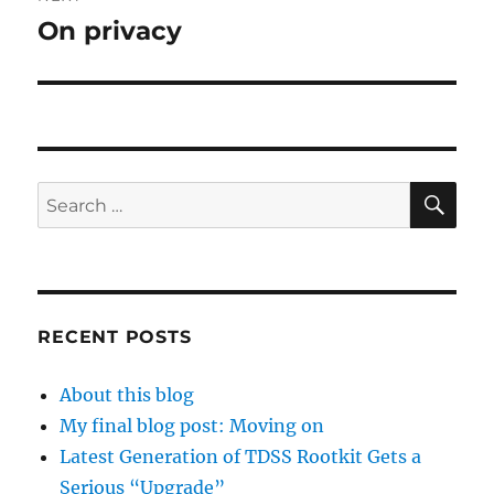
On privacy
Next
post:
SE
Search
for:
RECENT POSTS
About this blog
My final blog post: Moving on
Latest Generation of TDSS Rootkit Gets a
Serious “Upgrade”