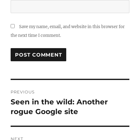
Save my name, email, and website in this browser for
the next time I comment.
Post
PREVIOUS
navigation
Seen in the wild: Another
Previous
post:
rogue Google site
NEXT