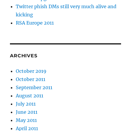
Twitter phish DMs still very much alive and
kicking
RSA Europe 2011
ARCHIVES
October 2019
October 2011
September 2011
August 2011
July 2011
June 2011
May 2011
April 2011