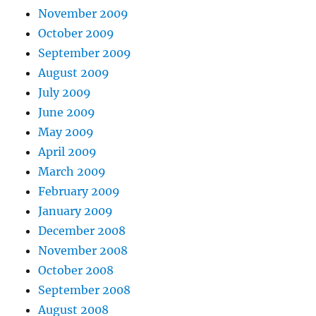
November 2009
October 2009
September 2009
August 2009
July 2009
June 2009
May 2009
April 2009
March 2009
February 2009
January 2009
December 2008
November 2008
October 2008
September 2008
August 2008