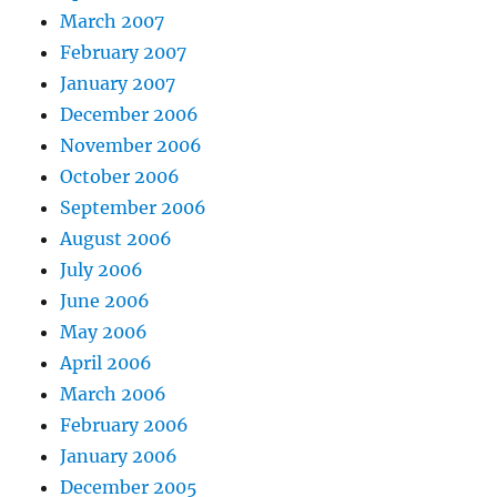
March 2007
February 2007
January 2007
December 2006
November 2006
October 2006
September 2006
August 2006
July 2006
June 2006
May 2006
April 2006
March 2006
February 2006
January 2006
December 2005