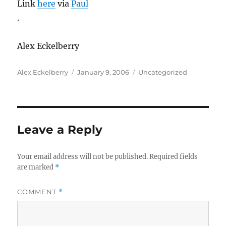
Link
here
via
Paul
.
Alex Eckelberry
Author
Posted
Categories
Alex Eckelberry
January 9, 2006
Uncategorized
on
Leave a Reply
Your email address will not be published.
Required fields
are marked
*
COMMENT
*