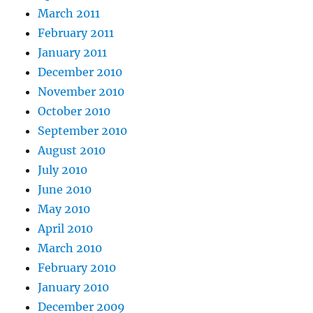
March 2011
February 2011
January 2011
December 2010
November 2010
October 2010
September 2010
August 2010
July 2010
June 2010
May 2010
April 2010
March 2010
February 2010
January 2010
December 2009