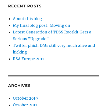
RECENT POSTS
About this blog
My final blog post: Moving on
Latest Generation of TDSS Rootkit Gets a
Serious “Upgrade”
Twitter phish DMs still very much alive and
kicking
RSA Europe 2011
ARCHIVES
October 2019
October 2011