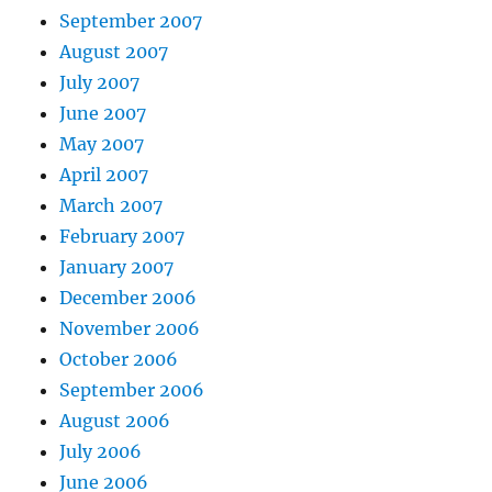
September 2007
August 2007
July 2007
June 2007
May 2007
April 2007
March 2007
February 2007
January 2007
December 2006
November 2006
October 2006
September 2006
August 2006
July 2006
June 2006