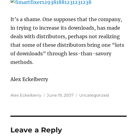
It’s a shame. One supposes that the company,
in trying to increase its downloads, has made
deals with distributors, perhaps not realizing
that some of these distributors bring one “lots
of downloads” through less-than-savory
methods.
Alex Eckelberry
Author
Posted
Categories
Alex Eckelberry
June 19, 2007
Uncategorized
on
Leave a Reply