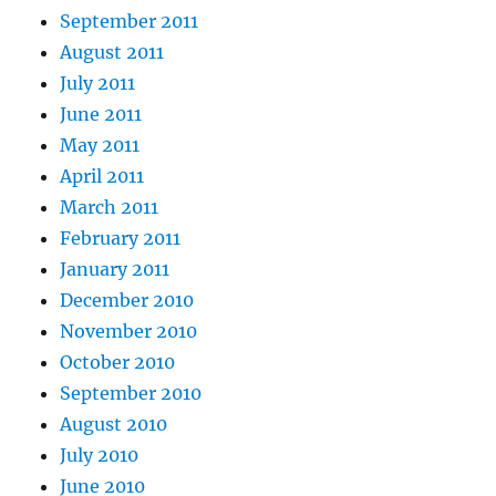
September 2011
August 2011
July 2011
June 2011
May 2011
April 2011
March 2011
February 2011
January 2011
December 2010
November 2010
October 2010
September 2010
August 2010
July 2010
June 2010