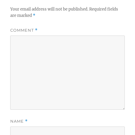
Your email address will not be published.
Required fields
are marked
*
COMMENT
*
NAME
*