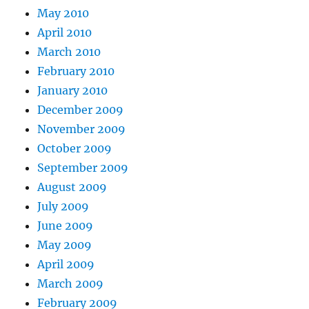
May 2010
April 2010
March 2010
February 2010
January 2010
December 2009
November 2009
October 2009
September 2009
August 2009
July 2009
June 2009
May 2009
April 2009
March 2009
February 2009