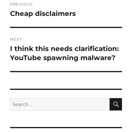
PREVIOUS
navigation
Cheap disclaimers
Previous
post:
NEXT
I think this needs clarification:
Next
post:
YouTube spawning malware?
SE
Search
for: