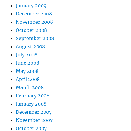
January 2009
December 2008
November 2008
October 2008
September 2008
August 2008
July 2008
June 2008
May 2008
April 2008
March 2008
February 2008
January 2008
December 2007
November 2007
October 2007