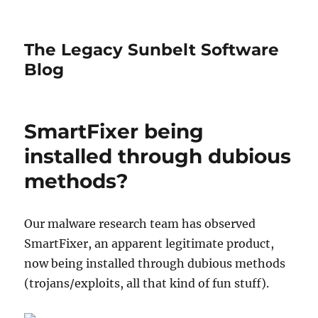
The Legacy Sunbelt Software
Blog
SmartFixer being
installed through dubious
methods?
Our malware research team has observed
SmartFixer, an apparent legitimate product,
now being installed through dubious methods
(trojans/exploits, all that kind of fun stuff).