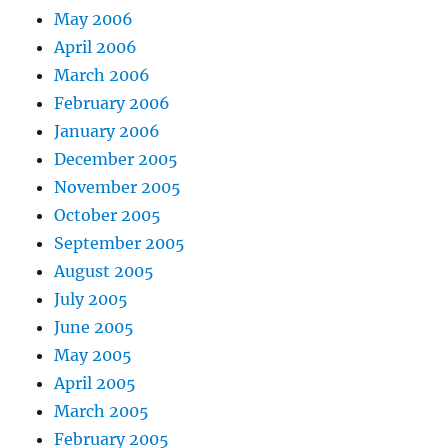
May 2006
April 2006
March 2006
February 2006
January 2006
December 2005
November 2005
October 2005
September 2005
August 2005
July 2005
June 2005
May 2005
April 2005
March 2005
February 2005