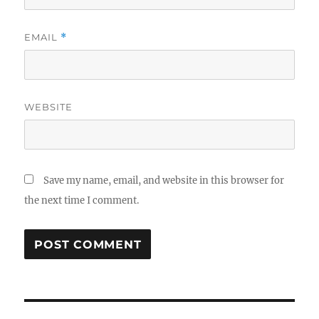
EMAIL
*
WEBSITE
Save my name, email, and website in this browser for
the next time I comment.
Post