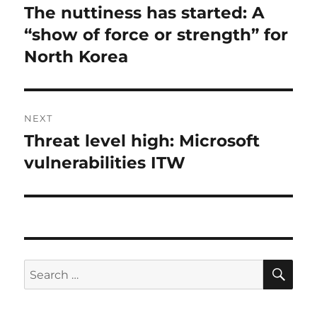
navigation
The nuttiness has started: A
Previous
post:
“show of force or strength” for
North Korea
NEXT
Threat level high: Microsoft
Next
post:
vulnerabilities ITW
SE
Search
for: