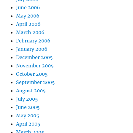
June 2006
May 2006
April 2006
March 2006
February 2006
January 2006
December 2005
November 2005
October 2005
September 2005
August 2005
July 2005
June 2005
May 2005
April 2005
March 2005