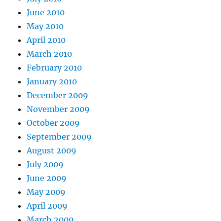
June 2010
May 2010
April 2010
March 2010
February 2010
January 2010
December 2009
November 2009
October 2009
September 2009
August 2009
July 2009
June 2009
May 2009
April 2009
March 2009