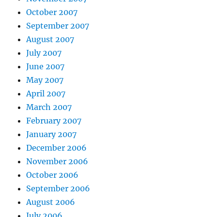
October 2007
September 2007
August 2007
July 2007
June 2007
May 2007
April 2007
March 2007
February 2007
January 2007
December 2006
November 2006
October 2006
September 2006
August 2006
July 2006