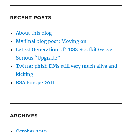
RECENT POSTS
About this blog
My final blog post: Moving on
Latest Generation of TDSS Rootkit Gets a
Serious “Upgrade”
Twitter phish DMs still very much alive and
kicking
RSA Europe 2011
ARCHIVES
October 2019