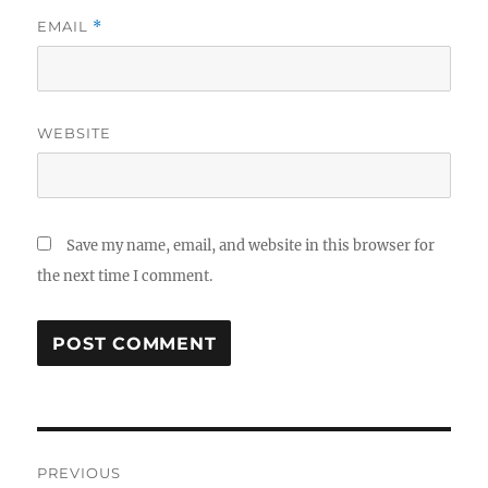
EMAIL
*
WEBSITE
Save my name, email, and website in this browser for
the next time I comment.
Post
PREVIOUS