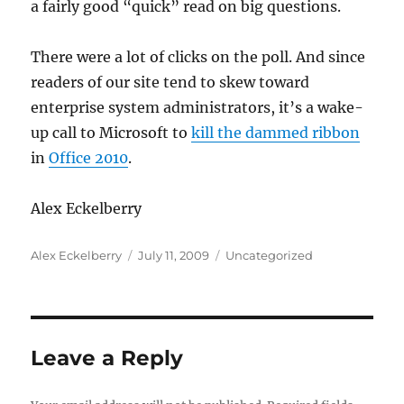
a fairly good “quick” read on big questions.
There were a lot of clicks on the poll. And since
readers of our site tend to skew toward
enterprise system administrators, it’s a wake-
up call to Microsoft to
kill the dammed ribbon
in
Office 2010
.
Alex Eckelberry
Author
Posted
Categories
Alex Eckelberry
July 11, 2009
Uncategorized
on
Leave a Reply