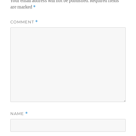
Your email address will not be published.
Required fields
are marked
*
COMMENT
*
NAME
*