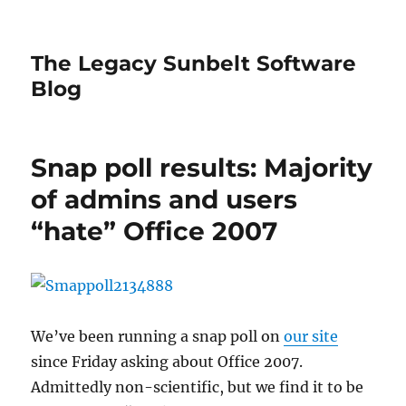
The Legacy Sunbelt Software
Blog
Snap poll results: Majority
of admins and users
“hate” Office 2007
We’ve been running a snap poll on
our site
since Friday asking about Office 2007.
Admittedly non-scientific, but we find it to be