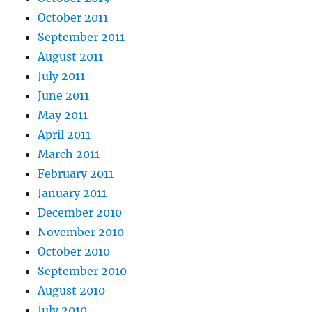
October 2011
September 2011
August 2011
July 2011
June 2011
May 2011
April 2011
March 2011
February 2011
January 2011
December 2010
November 2010
October 2010
September 2010
August 2010
July 2010