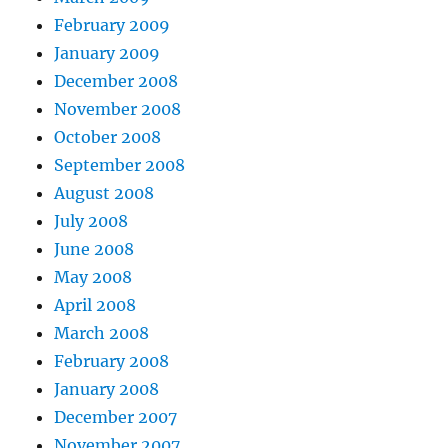
February 2009
January 2009
December 2008
November 2008
October 2008
September 2008
August 2008
July 2008
June 2008
May 2008
April 2008
March 2008
February 2008
January 2008
December 2007
November 2007