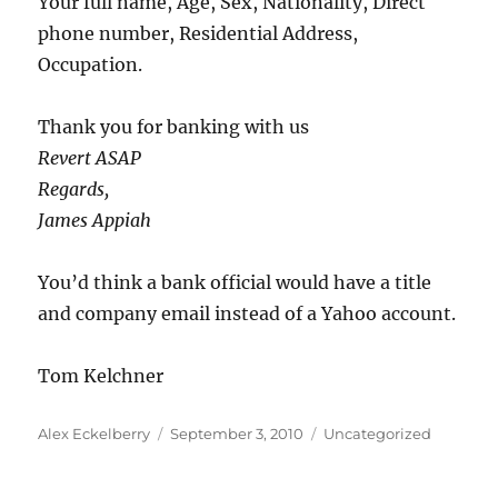
Your full name, Age, Sex, Nationality, Direct
phone number, Residential Address,
Occupation.
Thank you for banking with us
Revert ASAP
Regards,
James Appiah
You’d think a bank official would have a title
and company email instead of a Yahoo account.
Tom Kelchner
Author
Posted
Categories
Alex Eckelberry
September 3, 2010
Uncategorized
on