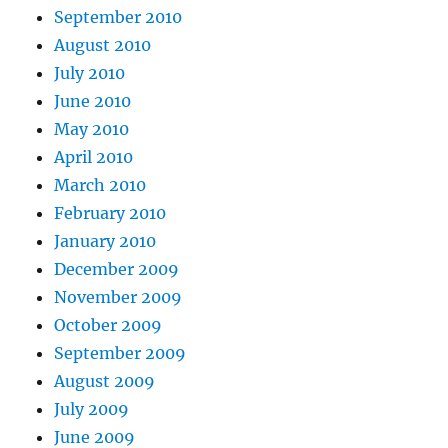
September 2010
August 2010
July 2010
June 2010
May 2010
April 2010
March 2010
February 2010
January 2010
December 2009
November 2009
October 2009
September 2009
August 2009
July 2009
June 2009