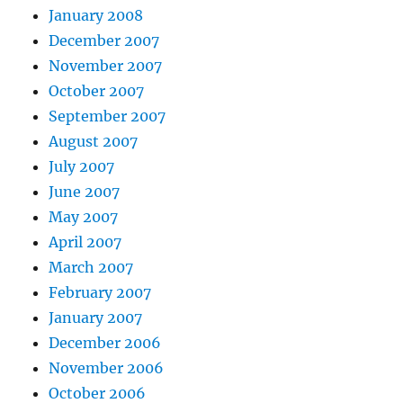
January 2008
December 2007
November 2007
October 2007
September 2007
August 2007
July 2007
June 2007
May 2007
April 2007
March 2007
February 2007
January 2007
December 2006
November 2006
October 2006