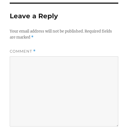
Leave a Reply
Your email address will not be published.
Required fields
are marked
*
COMMENT
*