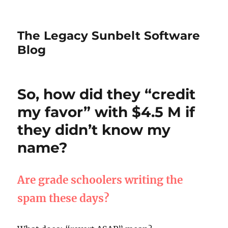
The Legacy Sunbelt Software
Blog
So, how did they “credit
my favor” with $4.5 M if
they didn’t know my
name?
Are grade schoolers writing the
spam these days?