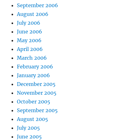
September 2006
August 2006
July 2006
June 2006
May 2006
April 2006
March 2006
February 2006
January 2006
December 2005
November 2005
October 2005
September 2005
August 2005
July 2005
June 2005