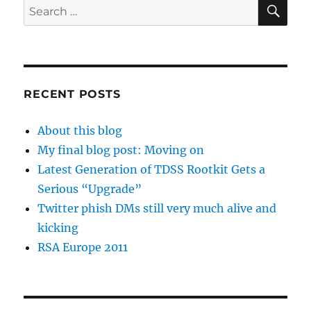
SE
Search
for:
RECENT POSTS
About this blog
My final blog post: Moving on
Latest Generation of TDSS Rootkit Gets a
Serious “Upgrade”
Twitter phish DMs still very much alive and
kicking
RSA Europe 2011