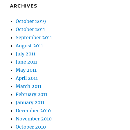
ARCHIVES
October 2019
October 2011
September 2011
August 2011
July 2011
June 2011
May 2011
April 2011
March 2011
February 2011
January 2011
December 2010
November 2010
October 2010