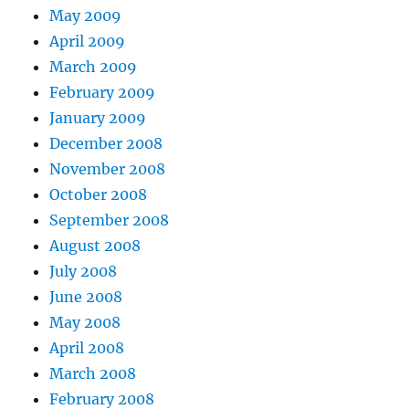
May 2009
April 2009
March 2009
February 2009
January 2009
December 2008
November 2008
October 2008
September 2008
August 2008
July 2008
June 2008
May 2008
April 2008
March 2008
February 2008