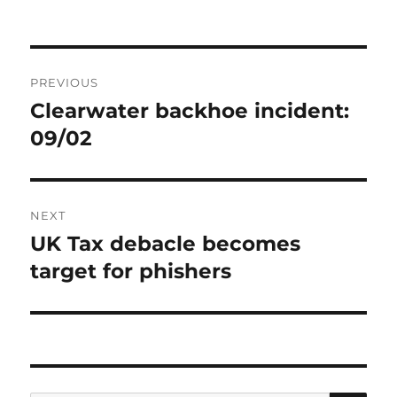
Post
PREVIOUS
navigation
Clearwater backhoe incident:
Previous
post:
09/02
NEXT
UK Tax debacle becomes
Next
post:
target for phishers