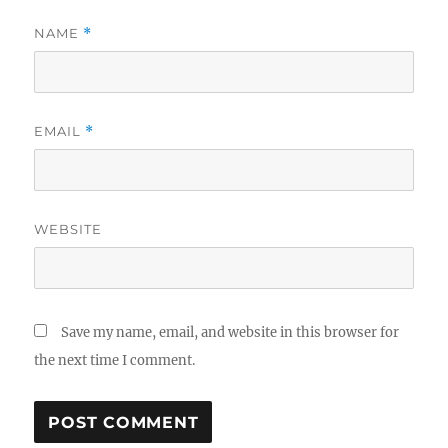
NAME
*
EMAIL
*
WEBSITE
Save my name, email, and website in this browser for
the next time I comment.