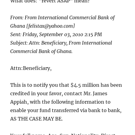
What does: “revert ASAP” mean?
From: From International Commercial Bank of
Ghana [felistax@yahoo.com]
Sent: Friday, September 03, 2010 2:15 PM
Subject: Attn: Beneficiary, From International
Commercial Bank of Ghana.
Attn:Beneficiary,
This is to notify you that $4.5 million has been
credited in your favor, contact Mr. James
Appiah, with the following information to
enable your fund transferred via bank to bank,
AS THE CASE MAY BE.