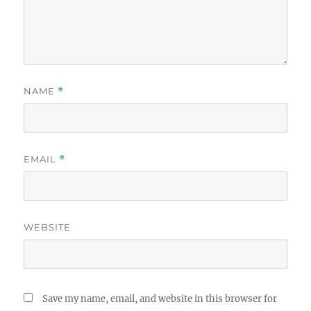
NAME
*
EMAIL
*
WEBSITE
Save my name, email, and website in this browser for