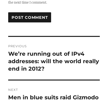
the next time I comment.
Post
PREVIOUS
navigation
We’re running out of IPv4
Previous
post:
addresses: will the world really
end in 2012?
NEXT
Men in blue suits raid Gizmodo
Next
post: