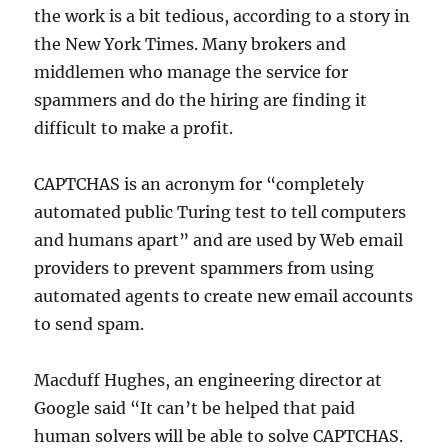
the work is a bit tedious, according to a story in
the New York Times. Many brokers and
middlemen who manage the service for
spammers and do the hiring are finding it
difficult to make a profit.
CAPTCHAS is an acronym for “completely
automated public Turing test to tell computers
and humans apart” and are used by Web email
providers to prevent spammers from using
automated agents to create new email accounts
to send spam.
Macduff Hughes, an engineering director at
Google said “It can’t be helped that paid
human solvers will be able to solve CAPTCHAS.