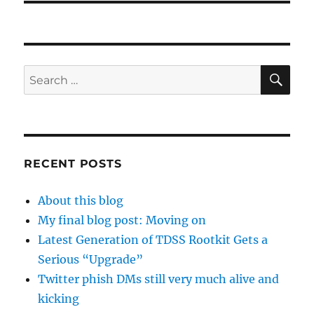
SE
Search
for:
RECENT POSTS
About this blog
My final blog post: Moving on
Latest Generation of TDSS Rootkit Gets a
Serious “Upgrade”
Twitter phish DMs still very much alive and
kicking