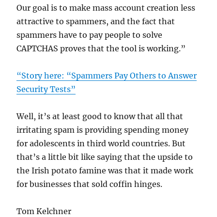
Our goal is to make mass account creation less
attractive to spammers, and the fact that
spammers have to pay people to solve
CAPTCHAS proves that the tool is working.”
“Story here: “Spammers Pay Others to Answer
Security Tests”
Well, it’s at least good to know that all that
irritating spam is providing spending money
for adolescents in third world countries. But
that’s a little bit like saying that the upside to
the Irish potato famine was that it made work
for businesses that sold coffin hinges.
Tom Kelchner