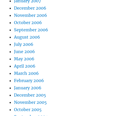
January 2007
December 2006
November 2006
October 2006
September 2006
August 2006
July 2006
June 2006
May 2006
April 2006
March 2006
February 2006
January 2006
December 2005
November 2005
October 2005