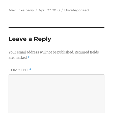
Author
Posted
Categories
Alex Eckelberry
April 27, 2010
Uncategorized
on
Leave a Reply
Your email address will not be published.
Required fields
are marked
*
COMMENT
*