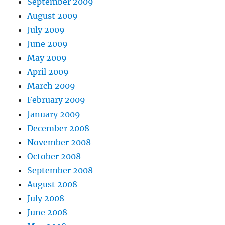
September 2009
August 2009
July 2009
June 2009
May 2009
April 2009
March 2009
February 2009
January 2009
December 2008
November 2008
October 2008
September 2008
August 2008
July 2008
June 2008