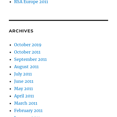
RSA Europe 2011
ARCHIVES
October 2019
October 2011
September 2011
August 2011
July 2011
June 2011
May 2011
April 2011
March 2011
February 2011