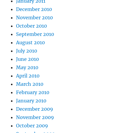
January 2011
December 2010
November 2010
October 2010
September 2010
August 2010
July 2010
June 2010
May 2010
April 2010
March 2010
February 2010
January 2010
December 2009
November 2009
October 2009