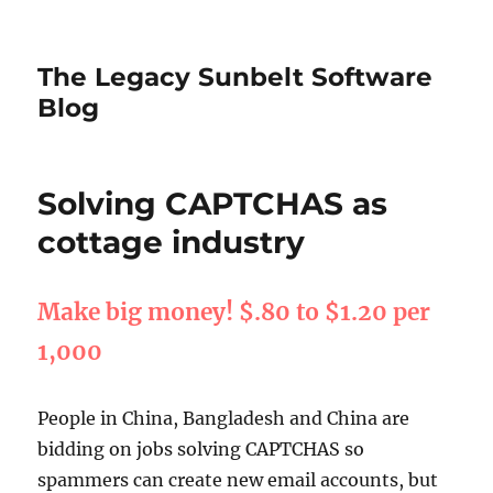
The Legacy Sunbelt Software
Blog
Solving CAPTCHAS as
cottage industry
Make big money! $.80 to $1.20 per
1,000
People in China, Bangladesh and China are
bidding on jobs solving CAPTCHAS so
spammers can create new email accounts, but