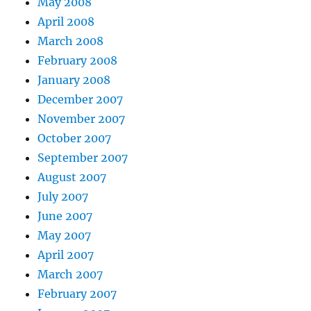
May 2008
April 2008
March 2008
February 2008
January 2008
December 2007
November 2007
October 2007
September 2007
August 2007
July 2007
June 2007
May 2007
April 2007
March 2007
February 2007