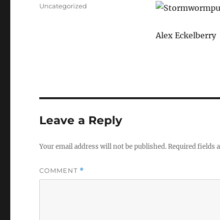
on
Categories
Uncategorized
Alex Eckelberry
Leave a Reply
Your email address will not be published.
Required fields
COMMENT
*