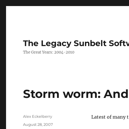
The Legacy Sunbelt Soft
The Great Years: 2004-2010
Storm worm: And 
Author
Alex Eckelberry
Latest of many t
Posted
August 28, 2007