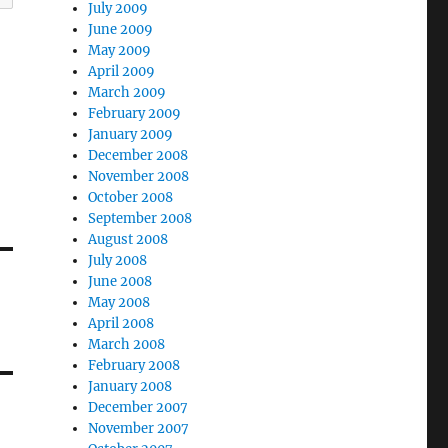
July 2009
June 2009
May 2009
April 2009
March 2009
February 2009
January 2009
December 2008
November 2008
October 2008
September 2008
August 2008
July 2008
June 2008
May 2008
April 2008
March 2008
February 2008
January 2008
December 2007
November 2007