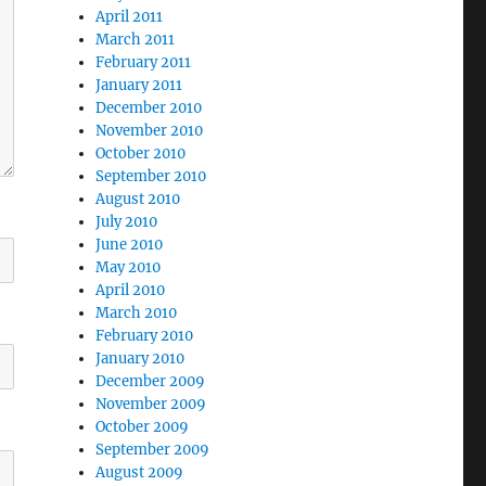
April 2011
March 2011
February 2011
January 2011
December 2010
November 2010
October 2010
September 2010
August 2010
July 2010
June 2010
May 2010
April 2010
March 2010
February 2010
January 2010
December 2009
November 2009
October 2009
September 2009
August 2009