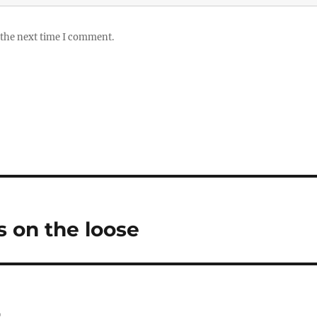
 the next time I comment.
 on the loose
r