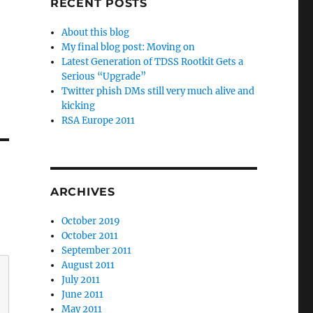
RECENT POSTS
About this blog
My final blog post: Moving on
Latest Generation of TDSS Rootkit Gets a
Serious “Upgrade”
Twitter phish DMs still very much alive and
kicking
RSA Europe 2011
ARCHIVES
October 2019
October 2011
September 2011
August 2011
July 2011
June 2011
May 2011