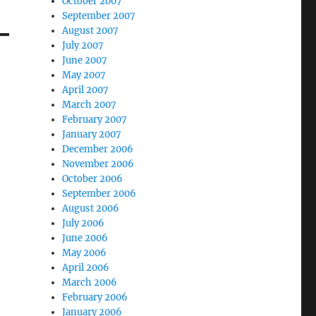
October 2007
September 2007
August 2007
July 2007
June 2007
May 2007
April 2007
March 2007
February 2007
January 2007
December 2006
November 2006
October 2006
September 2006
August 2006
July 2006
June 2006
May 2006
April 2006
March 2006
February 2006
January 2006