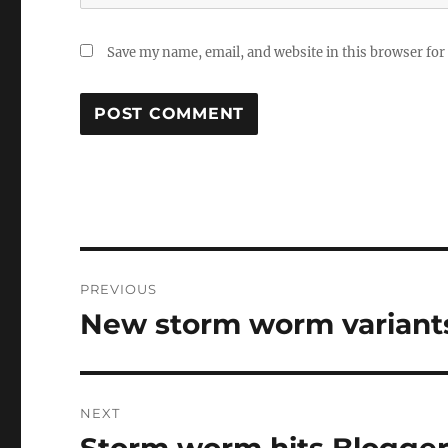
Save my name, email, and website in this browser for
Post
PREVIOUS
navigation
New storm worm variants
Previous
post:
NEXT
Storm worm hits Blogge
Next