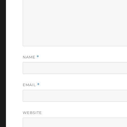
NAME
*
EMAIL
*
WEBSITE