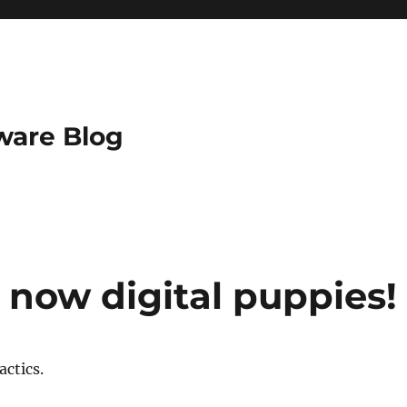
ware Blog
now digital puppies!
actics.