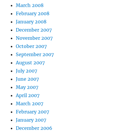
March 2008
February 2008
January 2008
December 2007
November 2007
October 2007
September 2007
August 2007
July 2007
June 2007
May 2007
April 2007
March 2007
February 2007
January 2007
December 2006