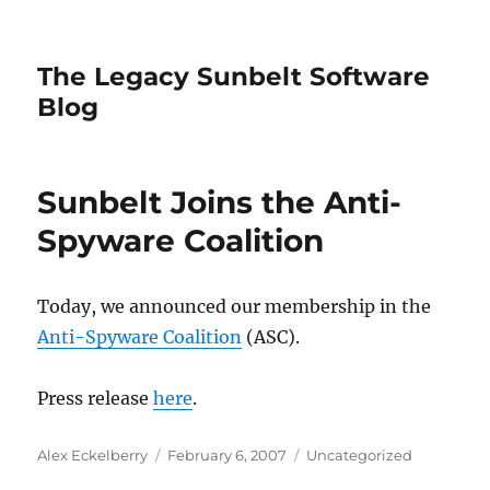
The Legacy Sunbelt Software
Blog
Sunbelt Joins the Anti-
Spyware Coalition
Today, we announced our membership in the
Anti-Spyware Coalition
(ASC).
Press release
here
.
Author
Posted
Categories
Alex Eckelberry
February 6, 2007
Uncategorized
on