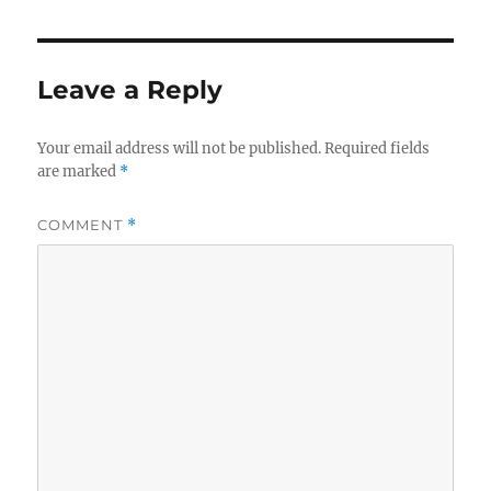
Leave a Reply
Your email address will not be published.
Required fields
are marked
*
COMMENT
*