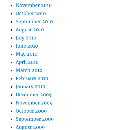
November 2010
October 2010
September 2010
August 2010
July 2010
June 2010
May 2010
April 2010
March 2010
February 2010
January 2010
December 2009
November 2009
October 2009
September 2009
August 2009