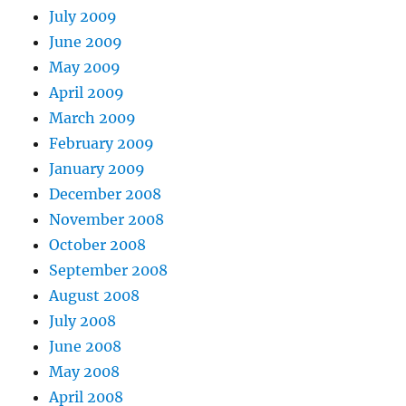
July 2009
June 2009
May 2009
April 2009
March 2009
February 2009
January 2009
December 2008
November 2008
October 2008
September 2008
August 2008
July 2008
June 2008
May 2008
April 2008