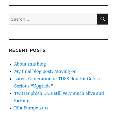
SE
Search
for:
RECENT POSTS
About this blog
My final blog post: Moving on
Latest Generation of TDSS Rootkit Gets a
Serious “Upgrade”
Twitter phish DMs still very much alive and
kicking
RSA Europe 2011