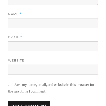
NAME
*
EMAIL
*
WEBSITE
Save my name, email, and website in this browser for
the next time I comment.