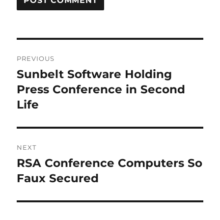
Post
PREVIOUS
navigation
Sunbelt Software Holding
Previous
post:
Press Conference in Second
Life
NEXT
RSA Conference Computers So
Next
post:
Faux Secured