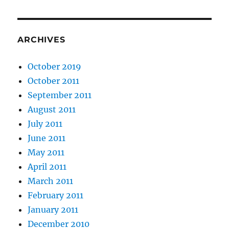
ARCHIVES
October 2019
October 2011
September 2011
August 2011
July 2011
June 2011
May 2011
April 2011
March 2011
February 2011
January 2011
December 2010