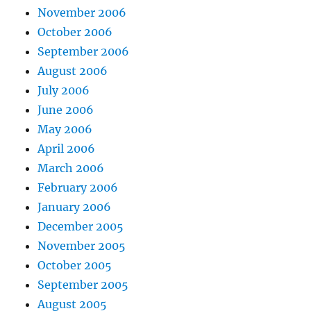
November 2006
October 2006
September 2006
August 2006
July 2006
June 2006
May 2006
April 2006
March 2006
February 2006
January 2006
December 2005
November 2005
October 2005
September 2005
August 2005