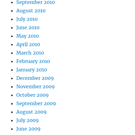
September 2010
August 2010
July 2010
June 2010
May 2010
April 2010
March 2010
February 2010
January 2010
December 2009
November 2009
October 2009
September 2009
August 2009
July 2009
June 2009