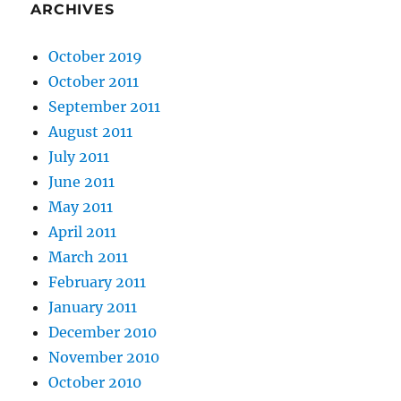
ARCHIVES
October 2019
October 2011
September 2011
August 2011
July 2011
June 2011
May 2011
April 2011
March 2011
February 2011
January 2011
December 2010
November 2010
October 2010