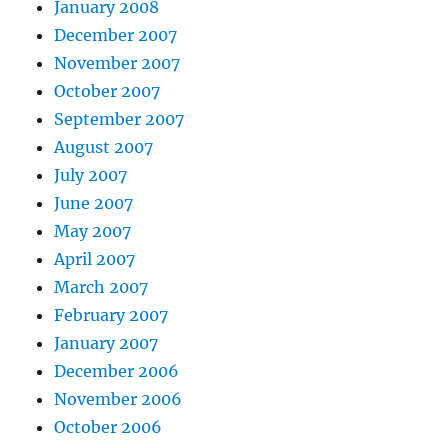
January 2008
December 2007
November 2007
October 2007
September 2007
August 2007
July 2007
June 2007
May 2007
April 2007
March 2007
February 2007
January 2007
December 2006
November 2006
October 2006