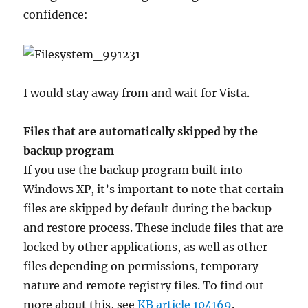
confidence:
I would stay away from and wait for Vista.
Files that are automatically skipped by the
backup program
If you use the backup program built into
Windows XP, it’s important to note that certain
files are skipped by default during the backup
and restore process. These include files that are
locked by other applications, as well as other
files depending on permissions, temporary
nature and remote registry files. To find out
more about this, see
KB article 104169
.