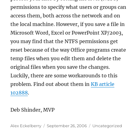
permissions to specify what users or groups can
access them, both across the network and on
the local machine. However, if you save a file in
Microsoft Word, Excel or PowerPoint XP/2003,
you may find that the NTFS permissions get
reset because of the way Office programs create
temp files when you edit them and delete the
original files when you save the changes.
Luckily, there are some workarounds to this
problem. Find out about them in
KB article
102888
.
Deb Shinder, MVP
Author
Posted
Categories
Alex Eckelberry
September 26, 2006
Uncategorized
on