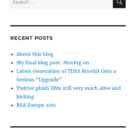
for:
RECENT POSTS
About this blog
My final blog post: Moving on
Latest Generation of TDSS Rootkit Gets a
Serious “Upgrade”
Twitter phish DMs still very much alive and
kicking
RSA Europe 2011