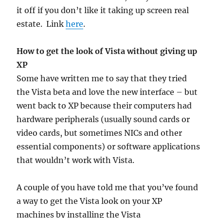
it off if you don’t like it taking up screen real
estate. Link
here
.
How to get the look of Vista without giving up
XP
Some have written me to say that they tried
the Vista beta and love the new interface – but
went back to XP because their computers had
hardware peripherals (usually sound cards or
video cards, but sometimes NICs and other
essential components) or software applications
that wouldn’t work with Vista.
A couple of you have told me that you’ve found
a way to get the Vista look on your XP
machines by installing the Vista