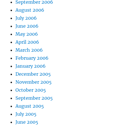
September 2006
August 2006
July 2006
June 2006
May 2006
April 2006
March 2006
February 2006
January 2006
December 2005
November 2005
October 2005
September 2005
August 2005
July 2005
June 2005