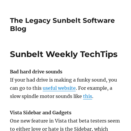
The Legacy Sunbelt Software
Blog
Sunbelt Weekly TechTips
Bad hard drive sounds
If your had drive is making a funky sound, you
can go to this
useful website
. For example, a
slow spindle motor sounds like
this
.
Vista Sidebar and Gadgets
One new feature in Vista that beta testers seem
to either love or hate is the Sidebar, which