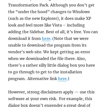
Transformation Pack. Although you don’t get
the “under the hood” changes to Windows
(such as the new Explorer), it does make XP
look and feel more like Vista – including
adding the Sidebar. Best of all, it’s free. You can
download it from
here
. (Note that we were
unable to download the program from its
vendor’s web site. We kept getting an error
when we downloaded the file there. Also,
there’s a rather silly little dialog box you have
to go through to get to the installation
program. Alternative link
here
.)
However, strong disclaimers apply — use this
software at your own risk. For example, this
dialog box doesn’t engender a great deal of