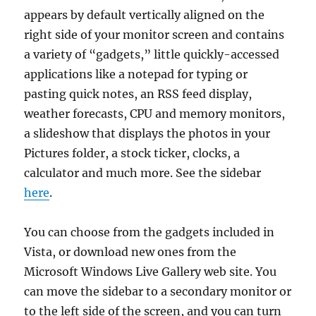
appears by default vertically aligned on the
right side of your monitor screen and contains
a variety of “gadgets,” little quickly-accessed
applications like a notepad for typing or
pasting quick notes, an RSS feed display,
weather forecasts, CPU and memory monitors,
a slideshow that displays the photos in your
Pictures folder, a stock ticker, clocks, a
calculator and much more. See the sidebar
here
.
You can choose from the gadgets included in
Vista, or download new ones from the
Microsoft Windows Live Gallery web site. You
can move the sidebar to a secondary monitor or
to the left side of the screen, and you can turn