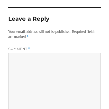
Leave a Reply
Your email address will not be published.
Required fields
are marked
*
COMMENT
*