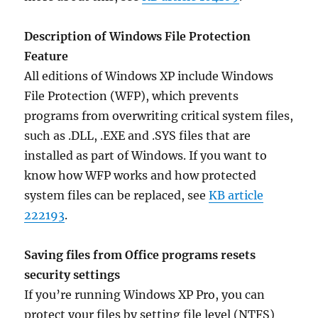
Description of Windows File Protection
Feature
All editions of Windows XP include Windows
File Protection (WFP), which prevents
programs from overwriting critical system files,
such as .DLL, .EXE and .SYS files that are
installed as part of Windows. If you want to
know how WFP works and how protected
system files can be replaced, see
KB article
222193
.
Saving files from Office programs resets
security settings
If you’re running Windows XP Pro, you can
protect your files by setting file level (NTFS)