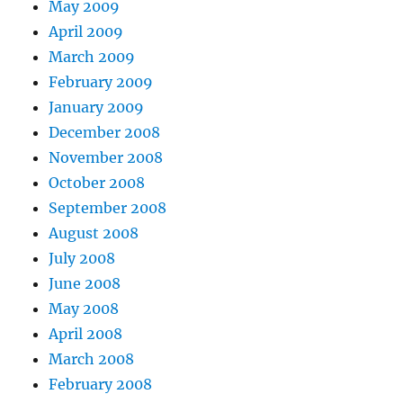
May 2009
April 2009
March 2009
February 2009
January 2009
December 2008
November 2008
October 2008
September 2008
August 2008
July 2008
June 2008
May 2008
April 2008
March 2008
February 2008