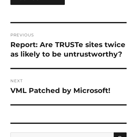
Post
PREVIOUS
navigation
Report: Are TRUSTe sites twice
Previous
post:
as likely to be untrustworthy?
NEXT
VML Patched by Microsoft!
Next
post:
SE
Search