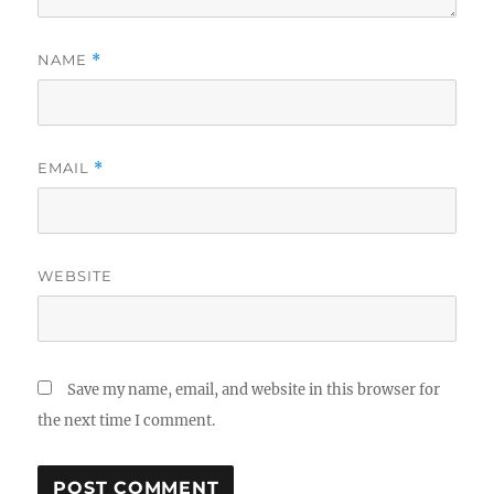
NAME
*
EMAIL
*
WEBSITE
Save my name, email, and website in this browser for
the next time I comment.