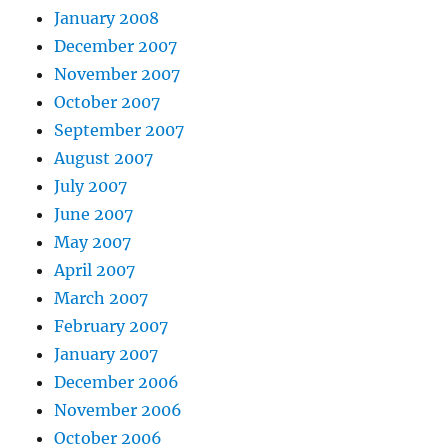
January 2008
December 2007
November 2007
October 2007
September 2007
August 2007
July 2007
June 2007
May 2007
April 2007
March 2007
February 2007
January 2007
December 2006
November 2006
October 2006