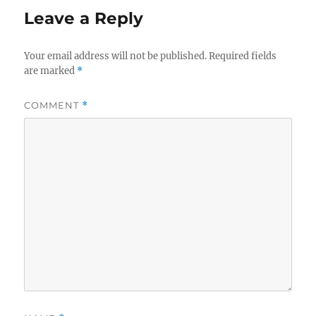
Leave a Reply
Your email address will not be published.
Required fields
are marked
*
COMMENT
*