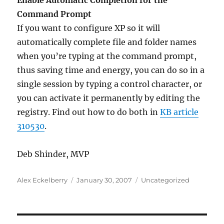
Enable Automatic Completion for the
Command Prompt
If you want to configure XP so it will
automatically complete file and folder names
when you’re typing at the command prompt,
thus saving time and energy, you can do so in a
single session by typing a control character, or
you can activate it permanently by editing the
registry. Find out how to do both in
KB article
310530
.
Deb Shinder, MVP
Author
Posted
Categories
Alex Eckelberry
January 30, 2007
Uncategorized
on