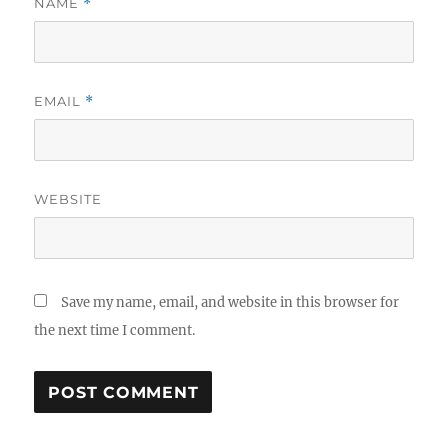
NAME
*
EMAIL
*
WEBSITE
Save my name, email, and website in this browser for
the next time I comment.