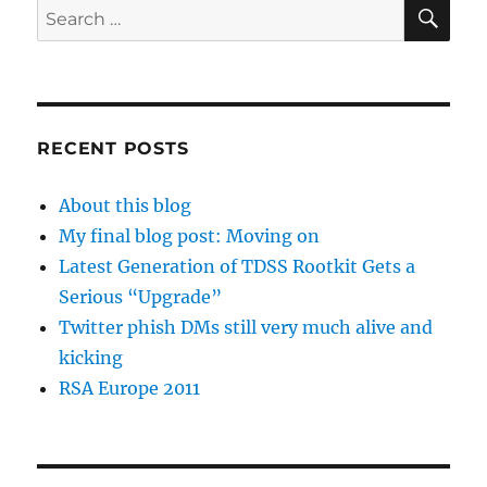
SE
Search
for:
RECENT POSTS
About this blog
My final blog post: Moving on
Latest Generation of TDSS Rootkit Gets a
Serious “Upgrade”
Twitter phish DMs still very much alive and
kicking
RSA Europe 2011