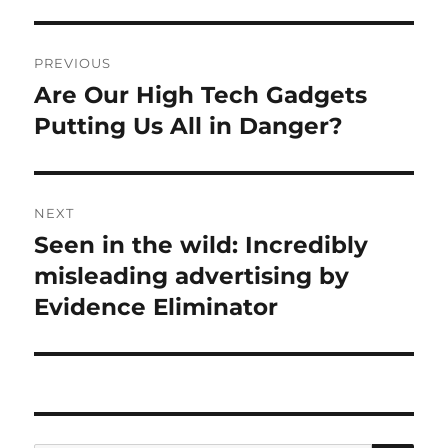
Post
PREVIOUS
navigation
Are Our High Tech Gadgets
Previous
post:
Putting Us All in Danger?
NEXT
Seen in the wild: Incredibly
Next
post:
misleading advertising by
Evidence Eliminator