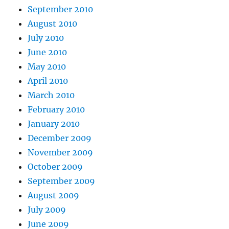
September 2010
August 2010
July 2010
June 2010
May 2010
April 2010
March 2010
February 2010
January 2010
December 2009
November 2009
October 2009
September 2009
August 2009
July 2009
June 2009