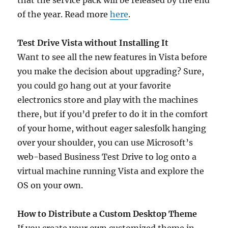
that the service pack will be released by the end
of the year. Read more
here
.
Test Drive Vista without Installing It
Want to see all the new features in Vista before
you make the decision about upgrading? Sure,
you could go hang out at your favorite
electronics store and play with the machines
there, but if you’d prefer to do it in the comfort
of your home, without eager salesfolk hanging
over your shoulder, you can use Microsoft’s
web-based Business Test Drive to log onto a
virtual machine running Vista and explore the
OS on your own.
How to Distribute a Custom Desktop Theme