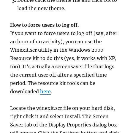
Double click the theme file and click OK to
load the new theme.
How to force users to log off.
If you want to force users to log off (say, after
an hour of no activity), you can use the
Winexit.scr utility in the Windows 2000
Resource kit to do this (yes, it works with XP,
too). It’s actually a screensaver file that logs
the current user off after a specified time
period. The resource kit tools can be
downloaded
here
.
Locate the winexit.scr file on your hard disk,
right click it and select Install. The Screen
Saver tab of the Display Properties dialog box