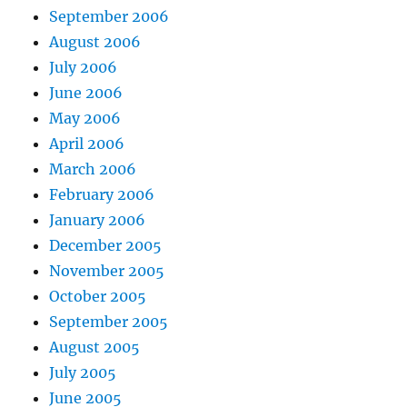
September 2006
August 2006
July 2006
June 2006
May 2006
April 2006
March 2006
February 2006
January 2006
December 2005
November 2005
October 2005
September 2005
August 2005
July 2005
June 2005