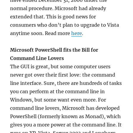
have ended December 31, 2006 under the
normal procedure. Microsoft had already
extended that. This is good news for
consumers who don’t plan to upgrade to Vista
anytime soon. Read more
here
.
Microsoft PowerShell fits the Bill for
Command Line Lovers
The GUI is great, but some computer users
never got over their first love: the command
line interface. Sure, there are hundreds of tasks
you can perform at the command line in
Windows, but some want even more. For
command line lovers, Microsoft has developed
PowerShell (formerly known as Monad), which
gives you a more power at the command line. It