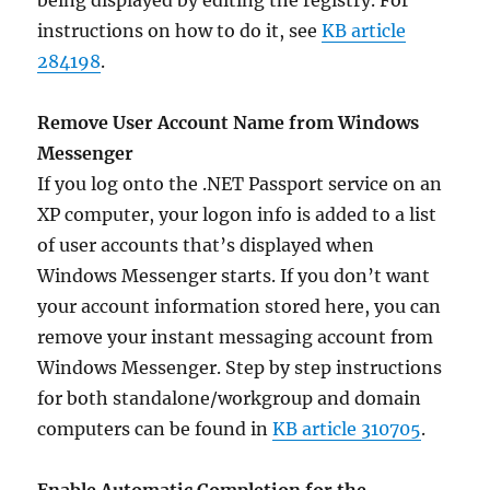
being displayed by editing the registry. For
instructions on how to do it, see
KB article
284198
.
Remove User Account Name from Windows
Messenger
If you log onto the .NET Passport service on an
XP computer, your logon info is added to a list
of user accounts that’s displayed when
Windows Messenger starts. If you don’t want
your account information stored here, you can
remove your instant messaging account from
Windows Messenger. Step by step instructions
for both standalone/workgroup and domain
computers can be found in
KB article 310705
.