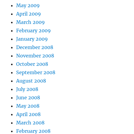
May 2009
April 2009
March 2009
February 2009
January 2009
December 2008
November 2008
October 2008
September 2008
August 2008
July 2008
June 2008
May 2008
April 2008
March 2008
February 2008