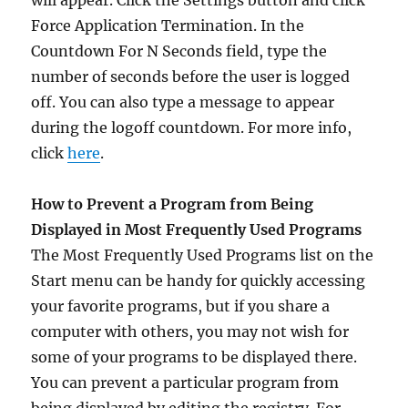
will appear. Click the Settings button and click
Force Application Termination. In the
Countdown For N Seconds field, type the
number of seconds before the user is logged
off. You can also type a message to appear
during the logoff countdown. For more info,
click
here
.
How to Prevent a Program from Being
Displayed in Most Frequently Used Programs
The Most Frequently Used Programs list on the
Start menu can be handy for quickly accessing
your favorite programs, but if you share a
computer with others, you may not wish for
some of your programs to be displayed there.
You can prevent a particular program from