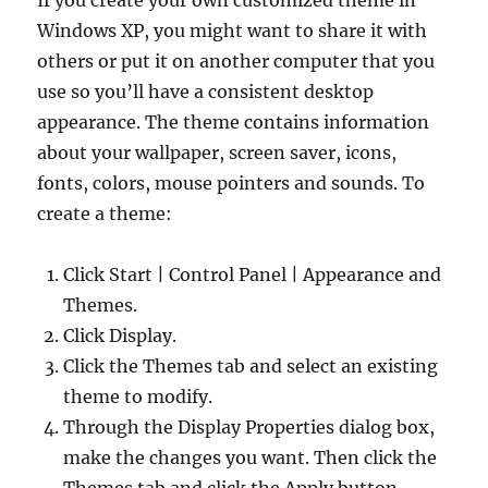
If you create your own customized theme in
Windows XP, you might want to share it with
others or put it on another computer that you
use so you’ll have a consistent desktop
appearance. The theme contains information
about your wallpaper, screen saver, icons,
fonts, colors, mouse pointers and sounds. To
create a theme:
Click Start | Control Panel | Appearance and
Themes.
Click Display.
Click the Themes tab and select an existing
theme to modify.
Through the Display Properties dialog box,
make the changes you want. Then click the