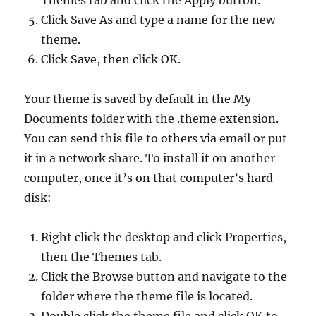
Themes tab and click the Apply button.
Click Save As and type a name for the new
theme.
Click Save, then click OK.
Your theme is saved by default in the My
Documents folder with the .theme extension.
You can send this file to others via email or put
it in a network share. To install it on another
computer, once it’s on that computer’s hard
disk:
Right click the desktop and click Properties,
then the Themes tab.
Click the Browse button and navigate to the
folder where the theme file is located.