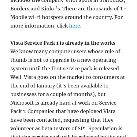
includes the company’s hot spots in Starbucks,
Borders and Kinko’s. There are thousands of T-
Mobile wi-fi hotspots around the country. For
more information, click
here
.
Vista Service Pack 1 is already in the works
We know many computer users whose rule of
thumb is not to upgrade to a new operating
system until the first service pack is released.
Well, Vista goes on the market to consumers at
the end of January (it’s been available to
businesses for a couple of months), but
Microsoft is already hard at work on Service
Pack 1. Companies that have deployed Vista
have been contacted, requesting that they
volunteer as beta testers of SP1. Speculation is