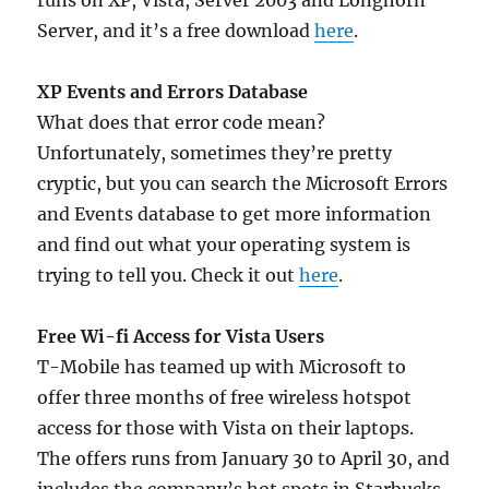
runs on XP, Vista, Server 2003 and Longhorn
Server, and it’s a free download
here
.
XP Events and Errors Database
What does that error code mean?
Unfortunately, sometimes they’re pretty
cryptic, but you can search the Microsoft Errors
and Events database to get more information
and find out what your operating system is
trying to tell you. Check it out
here
.
Free Wi-fi Access for Vista Users
T-Mobile has teamed up with Microsoft to
offer three months of free wireless hotspot
access for those with Vista on their laptops.
The offers runs from January 30 to April 30, and