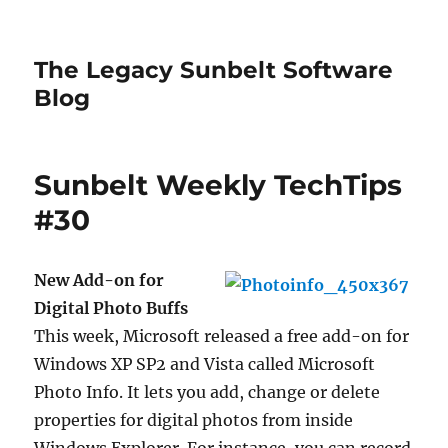
The Legacy Sunbelt Software
Blog
Sunbelt Weekly TechTips
#30
New Add-on for
Digital Photo Buffs
This week, Microsoft released a free add-on for
Windows XP SP2 and Vista called Microsoft
Photo Info. It lets you add, change or delete
properties for digital photos from inside