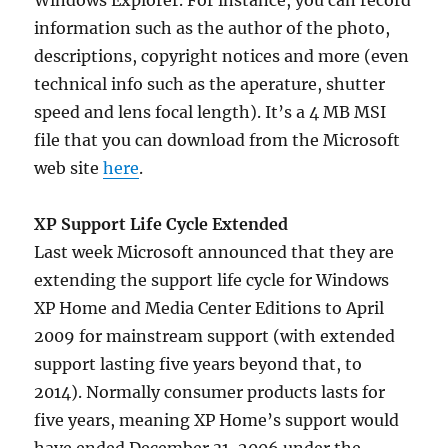
Windows Explorer. For instance, you can record
information such as the author of the photo,
descriptions, copyright notices and more (even
technical info such as the aperature, shutter
speed and lens focal length). It’s a 4 MB MSI
file that you can download from the Microsoft
web site
here
.
XP Support Life Cycle Extended
Last week Microsoft announced that they are
extending the support life cycle for Windows
XP Home and Media Center Editions to April
2009 for mainstream support (with extended
support lasting five years beyond that, to
2014). Normally consumer products lasts for
five years, meaning XP Home’s support would