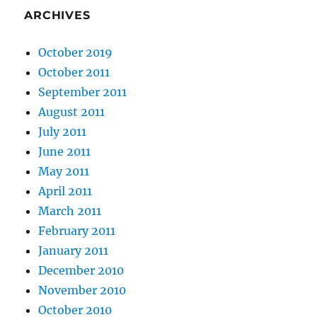
ARCHIVES
October 2019
October 2011
September 2011
August 2011
July 2011
June 2011
May 2011
April 2011
March 2011
February 2011
January 2011
December 2010
November 2010
October 2010