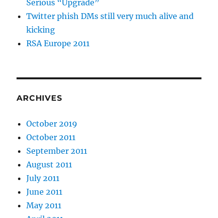
Serious “Upgrade”
Twitter phish DMs still very much alive and
kicking
RSA Europe 2011
ARCHIVES
October 2019
October 2011
September 2011
August 2011
July 2011
June 2011
May 2011