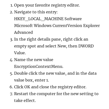
Open your favorite registry editor.
Navigate to this entry:
HKEY_LOCAL_MACHINE Software
Microsoft Windows CurrentVersion Explorer
Advanced
In the right details pane, right click an
empty spot and select New, then DWORD
Value.
Name the new value
EncryptionContextMenu.
Double click the new value, and in the data
value box, enter 1.
Click OK and close the registry editor.
Restart the computer for the new setting to
take effect.