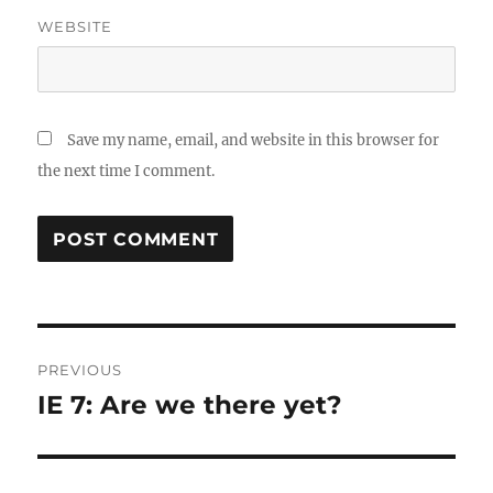
WEBSITE
Save my name, email, and website in this browser for
the next time I comment.
Post
PREVIOUS
navigation
IE 7: Are we there yet?
Previous
post: