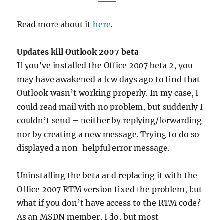
Read more about it
here
.
Updates kill Outlook 2007 beta
If you’ve installed the Office 2007 beta 2, you
may have awakened a few days ago to find that
Outlook wasn’t working properly. In my case, I
could read mail with no problem, but suddenly I
couldn’t send – neither by replying/forwarding
nor by creating a new message. Trying to do so
displayed a non-helpful error message.
Uninstalling the beta and replacing it with the
Office 2007 RTM version fixed the problem, but
what if you don’t have access to the RTM code?
As an MSDN member, I do, but most