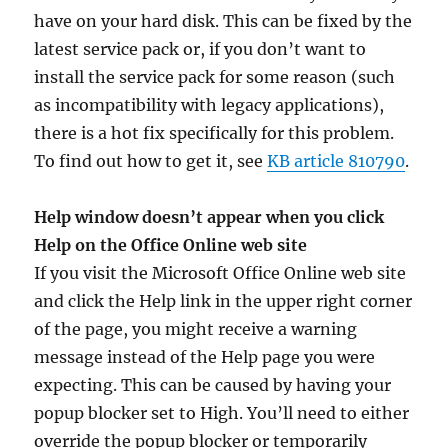
have on your hard disk. This can be fixed by the
latest service pack or, if you don’t want to
install the service pack for some reason (such
as incompatibility with legacy applications),
there is a hot fix specifically for this problem.
To find out how to get it, see
KB article 810790
.
Help window doesn’t appear when you click
Help on the Office Online web site
If you visit the Microsoft Office Online web site
and click the Help link in the upper right corner
of the page, you might receive a warning
message instead of the Help page you were
expecting. This can be caused by having your
popup blocker set to High. You’ll need to either
override the popup blocker or temporarily