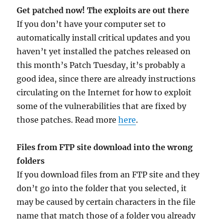
Get patched now! The exploits are out there
If you don’t have your computer set to
automatically install critical updates and you
haven’t yet installed the patches released on
this month’s Patch Tuesday, it’s probably a
good idea, since there are already instructions
circulating on the Internet for how to exploit
some of the vulnerabilities that are fixed by
those patches. Read more
here
.
Files from FTP site download into the wrong
folders
If you download files from an FTP site and they
don’t go into the folder that you selected, it
may be caused by certain characters in the file
name that match those of a folder you already