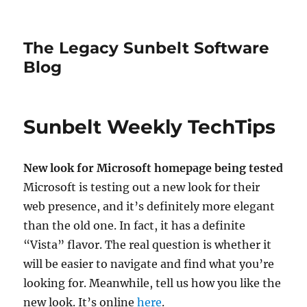
The Legacy Sunbelt Software
Blog
Sunbelt Weekly TechTips
New look for Microsoft homepage being tested
Microsoft is testing out a new look for their
web presence, and it’s definitely more elegant
than the old one. In fact, it has a definite
“Vista” flavor. The real question is whether it
will be easier to navigate and find what you’re
looking for. Meanwhile, tell us how you like the
new look. It’s online
here
.