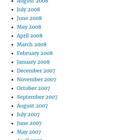
August 2008
July 2008
June 2008
May 2008
April 2008
March 2008
February 2008
January 2008
December 2007
November 2007
October 2007
September 2007
August 2007
July 2007
June 2007
May 2007