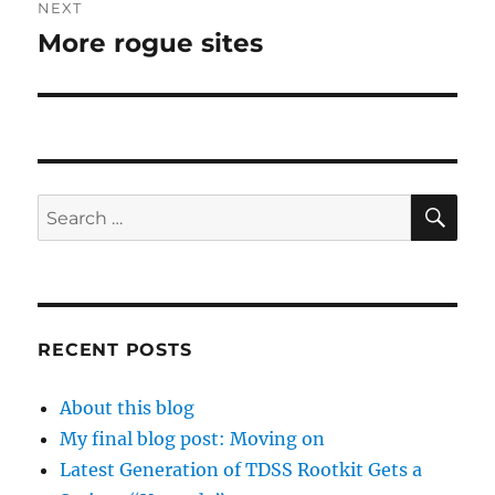
NEXT
More rogue sites
Next
post:
SE
Search
for:
RECENT POSTS
About this blog
My final blog post: Moving on
Latest Generation of TDSS Rootkit Gets a