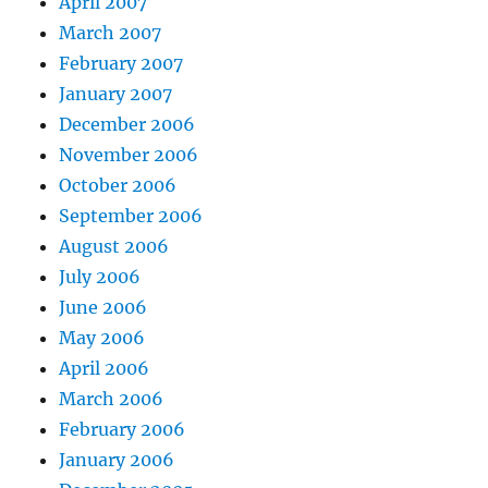
April 2007
March 2007
February 2007
January 2007
December 2006
November 2006
October 2006
September 2006
August 2006
July 2006
June 2006
May 2006
April 2006
March 2006
February 2006
January 2006