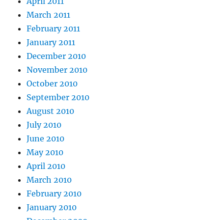
April 2011
March 2011
February 2011
January 2011
December 2010
November 2010
October 2010
September 2010
August 2010
July 2010
June 2010
May 2010
April 2010
March 2010
February 2010
January 2010