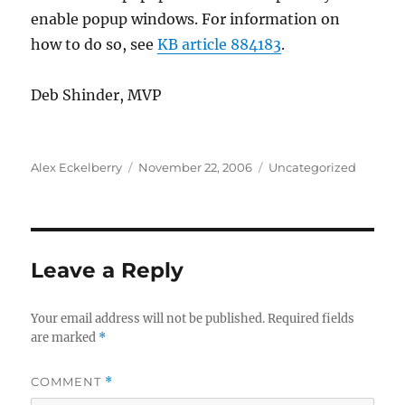
enable popup windows. For information on
how to do so, see
KB article 884183
.
Deb Shinder, MVP
Author
Posted
Categories
Alex Eckelberry
November 22, 2006
Uncategorized
on
Leave a Reply
Your email address will not be published.
Required fields
are marked
*
COMMENT
*