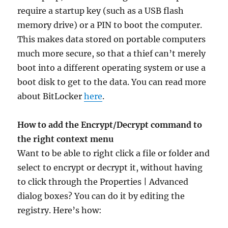
require a startup key (such as a USB flash
memory drive) or a PIN to boot the computer.
This makes data stored on portable computers
much more secure, so that a thief can’t merely
boot into a different operating system or use a
boot disk to get to the data. You can read more
about BitLocker
here
.
How to add the Encrypt/Decrypt command to
the right context menu
Want to be able to right click a file or folder and
select to encrypt or decrypt it, without having
to click through the Properties | Advanced
dialog boxes? You can do it by editing the
registry. Here’s how: