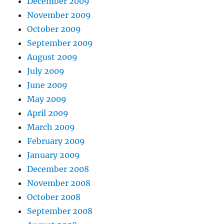
December 2009
November 2009
October 2009
September 2009
August 2009
July 2009
June 2009
May 2009
April 2009
March 2009
February 2009
January 2009
December 2008
November 2008
October 2008
September 2008