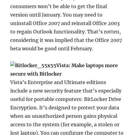
consumers won’t be able to get the final
version until January. You may need to
uninstall Office 2007 and reinstall Office 2003
to regain Outlook functionality. That’s rotten,
considering it was implied that the Office 2007
beta would be good until February.
Vista: Make laptops more
secure with Bitlocker
Vista’s Enterprise and Ultimate editions
include a new security feature that’s especially
useful for portable computers: BitLocker Drive
Encryption. It’s designed to protect your data
when an unauthorized person gains physical
access to the system (for example, a stolen or
lost laptop). You can configure the computer to