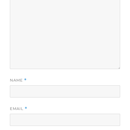
NAME
*
EMAIL
*