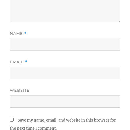
NAME
*
EMAIL
*
WEBSITE
Save my name, email, and website in this browser for
the next time I comment.