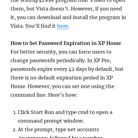
the WinHlp32.exe program that’s used to open
them, but Vista doesn’t. However, if you need
it, you can download and install the program in
Vista. You’ll find it
here
.
How to Set Password Expiration in XP Home
For better security, you can force users to
change passwords periodically. In XP Pro,
passwords expire every 42 days by default, but
there is no default expiration period in XP
Home. However, you can set one using the
command line. Here’s how:
Click Start Run and type cmd to open a
command prompt window.
At the prompt, type net accounts