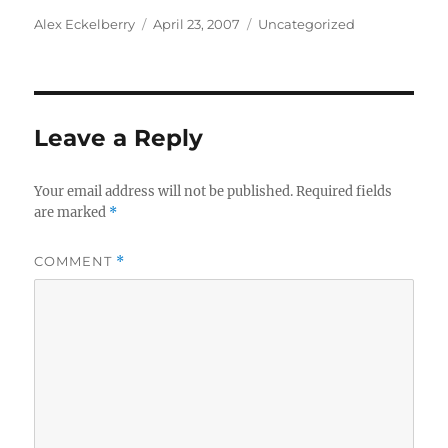
Author
Posted
Categories
Alex Eckelberry
April 23, 2007
Uncategorized
on
Leave a Reply
Your email address will not be published.
Required fields
are marked
*
COMMENT
*