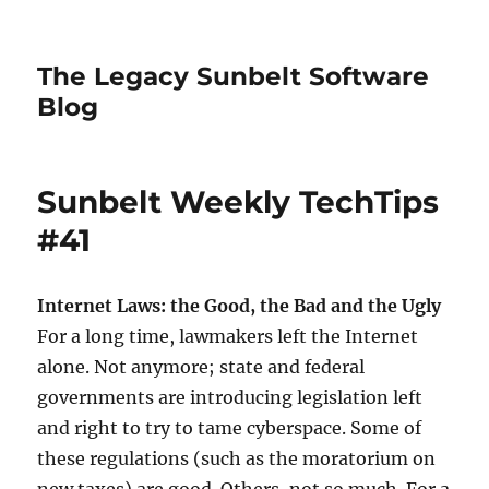
The Legacy Sunbelt Software
Blog
Sunbelt Weekly TechTips
#41
Internet Laws: the Good, the Bad and the Ugly
For a long time, lawmakers left the Internet
alone. Not anymore; state and federal
governments are introducing legislation left
and right to try to tame cyberspace. Some of
these regulations (such as the moratorium on