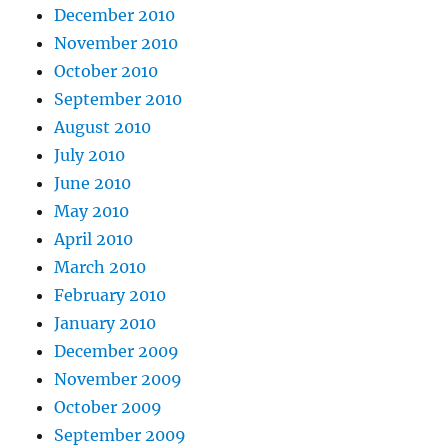
December 2010
November 2010
October 2010
September 2010
August 2010
July 2010
June 2010
May 2010
April 2010
March 2010
February 2010
January 2010
December 2009
November 2009
October 2009
September 2009