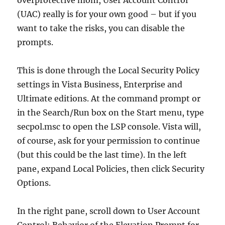
overprotective mom, User Account Control
(UAC) really is for your own good – but if you
want to take the risks, you can disable the
prompts.
This is done through the Local Security Policy
settings in Vista Business, Enterprise and
Ultimate editions. At the command prompt or
in the Search/Run box on the Start menu, type
secpol.msc to open the LSP console. Vista will,
of course, ask for your permission to continue
(but this could be the last time). In the left
pane, expand Local Policies, then click Security
Options.
In the right pane, scroll down to User Account