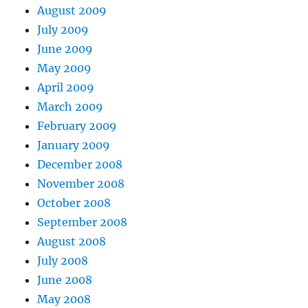
August 2009
July 2009
June 2009
May 2009
April 2009
March 2009
February 2009
January 2009
December 2008
November 2008
October 2008
September 2008
August 2008
July 2008
June 2008
May 2008