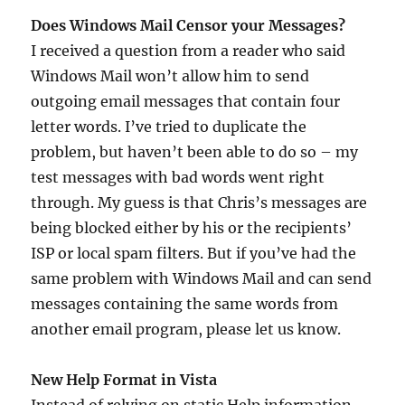
Does Windows Mail Censor your Messages?
I received a question from a reader who said
Windows Mail won’t allow him to send
outgoing email messages that contain four
letter words. I’ve tried to duplicate the
problem, but haven’t been able to do so – my
test messages with bad words went right
through. My guess is that Chris’s messages are
being blocked either by his or the recipients’
ISP or local spam filters. But if you’ve had the
same problem with Windows Mail and can send
messages containing the same words from
another email program, please let us know.
New Help Format in Vista