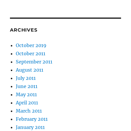
ARCHIVES
October 2019
October 2011
September 2011
August 2011
July 2011
June 2011
May 2011
April 2011
March 2011
February 2011
January 2011