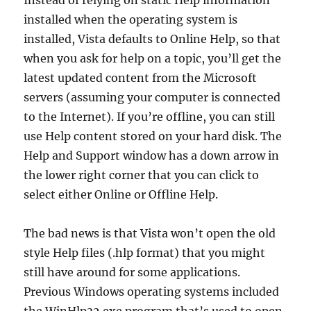
Instead of relying on static Help information
installed when the operating system is
installed, Vista defaults to Online Help, so that
when you ask for help on a topic, you’ll get the
latest updated content from the Microsoft
servers (assuming your computer is connected
to the Internet). If you’re offline, you can still
use Help content stored on your hard disk. The
Help and Support window has a down arrow in
the lower right corner that you can click to
select either Online or Offline Help.
The bad news is that Vista won’t open the old
style Help files (.hlp format) that you might
still have around for some applications.
Previous Windows operating systems included