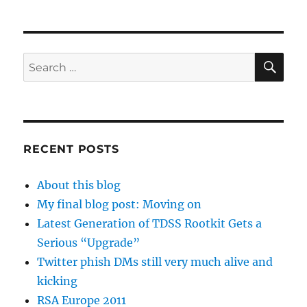
SE
Search
for:
RECENT POSTS
About this blog
My final blog post: Moving on
Latest Generation of TDSS Rootkit Gets a
Serious “Upgrade”
Twitter phish DMs still very much alive and
kicking
RSA Europe 2011