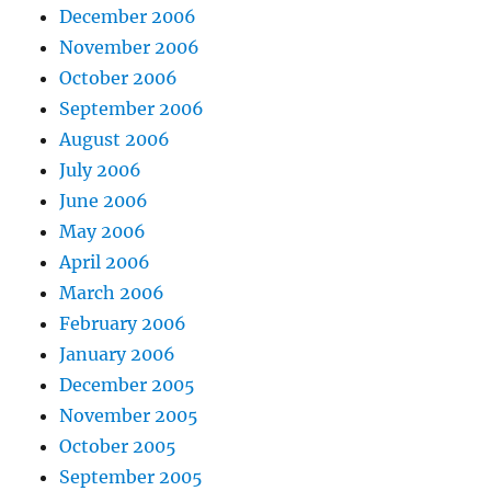
December 2006
November 2006
October 2006
September 2006
August 2006
July 2006
June 2006
May 2006
April 2006
March 2006
February 2006
January 2006
December 2005
November 2005
October 2005
September 2005