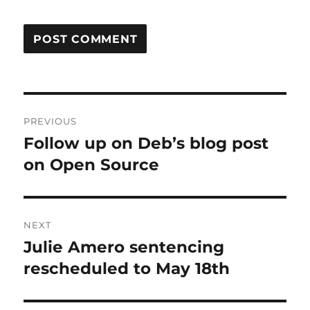
Post
PREVIOUS
navigation
Follow up on Deb’s blog post
Previous
post:
on Open Source
NEXT
Julie Amero sentencing
Next
post:
rescheduled to May 18th