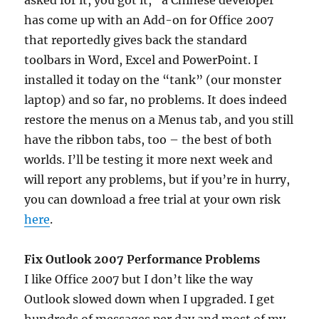
asked for it, you got it,” a Chinese developer
has come up with an Add-on for Office 2007
that reportedly gives back the standard
toolbars in Word, Excel and PowerPoint. I
installed it today on the “tank” (our monster
laptop) and so far, no problems. It does indeed
restore the menus on a Menus tab, and you still
have the ribbon tabs, too – the best of both
worlds. I’ll be testing it more next week and
will report any problems, but if you’re in hurry,
you can download a free trial at your own risk
here
.
Fix Outlook 2007 Performance Problems
I like Office 2007 but I don’t like the way
Outlook slowed down when I upgraded. I get