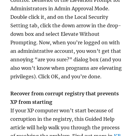
Control: Behavior of the Elevation Prompt for
Administrators in Admin Approval Mode.
Double click it, and on the Local Security
Setting tab, click the down arrow in the drop-
down box and select Elevate Without
Prompting. Now, when you’re logged on with
an administrative account, you won’t get that
annoying “are you sure?” dialog box (and you
also won’t know when programs are elevating
privileges). Click OK, and you’re done.
Recover from corrupt registry that prevents
XP from starting
If your XP computer won’t start because of
corruption in the registry, this Guided Help
article will help walk you through the process