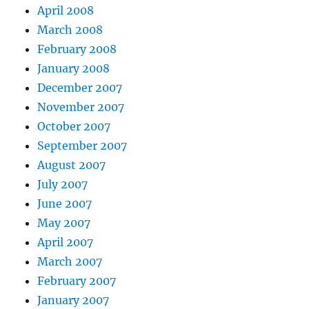
April 2008
March 2008
February 2008
January 2008
December 2007
November 2007
October 2007
September 2007
August 2007
July 2007
June 2007
May 2007
April 2007
March 2007
February 2007
January 2007