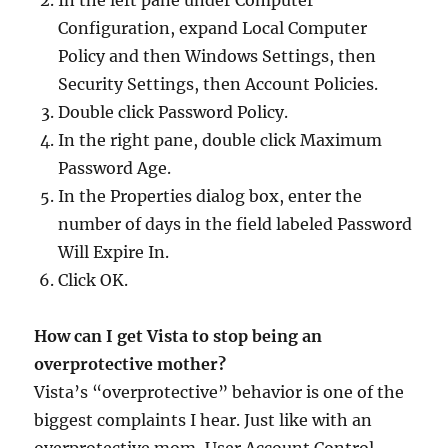
In the left pane under Computer
Configuration, expand Local Computer
Policy and then Windows Settings, then
Security Settings, then Account Policies.
Double click Password Policy.
In the right pane, double click Maximum
Password Age.
In the Properties dialog box, enter the
number of days in the field labeled Password
Will Expire In.
Click OK.
How can I get Vista to stop being an
overprotective mother?
Vista’s “overprotective” behavior is one of the
biggest complaints I hear. Just like with an