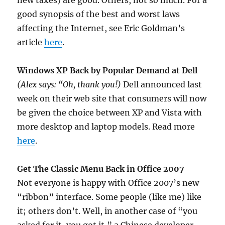
new taxes) are good. Others, not so much. For a
good synopsis of the best and worst laws
affecting the Internet, see Eric Goldman’s
article
here
.
Windows XP Back by Popular Demand at Dell
(Alex says: “Oh, thank you!)
Dell announced last
week on their web site that consumers will now
be given the choice between XP and Vista with
more desktop and laptop models. Read more
here
.
Get The Classic Menu Back in Office 2007
Not everyone is happy with Office 2007’s new
“ribbon” interface. Some people (like me) like
it; others don’t. Well, in another case of “you