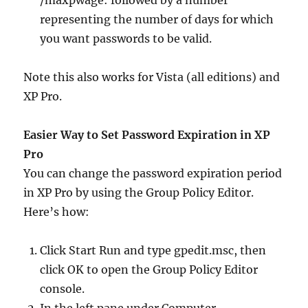
/maxpwage: followed by a number
representing the number of days for which
you want passwords to be valid.
Note this also works for Vista (all editions) and
XP Pro.
Easier Way to Set Password Expiration in XP
Pro
You can change the password expiration period
in XP Pro by using the Group Policy Editor.
Here’s how:
Click Start Run and type gpedit.msc, then
click OK to open the Group Policy Editor
console.