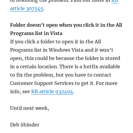
of resolving the problem. Find out more in
KB
article 307545
.
Folder doesn’t open when you click it in the All
Programs list in Vista
If you click a folder to open it in the All
Programs list in Windows Vista and it won’t
open, this could be because the folder is stored
in a certain location. There is a hotfix available
to fix the problem, but you have to contact
Customer Support Services to get it. For more
info, see
KB article 932404
.
Until next week,
Deb Shinder