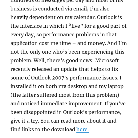
hundreds of messages per day and most of my
business is conducted via email; I’m also
heavily dependent on my calendar. Outlook is
the interface in which I “live” for a good part of
every day, so performance problems in that
application cost me time – and money. And I’m
not the only one who’s been experiencing this
problem. Well, there’s good news: Microsoft
recently released an update that helps to fix
some of Outlook 2007’s performance issues. I
installed it on both my desktop and my laptop
(the latter suffered most from this problem)
and noticed immediate improvement. If you’ve
been disappointed in Outlook’s performance,
give it a try. You can read more about it and
find links to the download
here.