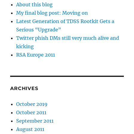
About this blog
My final blog post: Moving on
Latest Generation of TDSS Rootkit Gets a
Serious “Upgrade”
Twitter phish DMs still very much alive and
kicking
RSA Europe 2011
ARCHIVES
October 2019
October 2011
September 2011
August 2011