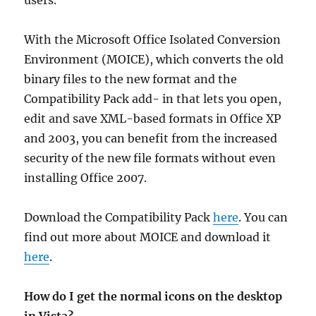
users.
With the Microsoft Office Isolated Conversion
Environment (MOICE), which converts the old
binary files to the new format and the
Compatibility Pack add- in that lets you open,
edit and save XML-based formats in Office XP
and 2003, you can benefit from the increased
security of the new file formats without even
installing Office 2007.
Download the Compatibility Pack
here
. You can
find out more about MOICE and download it
here
.
How do I get the normal icons on the desktop