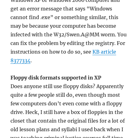
Windows XP or Windows 2000 computer and
get an error message that says “Windows
cannot find
.exe” or something similar, this
may be because your computer has become
infected with the W32/Swen.A@MM worm. You
can fix the problem by editing the registry. For
instructions on how to do so, see
KB article
8377334
.
Floppy disk formats supported in XP
Does anyone still use floppy disks? Apparently
quite a few people still do, even though most
few computers don’t even come with a floppy
drive. Heck, I still have a box of floppies in the
closet that contain the original files for a lot of
old lesson plans and syllabi I used back when I