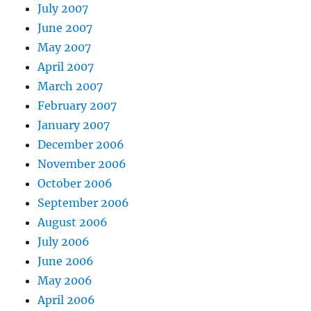
July 2007
June 2007
May 2007
April 2007
March 2007
February 2007
January 2007
December 2006
November 2006
October 2006
September 2006
August 2006
July 2006
June 2006
May 2006
April 2006