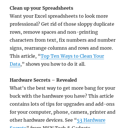
Clean up your Spreadsheets
Want your Excel spreadsheets to look more
professional? Get rid of those sloppy duplicate
rows, remove spaces and non-printing
characters from text, fix numbers and number
signs, rearrange columns and rows and more.
This article, “
Top Ten Ways to Clean Your
Data
,” shows you how to do it all.
Hardware Secrets – Revealed
What’s the best way to get more bang for your
buck with the hardware you have? This article
contains lots of tips for upgrades and add-ons
for your computer, phone, camera, printer and
other hardware devices. See “
53 Hardware