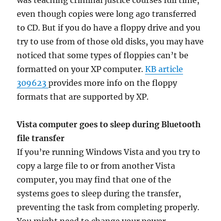
was teaching criminal justice courses full time,
even though copies were long ago transferred
to CD. But if you do have a floppy drive and you
try to use from of those old disks, you may have
noticed that some types of floppies can’t be
formatted on your XP computer.
KB article
309623
provides more info on the floppy
formats that are supported by XP.
Vista computer goes to sleep during Bluetooth
file transfer
If you’re running Windows Vista and you try to
copy a large file to or from another Vista
computer, you may find that one of the
systems goes to sleep during the transfer,
preventing the task from completing properly.