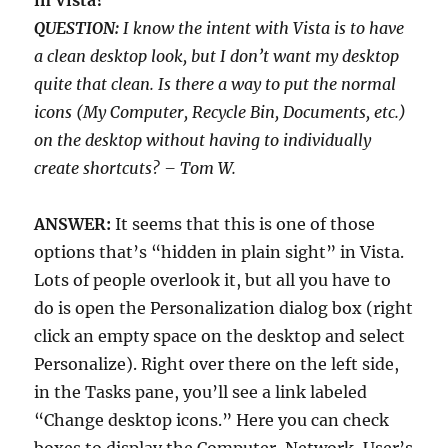
in Vista?
QUESTION:
I know the intent with Vista is to have
a clean desktop look, but I don’t want my desktop
quite that clean. Is there a way to put the normal
icons (My Computer, Recycle Bin, Documents, etc.)
on the desktop without having to individually
create shortcuts? – Tom W.
ANSWER:
It seems that this is one of those
options that’s “hidden in plain sight” in Vista.
Lots of people overlook it, but all you have to
do is open the Personalization dialog box (right
click an empty space on the desktop and select
Personalize). Right over there on the left side,
in the Tasks pane, you’ll see a link labeled
“Change desktop icons.” Here you can check