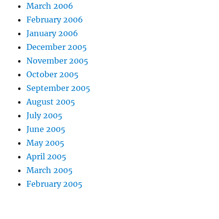
March 2006
February 2006
January 2006
December 2005
November 2005
October 2005
September 2005
August 2005
July 2005
June 2005
May 2005
April 2005
March 2005
February 2005