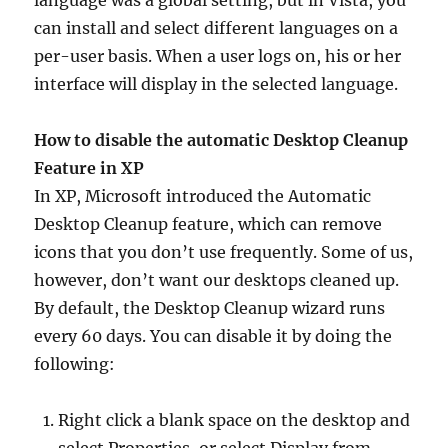
language was a global setting, but in Vista, you
can install and select different languages on a
per-user basis. When a user logs on, his or her
interface will display in the selected language.
How to disable the automatic Desktop Cleanup
Feature in XP
In XP, Microsoft introduced the Automatic
Desktop Cleanup feature, which can remove
icons that you don’t use frequently. Some of us,
however, don’t want our desktops cleaned up.
By default, the Desktop Cleanup wizard runs
every 60 days. You can disable it by doing the
following:
Right click a blank space on the desktop and