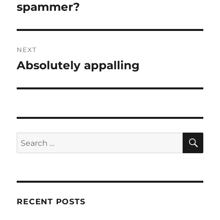
post:
spammer?
NEXT
Absolutely appalling
Next
post:
SE
Search
for:
RECENT POSTS