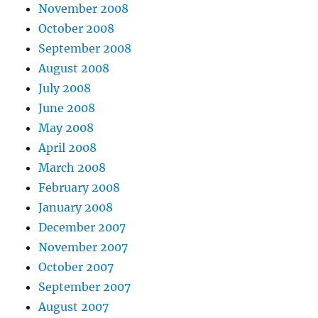
November 2008
October 2008
September 2008
August 2008
July 2008
June 2008
May 2008
April 2008
March 2008
February 2008
January 2008
December 2007
November 2007
October 2007
September 2007
August 2007