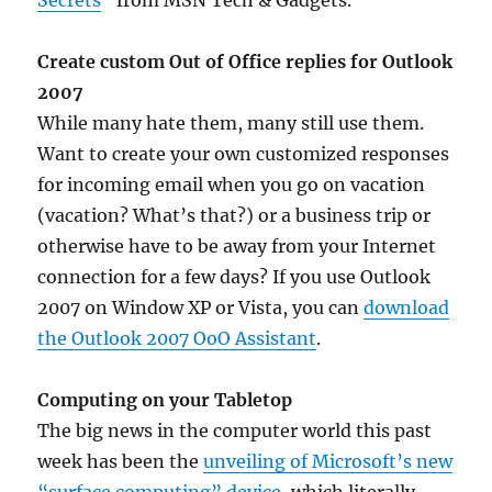
Secrets
” from MSN Tech & Gadgets.
Create custom Out of Office replies for Outlook
2007
While many hate them, many still use them.
Want to create your own customized responses
for incoming email when you go on vacation
(vacation? What’s that?) or a business trip or
otherwise have to be away from your Internet
connection for a few days? If you use Outlook
2007 on Window XP or Vista, you can
download
the Outlook 2007 OoO Assistant
.
Computing on your Tabletop
The big news in the computer world this past
week has been the
unveiling of Microsoft’s new