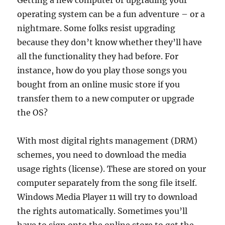
Getting a new computer or upgrading your
operating system can be a fun adventure – or a
nightmare. Some folks resist upgrading
because they don’t know whether they’ll have
all the functionality they had before. For
instance, how do you play those songs you
bought from an online music store if you
transfer them to a new computer or upgrade
the OS?
With most digital rights management (DRM)
schemes, you need to download the media
usage rights (license). These are stored on your
computer separately from the song file itself.
Windows Media Player 11 will try to download
the rights automatically. Sometimes you’ll