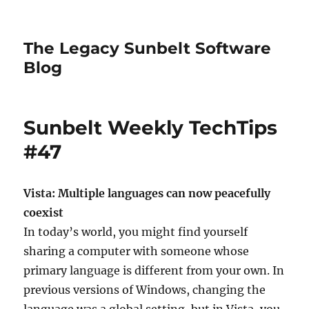
The Legacy Sunbelt Software
Blog
Sunbelt Weekly TechTips
#47
Vista: Multiple languages can now peacefully
coexist
In today’s world, you might find yourself
sharing a computer with someone whose
primary language is different from your own. In
previous versions of Windows, changing the