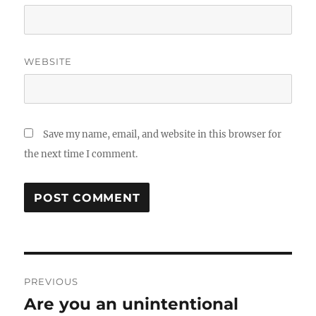
WEBSITE
Save my name, email, and website in this browser for
the next time I comment.
Post
PREVIOUS
navigation
Are you an unintentional
Previous