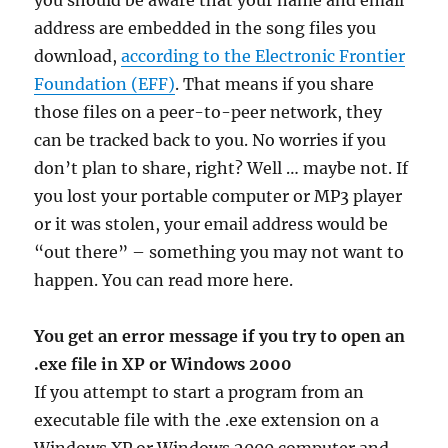
you should be aware that your name and email
address are embedded in the song files you
download,
according to the Electronic Frontier
Foundation (EFF)
. That means if you share
those files on a peer-to-peer network, they
can be tracked back to you. No worries if you
don’t plan to share, right? Well … maybe not. If
you lost your portable computer or MP3 player
or it was stolen, your email address would be
“out there” – something you may not want to
happen. You can read more here.
You get an error message if you try to open an
.exe file in XP or Windows 2000
If you attempt to start a program from an
executable file with the .exe extension on a