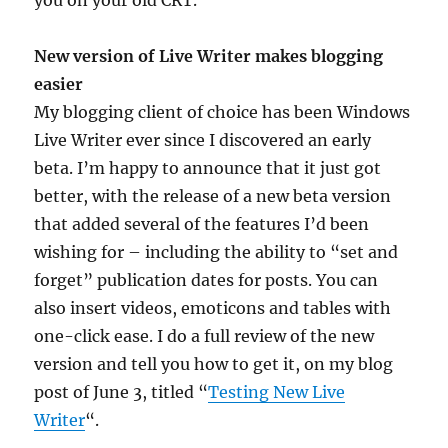
you on your old CRT.
New version of Live Writer makes blogging
easier
My blogging client of choice has been Windows
Live Writer ever since I discovered an early
beta. I’m happy to announce that it just got
better, with the release of a new beta version
that added several of the features I’d been
wishing for – including the ability to “set and
forget” publication dates for posts. You can
also insert videos, emoticons and tables with
one-click ease. I do a full review of the new
version and tell you how to get it, on my blog
post of June 3, titled “
Testing New Live
Writer
“.