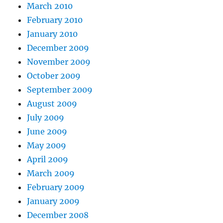
March 2010
February 2010
January 2010
December 2009
November 2009
October 2009
September 2009
August 2009
July 2009
June 2009
May 2009
April 2009
March 2009
February 2009
January 2009
December 2008