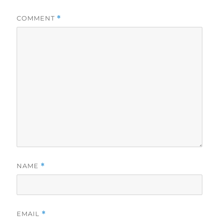
COMMENT
*
NAME
*
EMAIL
*