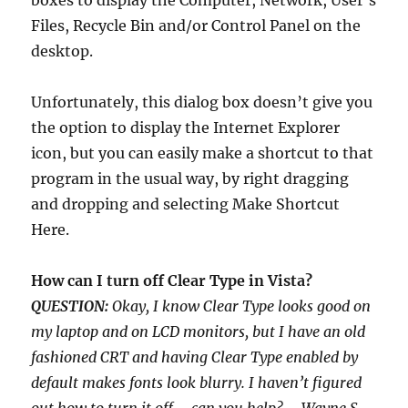
boxes to display the Computer, Network, User’s
Files, Recycle Bin and/or Control Panel on the
desktop.
Unfortunately, this dialog box doesn’t give you
the option to display the Internet Explorer
icon, but you can easily make a shortcut to that
program in the usual way, by right dragging
and dropping and selecting Make Shortcut
Here.
How can I turn off Clear Type in Vista?
QUESTION:
Okay, I know Clear Type looks good on
my laptop and on LCD monitors, but I have an old
fashioned CRT and having Clear Type enabled by
default makes fonts look blurry. I haven’t figured