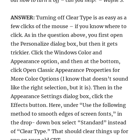
out how to turn it off – can you help? – Wayne S.
ANSWER:
Turning off Clear Type is as easy as a
few clicks of the mouse – if you know where to
click. As in the question above, you first open
the Personalize dialog box, but then it gets
trickier. Click the Windows Color and
Appearance option, and then at the bottom,
click Open Classic Appearance Properties for
More Color Options (I know that doesn’t sound
like the right selection, but it is). Then in the
Appearance Settings dialog box, click the
Effects button. Here, under “Use the following
method to smooth edges of screen fonts,” in
the drop- down box select “Standard” instead
of “Clear Type.” That should clear things up for