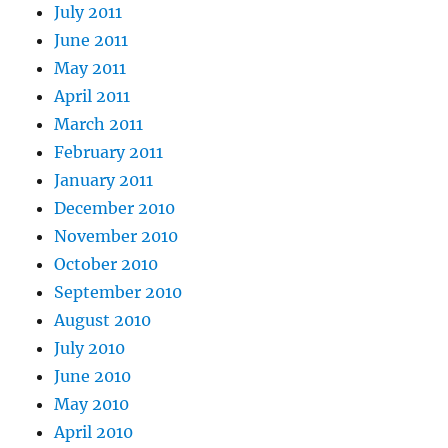
July 2011
June 2011
May 2011
April 2011
March 2011
February 2011
January 2011
December 2010
November 2010
October 2010
September 2010
August 2010
July 2010
June 2010
May 2010
April 2010