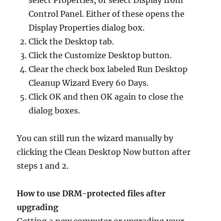
select Properties, or select Display from
Control Panel. Either of these opens the
Display Properties dialog box.
Click the Desktop tab.
Click the Customize Desktop button.
Clear the check box labeled Run Desktop
Cleanup Wizard Every 60 Days.
Click OK and then OK again to close the
dialog boxes.
You can still run the wizard manually by
clicking the Clean Desktop Now button after
steps 1 and 2.
How to use DRM-protected files after
upgrading