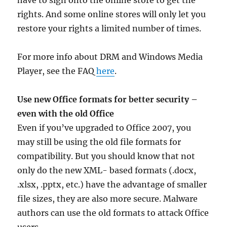
have to sign onto the online store to get the
rights. And some online stores will only let you
restore your rights a limited number of times.
For more info about DRM and Windows Media
Player, see the FAQ
here
.
Use new Office formats for better security –
even with the old Office
Even if you’ve upgraded to Office 2007, you
may still be using the old file formats for
compatibility. But you should know that not
only do the new XML- based formats (.docx,
.xlsx, .pptx, etc.) have the advantage of smaller
file sizes, they are also more secure. Malware
authors can use the old formats to attack Office