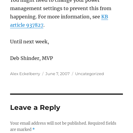
You might need to change your power
management settings to prevent this from
happening. For more information, see
KB
article 937827
.
Until next week,
Deb Shinder, MVP
Author
Posted
Categories
Alex Eckelberry
June 7, 2007
Uncategorized
on
Leave a Reply
Your email address will not be published.
Required fields
are marked
*