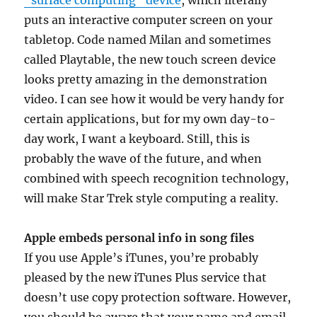
“surface computing” device
, which literally
puts an interactive computer screen on your
tabletop. Code named Milan and sometimes
called Playtable, the new touch screen device
looks pretty amazing in the demonstration
video. I can see how it would be very handy for
certain applications, but for my own day-to-
day work, I want a keyboard. Still, this is
probably the wave of the future, and when
combined with speech recognition technology,
will make Star Trek style computing a reality.
Apple embeds personal info in song files
If you use Apple’s iTunes, you’re probably
pleased by the new iTunes Plus service that
doesn’t use copy protection software. However,