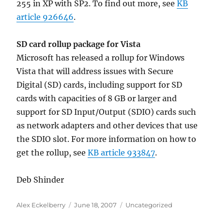
255 in XP with SP2. To find out more, see
KB
article 926646
.
SD card rollup package for Vista
Microsoft has released a rollup for Windows
Vista that will address issues with Secure
Digital (SD) cards, including support for SD
cards with capacities of 8 GB or larger and
support for SD Input/Output (SDIO) cards such
as network adapters and other devices that use
the SDIO slot. For more information on how to
get the rollup, see
KB article 933847
.
Deb Shinder
Author
Posted
Categories
Alex Eckelberry
June 18, 2007
Uncategorized
on