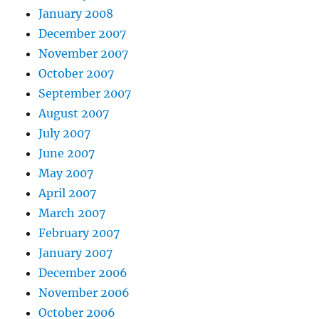
January 2008
December 2007
November 2007
October 2007
September 2007
August 2007
July 2007
June 2007
May 2007
April 2007
March 2007
February 2007
January 2007
December 2006
November 2006
October 2006