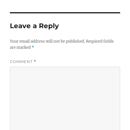
Leave a Reply
Your email address will not be published.
Required fields
are marked
*
COMMENT
*