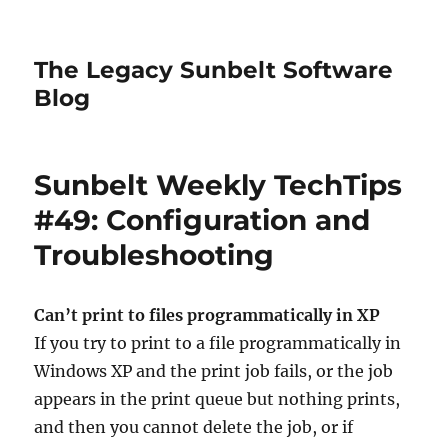
The Legacy Sunbelt Software
Blog
Sunbelt Weekly TechTips
#49: Configuration and
Troubleshooting
Can’t print to files programmatically in XP
If you try to print to a file programmatically in
Windows XP and the print job fails, or the job
appears in the print queue but nothing prints,
and then you cannot delete the job, or if