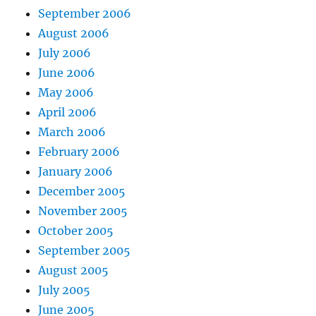
September 2006
August 2006
July 2006
June 2006
May 2006
April 2006
March 2006
February 2006
January 2006
December 2005
November 2005
October 2005
September 2005
August 2005
July 2005
June 2005