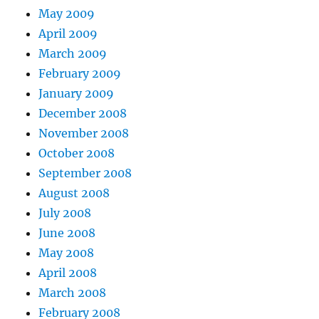
May 2009
April 2009
March 2009
February 2009
January 2009
December 2008
November 2008
October 2008
September 2008
August 2008
July 2008
June 2008
May 2008
April 2008
March 2008
February 2008