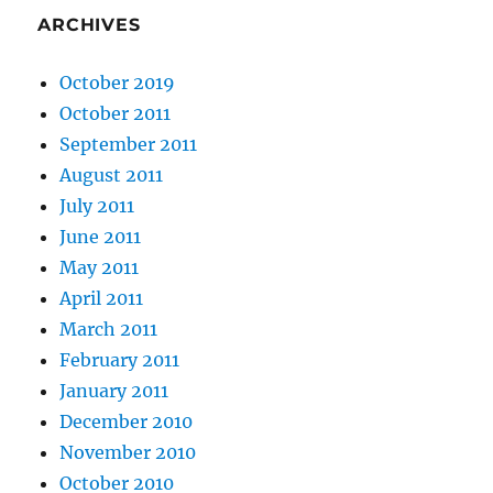
ARCHIVES
October 2019
October 2011
September 2011
August 2011
July 2011
June 2011
May 2011
April 2011
March 2011
February 2011
January 2011
December 2010
November 2010
October 2010