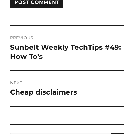
Post
PREVIOUS
navigation
Sunbelt Weekly TechTips #49:
Previous
post:
How To’s
NEXT
Cheap disclaimers
Next
post: