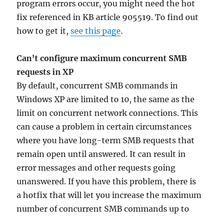
program errors occur, you might need the hot
fix referenced in KB article 905519. To find out
how to get it,
see this page
.
Can’t configure maximum concurrent SMB
requests in XP
By default, concurrent SMB commands in
Windows XP are limited to 10, the same as the
limit on concurrent network connections. This
can cause a problem in certain circumstances
where you have long-term SMB requests that
remain open until answered. It can result in
error messages and other requests going
unanswered. If you have this problem, there is
a hotfix that will let you increase the maximum
number of concurrent SMB commands up to