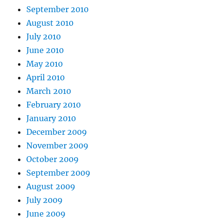
September 2010
August 2010
July 2010
June 2010
May 2010
April 2010
March 2010
February 2010
January 2010
December 2009
November 2009
October 2009
September 2009
August 2009
July 2009
June 2009