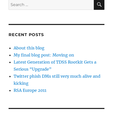
SE
Search
for:
RECENT POSTS
About this blog
My final blog post: Moving on
Latest Generation of TDSS Rootkit Gets a
Serious “Upgrade”
Twitter phish DMs still very much alive and
kicking
RSA Europe 2011