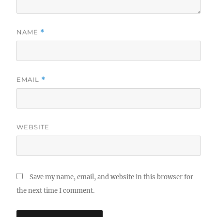
NAME
*
EMAIL
*
WEBSITE
Save my name, email, and website in this browser for
the next time I comment.