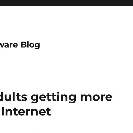
ware Blog
dults getting more
Internet