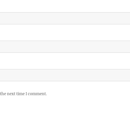
 the next time I comment.