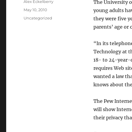
Author
Alex Eckelberry
The University o
Posted
May 10, 2010
young adults ha
on
Categories
Uncategorized
they were five y
parents’ age or o
“In its telephon
Technology at th
18- to 24-year-o
requires Web sit
wanted a law tha
knows about th
The Pew Internet 
will show Intern
their privacy th