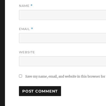
NAME
*
EMAIL
*
WEBSITE
Save my name, email, and website in this browser for