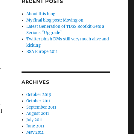
RECENT POSTS
About this blog
My final blog post: Moving on
Latest Generation of TDSS Rootkit Gets a
Serious “Upgrade”
Twitter phish DMs still very much alive and
kicking
RSA Europe 2011
y
ARCHIVES
October 2019
October 2011
t
September 2011
l
August 2011
July 2011
June 2011
May 2011