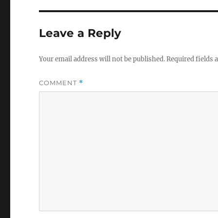
Leave a Reply
Your email address will not be published.
Required fields
COMMENT
*