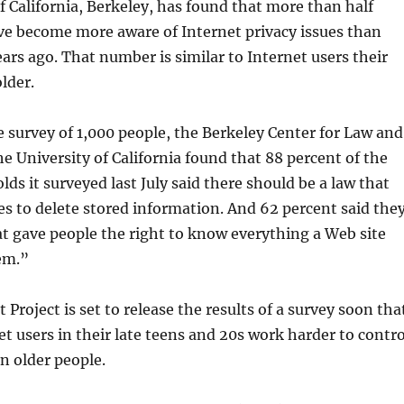
f California, Berkeley, has found that more than half
ve become more aware of Internet privacy issues than
ears ago. That number is similar to Internet users their
lder.
e survey of 1,000 people, the Berkeley Center for Law and
e University of California found that 88 percent of the
lds it surveyed last July said there should be a law that
es to delete stored information. And 62 percent said the
t gave people the right to know everything a Web site
em.”
Project is set to release the results of a survey soon tha
et users in their late teens and 20s work harder to contro
an older people.