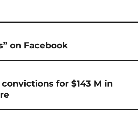
is” on Facebook
convictions for $143 M in
re