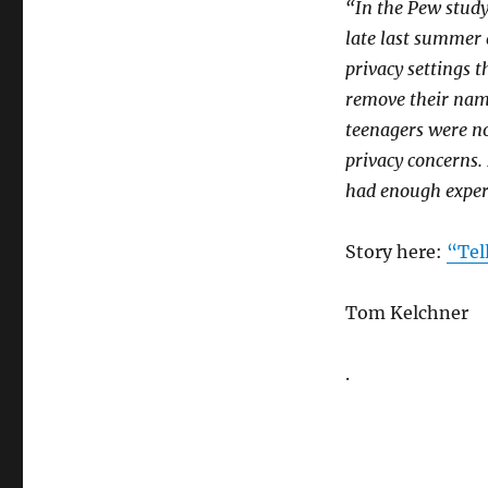
“In the Pew study,
late last summer 
privacy settings 
remove their name
teenagers were no
privacy concerns.
had enough exper
Story here:
“Tel
Tom Kelchner
.