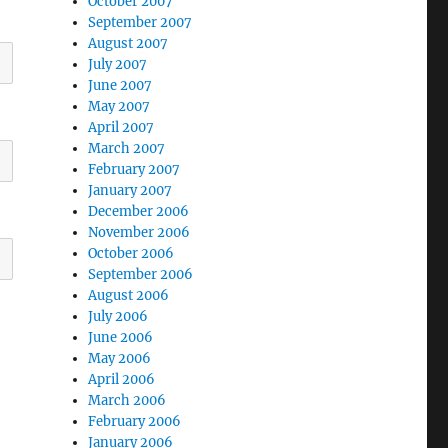
October 2007
September 2007
August 2007
July 2007
June 2007
May 2007
April 2007
March 2007
February 2007
January 2007
December 2006
November 2006
October 2006
September 2006
August 2006
July 2006
June 2006
May 2006
April 2006
March 2006
February 2006
January 2006