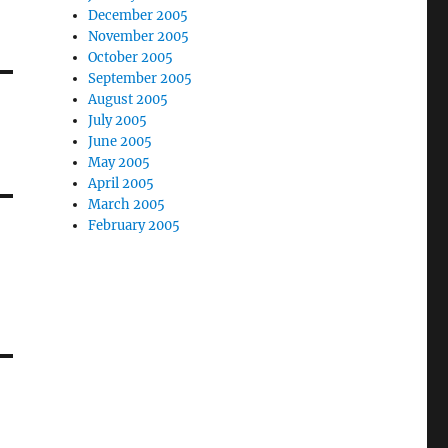
December 2005
November 2005
October 2005
September 2005
August 2005
July 2005
June 2005
May 2005
April 2005
March 2005
February 2005