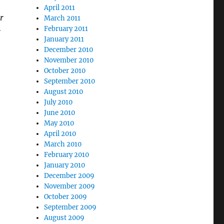
April 2011
r
March 2011
February 2011
r
January 2011
December 2010
November 2010
October 2010
September 2010
August 2010
July 2010
June 2010
May 2010
April 2010
March 2010
February 2010
January 2010
December 2009
November 2009
October 2009
September 2009
August 2009