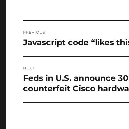
Post
PREVIOUS
navigation
Javascript code “likes th
Previous
post:
NEXT
Feds in U.S. announce 30 
Next
post:
counterfeit Cisco hardwa