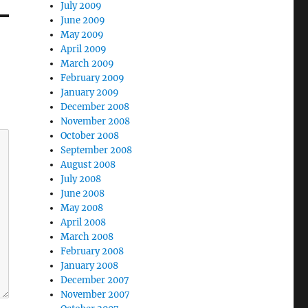
July 2009
June 2009
May 2009
April 2009
March 2009
February 2009
January 2009
December 2008
November 2008
October 2008
September 2008
August 2008
July 2008
June 2008
May 2008
April 2008
March 2008
February 2008
January 2008
December 2007
November 2007