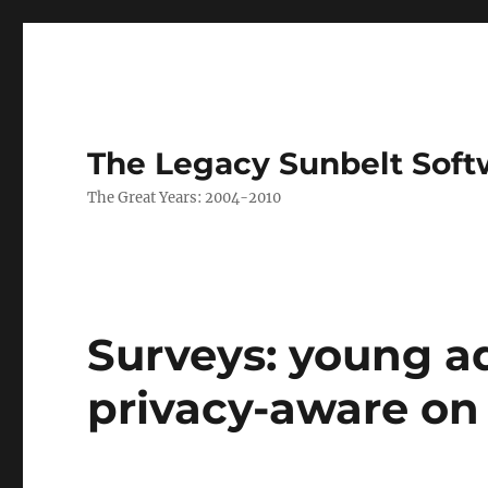
The Legacy Sunbelt Soft
The Great Years: 2004-2010
Surveys: young a
privacy-aware on 