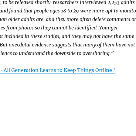
 to be released shortly, researchers interviewed 2,253 adults
and found that people ages 18 to 29 were more apt to monito
than older adults are, and they more often delete comments o
s from photos so they cannot be identified. Younger
t included in these studies, and they may not have the same
 But anecdotal evidence suggests that many of them have not
ience to understand the downside to oversharing.”
l-All Generation Learns to Keep Things Offline”