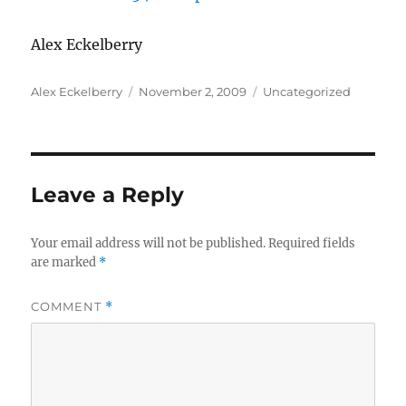
Alex Eckelberry
Author
Posted
Categories
Alex Eckelberry
November 2, 2009
Uncategorized
on
Leave a Reply
Your email address will not be published.
Required fields
are marked
*
COMMENT
*