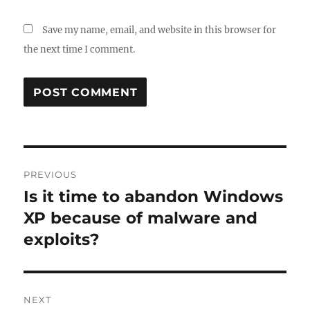
Save my name, email, and website in this browser for
the next time I comment.
Post
PREVIOUS
navigation
Is it time to abandon Windows
Previous
post:
XP because of malware and
exploits?
NEXT