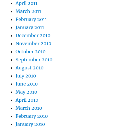
April 2011
March 2011
February 2011
January 2011
December 2010
November 2010
October 2010
September 2010
August 2010
July 2010
June 2010
May 2010
April 2010
March 2010
February 2010
January 2010