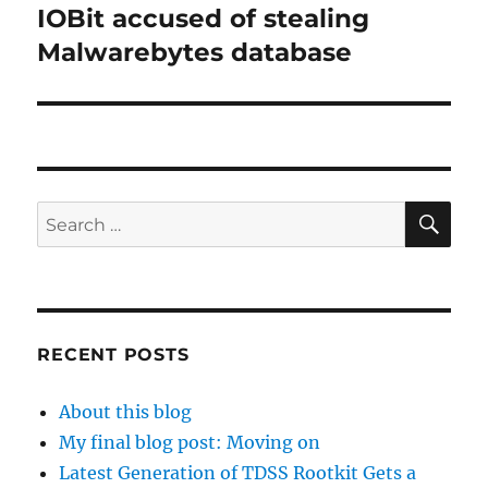
IOBit accused of stealing
Next
post:
Malwarebytes database
SE
Search
for:
RECENT POSTS
About this blog
My final blog post: Moving on
Latest Generation of TDSS Rootkit Gets a