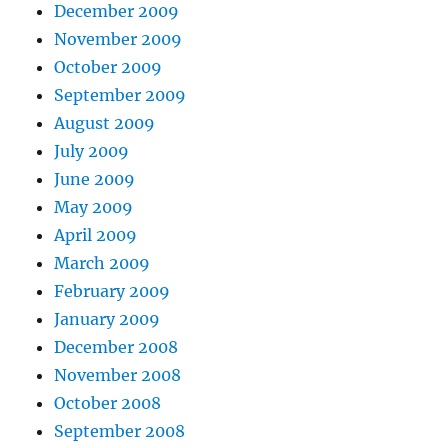
December 2009
November 2009
October 2009
September 2009
August 2009
July 2009
June 2009
May 2009
April 2009
March 2009
February 2009
January 2009
December 2008
November 2008
October 2008
September 2008