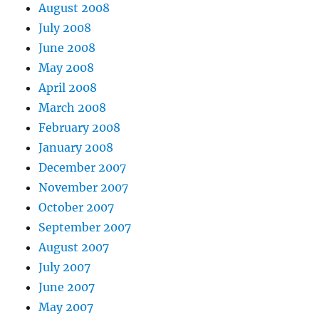
August 2008
July 2008
June 2008
May 2008
April 2008
March 2008
February 2008
January 2008
December 2007
November 2007
October 2007
September 2007
August 2007
July 2007
June 2007
May 2007