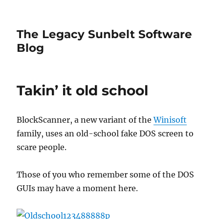
The Legacy Sunbelt Software
Blog
Takin’ it old school
BlockScanner, a new variant of the
Winisoft
family, uses an old-school fake DOS screen to
scare people.
Those of you who remember some of the DOS
GUIs may have a moment here.