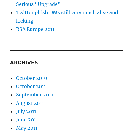
Serious “Upgrade”
Twitter phish DMs still very much alive and
kicking
RSA Europe 2011
ARCHIVES
October 2019
October 2011
September 2011
August 2011
July 2011
June 2011
May 2011