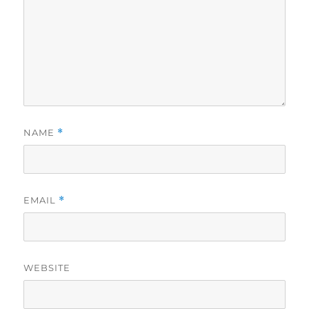
NAME
*
EMAIL
*
WEBSITE