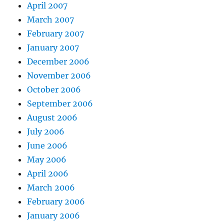
April 2007
March 2007
February 2007
January 2007
December 2006
November 2006
October 2006
September 2006
August 2006
July 2006
June 2006
May 2006
April 2006
March 2006
February 2006
January 2006