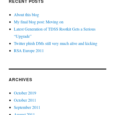
RECENT POSTS
About this blog
My final blog post: Moving on
Latest Generation of TDSS Rootkit Gets a Serious
“Upgrade”
Twitter phish DMs still very much alive and kicking
RSA Europe 2011
ARCHIVES
October 2019
October 2011
September 2011
August 2011