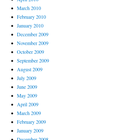
March 2010
February 2010
January 2010
December 2009
November 2009
October 2009
September 2009
August 2009
July 2009
June 2009
May 2009
April 2009
March 2009
February 2009
January 2009
December 2008