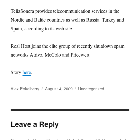
TeliaSonera provides telecommunication services in the
Nordic and Baltic countries as well as Russia, Turkey and
Spain, according to its web site.
Real Host joins the elite group of recently shutdown spam
networks Atrivo, McColo and Pricewert.
Story
here
.
Author
Posted
Categories
Alex Eckelberry
August 4, 2009
Uncategorized
on
Leave a Reply