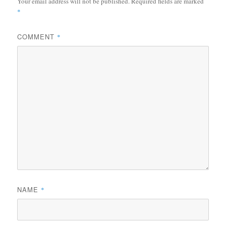
Your email address will not be published.
Required fields are marked
*
COMMENT
*
NAME
*