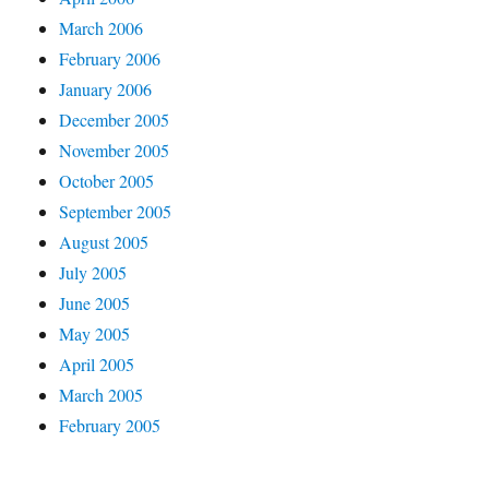
March 2006
February 2006
January 2006
December 2005
November 2005
October 2005
September 2005
August 2005
July 2005
June 2005
May 2005
April 2005
March 2005
February 2005