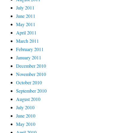
July 2011
June 2011
May 2011
April 2011
March 2011
February 2011
January 2011
December 2010
November 2010
October 2010
September 2010
August 2010
July 2010
June 2010
May 2010
April 2010