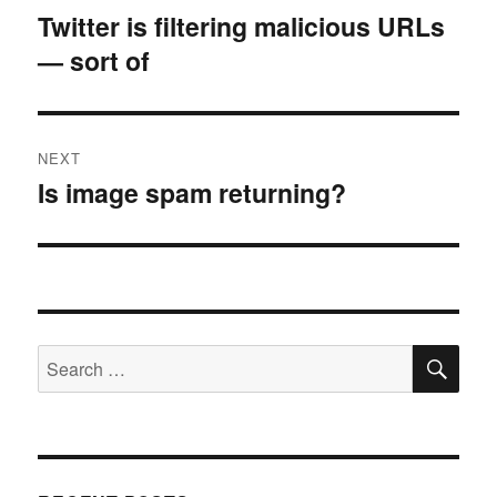
navigation
Twitter is filtering malicious URLs
Previous
— sort of
post:
NEXT
Is image spam returning?
Next
post:
SE
Search
for: