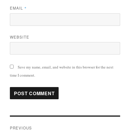
EMAIL
*
WEBSITE
Save my name, email, and website in this browser for the next
time I comment.
Post
PREVIOUS