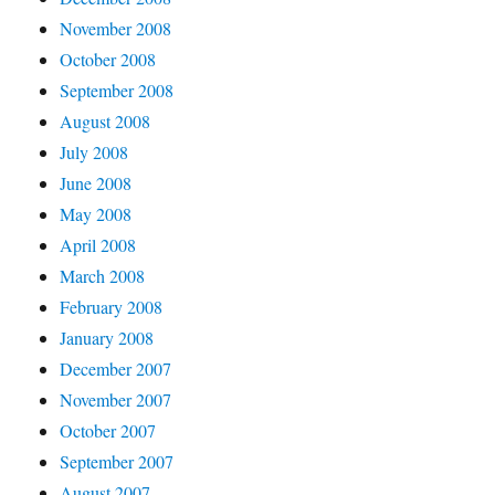
November 2008
October 2008
September 2008
August 2008
July 2008
June 2008
May 2008
April 2008
March 2008
February 2008
January 2008
December 2007
November 2007
October 2007
September 2007
August 2007