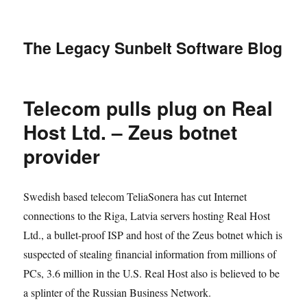
The Legacy Sunbelt Software Blog
Telecom pulls plug on Real
Host Ltd. – Zeus botnet
provider
Swedish based telecom TeliaSonera has cut Internet
connections to the Riga, Latvia servers hosting Real Host
Ltd., a bullet-proof ISP and host of the Zeus botnet which is
suspected of stealing financial information from millions of
PCs, 3.6 million in the U.S. Real Host also is believed to be
a splinter of the Russian Business Network.