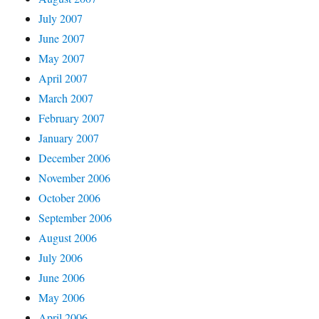
July 2007
June 2007
May 2007
April 2007
March 2007
February 2007
January 2007
December 2006
November 2006
October 2006
September 2006
August 2006
July 2006
June 2006
May 2006
April 2006