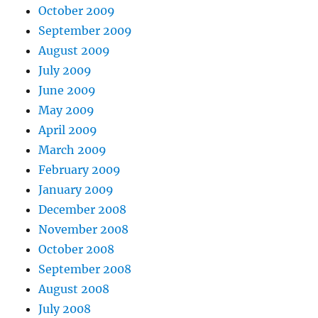
October 2009
September 2009
August 2009
July 2009
June 2009
May 2009
April 2009
March 2009
February 2009
January 2009
December 2008
November 2008
October 2008
September 2008
August 2008
July 2008