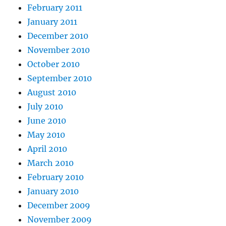
February 2011
January 2011
December 2010
November 2010
October 2010
September 2010
August 2010
July 2010
June 2010
May 2010
April 2010
March 2010
February 2010
January 2010
December 2009
November 2009