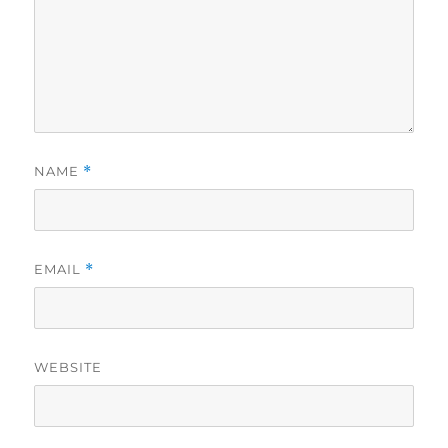
NAME
*
EMAIL
*
WEBSITE