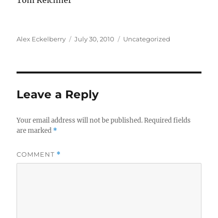
Tom Kelchner
Author
Posted
Categories
Alex Eckelberry
July 30, 2010
Uncategorized
on
Leave a Reply
Your email address will not be published.
Required fields
are marked
*
COMMENT
*