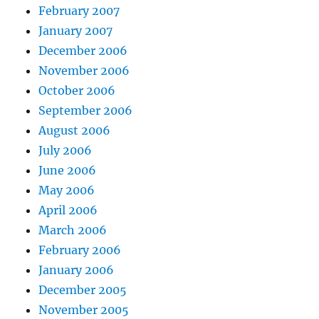
February 2007
January 2007
December 2006
November 2006
October 2006
September 2006
August 2006
July 2006
June 2006
May 2006
April 2006
March 2006
February 2006
January 2006
December 2005
November 2005