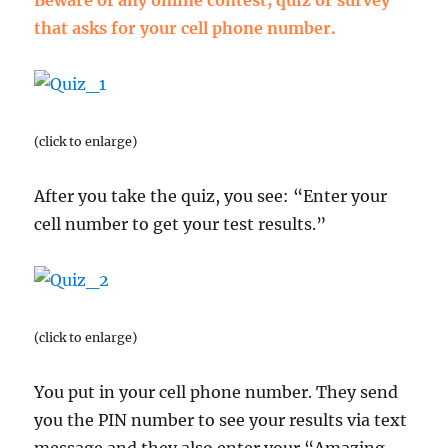
Beware of any online contest, quiz or survey
that asks for your cell phone number.
(click to enlarge)
After you take the quiz, you see: “Enter your
cell number to get your test results.”
(click to enlarge)
You put in your cell phone number. They send
you the PIN number to see your results via text