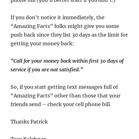
phone bill (you’d better start if you don’t.)
If you don’t notice it immediately, the
“Amazing Facts” folks might give you some
push back since they list 30 days as the limit for
getting your money back:
“Call for your money back within first 30 days of
service if you are not satisfied.”
So, if you start getting text messages full of
“Amazing Facts” other than those that your
friends send – check your cell phone bill.
Thanks Patrick