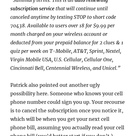
“Summary terms: This is an
auto renewing
subscription service
that will continue until
canceled anytime by texting STOP to short code
70438. Available to users over 18 for $9.99 per
month charged on your wireless account or
deducted from your prepaid balance for 2 clues & 1
quiz per week on T-Mobile, AT&T, Sprint, Nextel,
Virgin Mobile USA, U.S. Cellular, Cellular One,
Cincinnati Bell, Centennial Wireless, and Unicel.”
Patrick also pointed out another ugly
possibility here. Someone who knows your cell
phone number could sign you up. Your recourse
is to cancel the subscription once you notice it,
which will be when you get your next cell
phone bill, assuming you actually read your cell