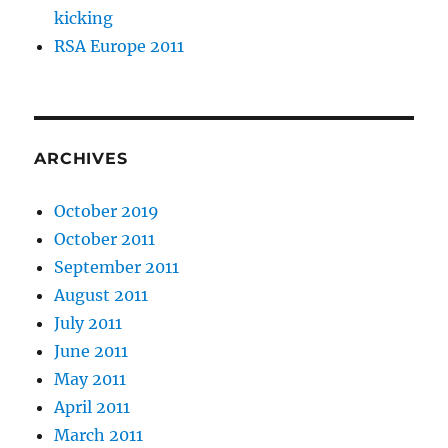
kicking
RSA Europe 2011
ARCHIVES
October 2019
October 2011
September 2011
August 2011
July 2011
June 2011
May 2011
April 2011
March 2011