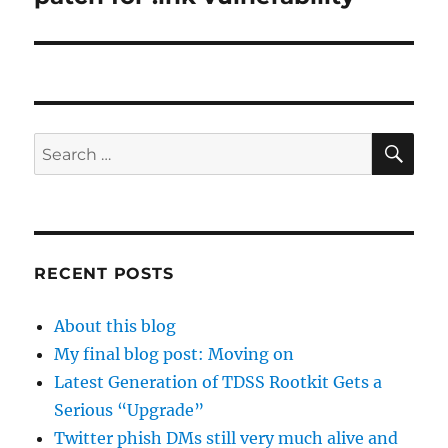
SE
Search
for:
RECENT POSTS
About this blog
My final blog post: Moving on
Latest Generation of TDSS Rootkit Gets a
Serious “Upgrade”
Twitter phish DMs still very much alive and