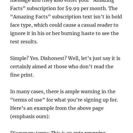
message and they also enter your “Amazing
Facts” subscription for $9.99 per month. The
“Amazing Facts” subscription text isn’t in bold
face type, which could cause a casual reader to
ignore it in his or her burning haste to see the
test results.
Simple? Yes. Dishonest? Well, let’s just say it is
certainly aimed at those who don’t read the
fine print.
In many cases, there is ample warning in the
“terms of use” for what you’re signing up for.
Here’s an example from the above page
(emphasis ours):