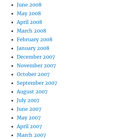
June 2008
May 2008
April 2008
March 2008
February 2008
January 2008
December 2007
November 2007
October 2007
September 2007
August 2007
July 2007
June 2007
May 2007
April 2007
March 2007