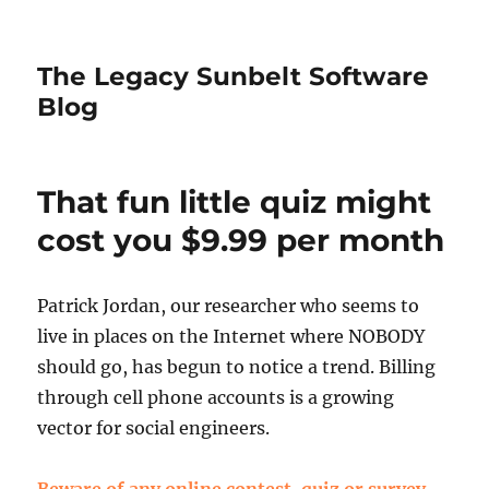
The Legacy Sunbelt Software
Blog
That fun little quiz might
cost you $9.99 per month
Patrick Jordan, our researcher who seems to
live in places on the Internet where NOBODY
should go, has begun to notice a trend. Billing
through cell phone accounts is a growing
vector for social engineers.