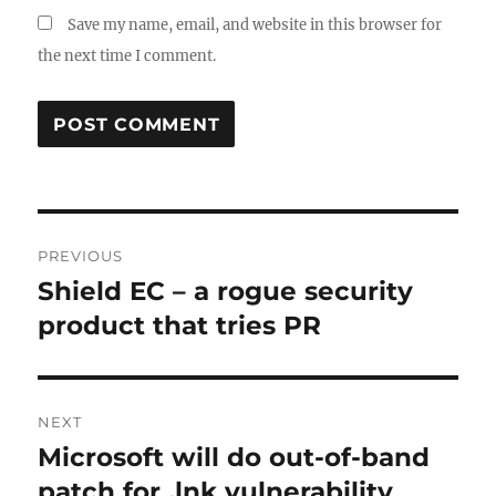
Save my name, email, and website in this browser for
the next time I comment.
Post
PREVIOUS
navigation
Shield EC – a rogue security
Previous
post:
product that tries PR
NEXT
Microsoft will do out-of-band
Next
post:
patch for .lnk vulnerability