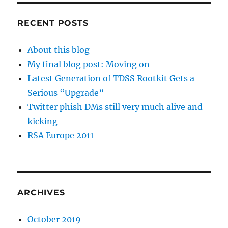
RECENT POSTS
About this blog
My final blog post: Moving on
Latest Generation of TDSS Rootkit Gets a
Serious “Upgrade”
Twitter phish DMs still very much alive and
kicking
RSA Europe 2011
ARCHIVES
October 2019