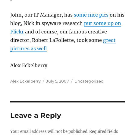
John, our IT Manager, has
some nice pics
on his
blog, Nick in spyware research
put some up on
Flickr
and of course, our famous creative
director, Robert LaFollette, took some
great
pictures as well
.
Alex Eckelberry
Author
Posted
Categories
Alex Eckelberry
July 5, 2007
Uncategorized
on
Leave a Reply
Your email address will not be published.
Required fields