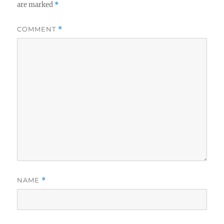
are marked
*
COMMENT
*
NAME
*