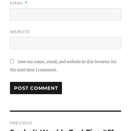
EMAIL
*
WEBSITE
Save my name, email, and website in this browser for
the next time I comment.
Post
PREVIOUS
navigation