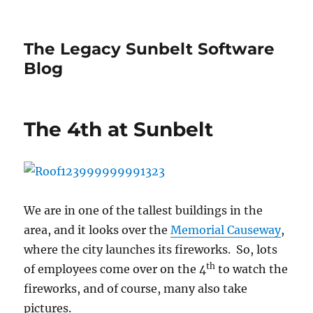
The Legacy Sunbelt Software
Blog
The 4th at Sunbelt
We are in one of the tallest buildings in the
area, and it looks over the
Memorial Causeway
,
where the city launches its fireworks. So, lots
th
of employees come over on the 4
to watch the
fireworks, and of course, many also take
pictures.