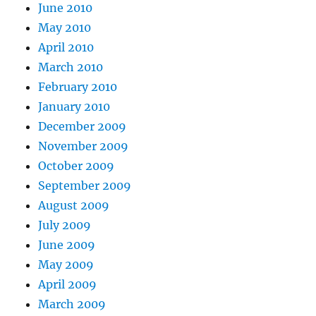
June 2010
May 2010
April 2010
March 2010
February 2010
January 2010
December 2009
November 2009
October 2009
September 2009
August 2009
July 2009
June 2009
May 2009
April 2009
March 2009