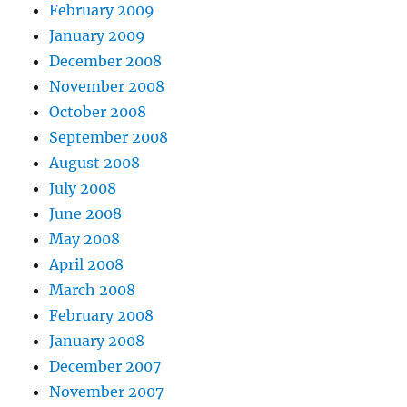
February 2009
January 2009
December 2008
November 2008
October 2008
September 2008
August 2008
July 2008
June 2008
May 2008
April 2008
March 2008
February 2008
January 2008
December 2007
November 2007