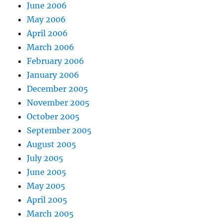
June 2006
May 2006
April 2006
March 2006
February 2006
January 2006
December 2005
November 2005
October 2005
September 2005
August 2005
July 2005
June 2005
May 2005
April 2005
March 2005