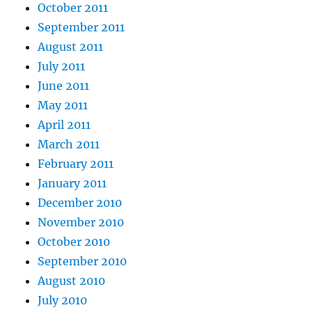
October 2011
September 2011
August 2011
July 2011
June 2011
May 2011
April 2011
March 2011
February 2011
January 2011
December 2010
November 2010
October 2010
September 2010
August 2010
July 2010