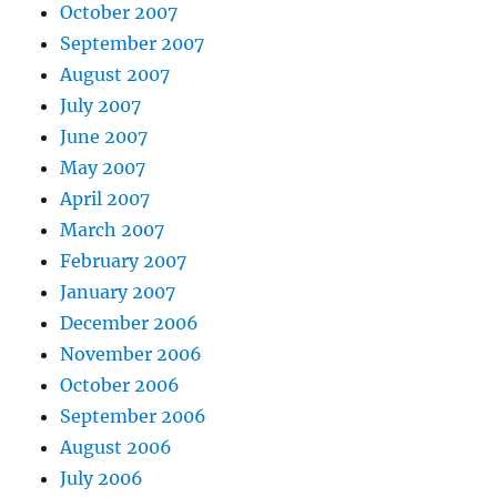
October 2007
September 2007
August 2007
July 2007
June 2007
May 2007
April 2007
March 2007
February 2007
January 2007
December 2006
November 2006
October 2006
September 2006
August 2006
July 2006