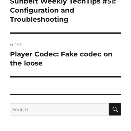
Sunbelt Weekly TechTips #51:
Previous
post:
Configuration and
Troubleshooting
NEXT
Player Codec: Fake codec on
Next
post:
the loose
SE
Search
for: