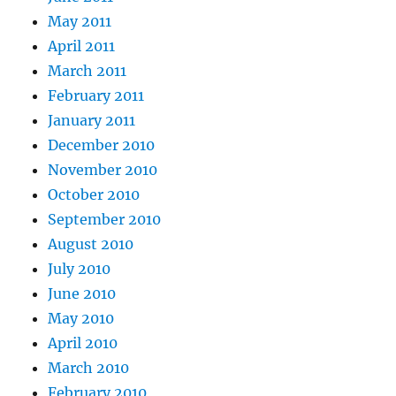
May 2011
April 2011
March 2011
February 2011
January 2011
December 2010
November 2010
October 2010
September 2010
August 2010
July 2010
June 2010
May 2010
April 2010
March 2010
February 2010