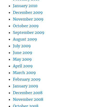
January 2010
December 2009
November 2009
October 2009
September 2009
August 2009
July 2009
June 2009
May 2009
April 2009
March 2009
February 2009
January 2009
December 2008
November 2008
October 2008