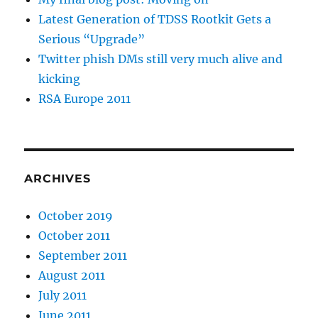
Latest Generation of TDSS Rootkit Gets a
Serious “Upgrade”
Twitter phish DMs still very much alive and
kicking
RSA Europe 2011
ARCHIVES
October 2019
October 2011
September 2011
August 2011
July 2011
June 2011