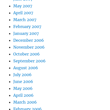
May 2007
April 2007
March 2007
February 2007
January 2007
December 2006
November 2006
October 2006
September 2006
August 2006
July 2006
June 2006
May 2006
April 2006
March 2006
February 2006