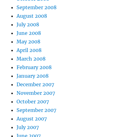
September 2008
August 2008
July 2008
June 2008
May 2008
April 2008
March 2008
February 2008
January 2008
December 2007
November 2007
October 2007
September 2007
August 2007
July 2007
June 2007