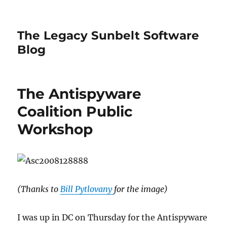
The Legacy Sunbelt Software
Blog
The Antispyware
Coalition Public
Workshop
(Thanks to
Bill Pytlovany
for the image)
I was up in DC on Thursday for the Antispyware