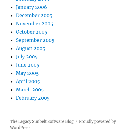
January 2006
December 2005
November 2005
October 2005
September 2005
August 2005
July 2005
June 2005
May 2005
April 2005
March 2005
February 2005
The Legacy Sunbelt Software Blog
Proudly powered by
WordPress