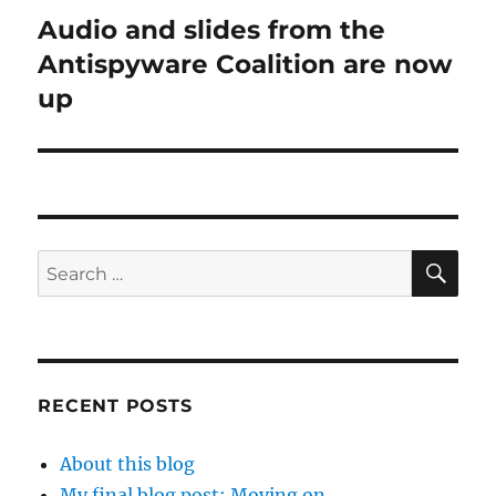
Audio and slides from the
Next
post:
Antispyware Coalition are now
up
SE
Search
for:
RECENT POSTS
About this blog
My final blog post: Moving on