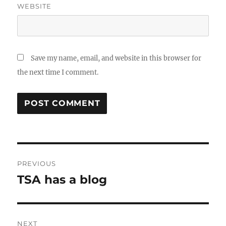
WEBSITE
Save my name, email, and website in this browser for
the next time I comment.
Post
PREVIOUS
navigation
TSA has a blog
Previous
post:
NEXT