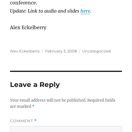
conference.
Update: Link to audio and slides
here
.
Alex Eckelberry
Author
Posted
Categories
Alex Eckelberry
February 3, 2008
Uncategorized
on
Leave a Reply
Your email address will not be published.
Required fields
are marked
*
COMMENT
*