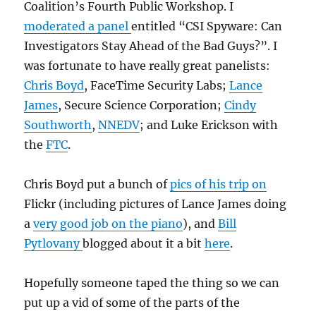
Coalition’s Fourth Public Workshop. I
moderated a panel
entitled “CSI Spyware: Can
Investigators Stay Ahead of the Bad Guys?”. I
was fortunate to have really great panelists:
Chris Boyd
, FaceTime Security Labs;
Lance
James
, Secure Science Corporation;
Cindy
Southworth
,
NNEDV
; and Luke Erickson with
the
FTC
.
Chris Boyd put a bunch of
pics of his trip on
Flickr (including pictures of Lance James doing
a
very good job on the piano
), and
Bill
Pytlovany
blogged about it a bit
here
.
Hopefully someone taped the thing so we can
put up a vid of some of the parts of the