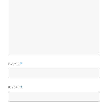
NAME
*
EMAIL
*