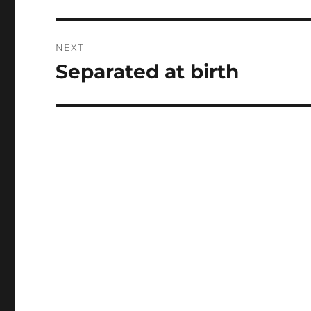
post:
NEXT
Separated at birth
Next
post: