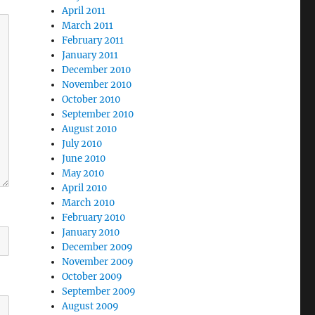
April 2011
March 2011
February 2011
January 2011
December 2010
November 2010
October 2010
September 2010
August 2010
July 2010
June 2010
May 2010
April 2010
March 2010
February 2010
January 2010
December 2009
November 2009
October 2009
September 2009
August 2009