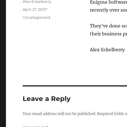
Author
Alex Eckelberry
Enigma Software
Posted
April 27, 2007
recently over s
on
Categories
Uncategorized
They’ve done s
their business p
Alex Eckelberry
Leave a Reply
Your email address will not be published.
Required fields