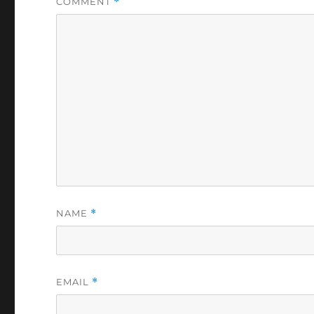
COMMENT
*
NAME
*
EMAIL
*