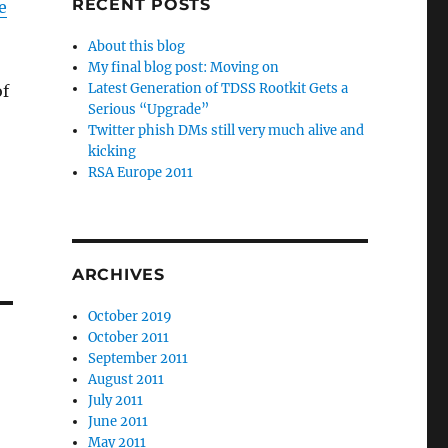
RECENT POSTS
e
About this blog
My final blog post: Moving on
Latest Generation of TDSS Rootkit Gets a
of
Serious “Upgrade”
Twitter phish DMs still very much alive and
kicking
RSA Europe 2011
ARCHIVES
October 2019
October 2011
September 2011
August 2011
July 2011
June 2011
May 2011