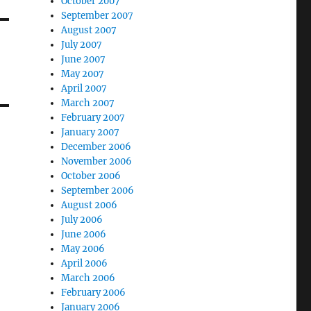
October 2007
September 2007
August 2007
July 2007
June 2007
May 2007
April 2007
March 2007
February 2007
January 2007
December 2006
November 2006
October 2006
September 2006
August 2006
July 2006
June 2006
May 2006
April 2006
March 2006
February 2006
January 2006