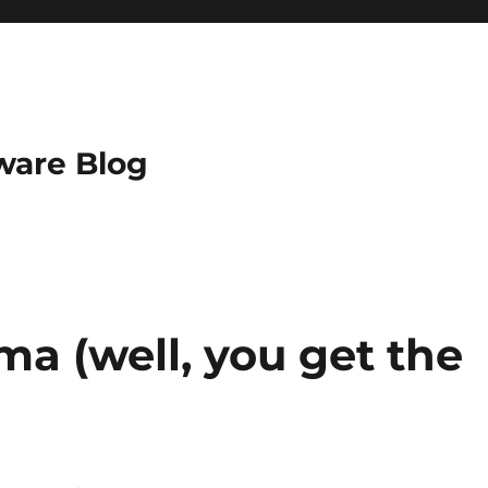
ware Blog
a (well, you get the