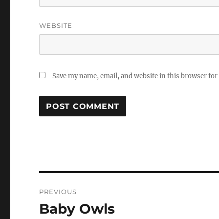
WEBSITE
Save my name, email, and website in this browser for
Post
PREVIOUS
navigation
Baby Owls
Previous