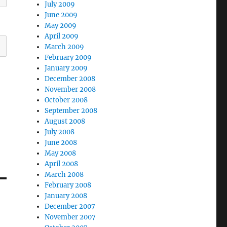
July 2009
June 2009
May 2009
April 2009
March 2009
February 2009
January 2009
December 2008
November 2008
October 2008
September 2008
August 2008
July 2008
June 2008
May 2008
April 2008
March 2008
February 2008
January 2008
December 2007
November 2007