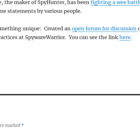
, the maker of SpyHunter, has been
fighting a wee battl
ome statements by various people.
omething unique: Created an
open forum for discussion
ractices at SpywareWarrior. You can see the link
here
.
 are marked
*