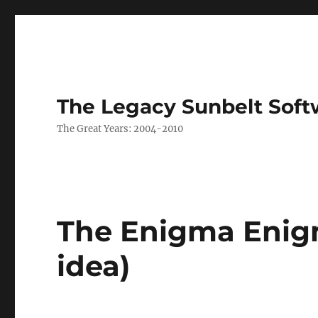
The Legacy Sunbelt Soft
The Great Years: 2004-2010
The Enigma Enigm
idea)