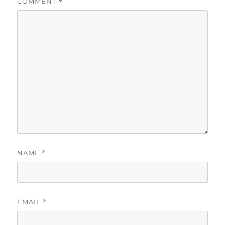
COMMENT
*
NAME
*
EMAIL
*