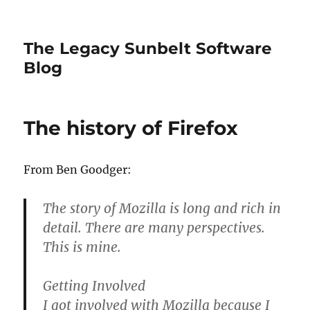
The Legacy Sunbelt Software
Blog
The history of Firefox
From Ben Goodger:
The story of Mozilla is long and rich in
detail. There are many perspectives.
This is mine.
Getting Involved
I got involved with Mozilla because I