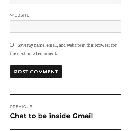
WEBSITE
Save my name, email, and website in this browser for
the next time I comment.
Post
PREVIOUS
navigation
Chat to be inside Gmail
Previous
post: