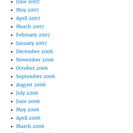
June 2007
May 2007
April 2007
March 2007
February 2007
January 2007
December 2006
November 2006
October 2006
September 2006
August 2006
July 2006
June 2006
May 2006
April 2006
March 2006