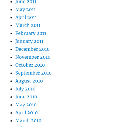
June 2011
May 2011
April 2011
March 2011
February 2011
January 2011
December 2010
November 2010
October 2010
September 2010
August 2010
July 2010
June 2010
May 2010
April 2010
March 2010