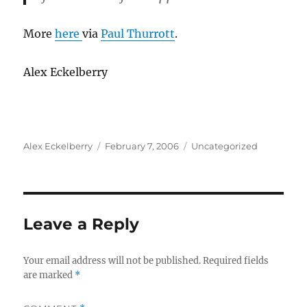
More
here
via
Paul Thurrott
.
Alex Eckelberry
Author
Posted
Categories
Alex Eckelberry
February 7, 2006
Uncategorized
on
Leave a Reply
Your email address will not be published.
Required fields
are marked
*