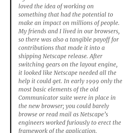
loved the idea of working on
something that had the potential to
make an impact on millions of people.
My friends and I lived in our browsers,
so there was also a tangible payoff for
contributions that made it into a
shipping Netscape release. After
switching gears on the layout engine,
it looked like Netscape needed all the
help it could get. In early 1999 only the
most basic elements of the old
Communicator suite were in place in
the new browser; you could barely
browse or read mail as Netscape’s
engineers worked furiously to erect the
framework of the application.