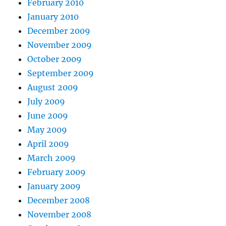
February 2010
January 2010
December 2009
November 2009
October 2009
September 2009
August 2009
July 2009
June 2009
May 2009
April 2009
March 2009
February 2009
January 2009
December 2008
November 2008