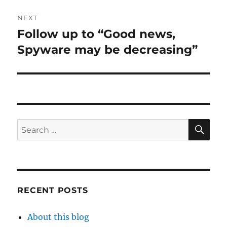
NEXT
Follow up to “Good news,
Next
post:
Spyware may be decreasing”
SE
Search
for:
RECENT POSTS
About this blog