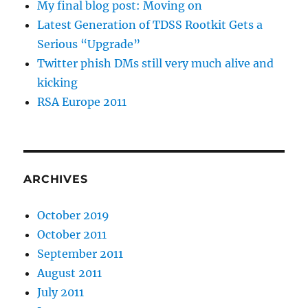
My final blog post: Moving on
Latest Generation of TDSS Rootkit Gets a
Serious “Upgrade”
Twitter phish DMs still very much alive and
kicking
RSA Europe 2011
ARCHIVES
October 2019
October 2011
September 2011
August 2011
July 2011