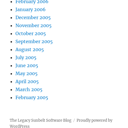
February 2006
January 2006
December 2005
November 2005
October 2005
September 2005
August 2005
July 2005
June 2005
May 2005
April 2005
March 2005
February 2005
The Legacy Sunbelt Software Blog
Proudly powered by
WordPress