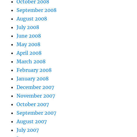
October 2008
September 2008
August 2008
July 2008
June 2008
May 2008
April 2008
March 2008
February 2008
January 2008
December 2007
November 2007
October 2007
September 2007
August 2007
July 2007