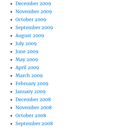
December 2009
November 2009
October 2009
September 2009
August 2009
July 2009
June 2009
May 2009
April 2009
March 2009
February 2009
January 2009
December 2008
November 2008
October 2008
September 2008