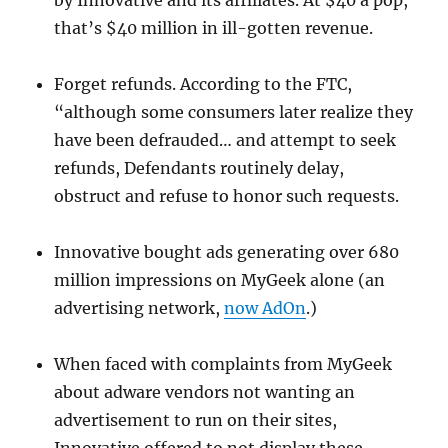
by Innovative and its affiliates. At $40 a pop,
that’s $40 million in ill-gotten revenue.
Forget refunds. According to the FTC,
“although some consumers later realize they
have been defrauded… and attempt to seek
refunds, Defendants routinely delay,
obstruct and refuse to honor such requests.
Innovative bought ads generating over 680
million impressions on MyGeek alone (an
advertising network,
now AdOn
.)
When faced with complaints from MyGeek
about adware vendors not wanting an
advertisement to run on their sites,