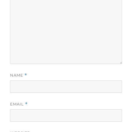
NAME
*
EMAIL
*