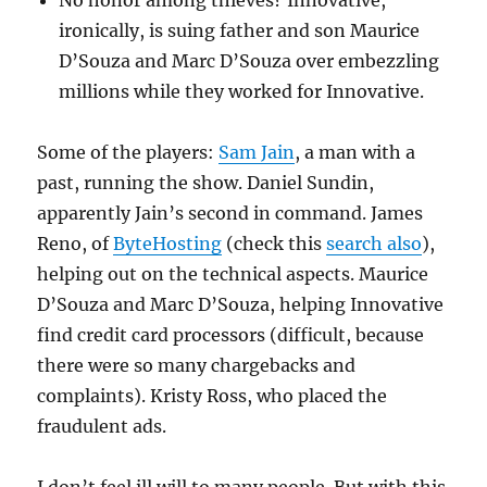
No honor among thieves? Innovative,
ironically, is suing father and son Maurice
D’Souza and Marc D’Souza over embezzling
millions while they worked for Innovative.
Some of the players:
Sam Jain
, a man with a
past, running the show. Daniel Sundin,
apparently Jain’s second in command. James
Reno, of
ByteHosting
(check this
search also
),
helping out on the technical aspects. Maurice
D’Souza and Marc D’Souza, helping Innovative
find credit card processors (difficult, because
there were so many chargebacks and
complaints). Kristy Ross, who placed the
fraudulent ads.