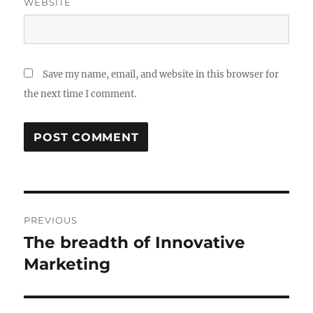
WEBSITE
Save my name, email, and website in this browser for
the next time I comment.
Post
PREVIOUS
navigation
The breadth of Innovative
Previous
post:
Marketing