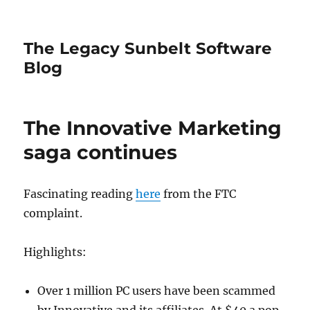
The Legacy Sunbelt Software
Blog
The Innovative Marketing
saga continues
Fascinating reading
here
from the FTC
complaint.
Highlights:
Over 1 million PC users have been scammed