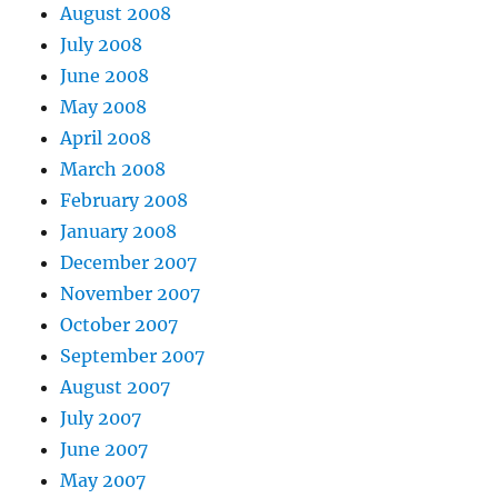
August 2008
July 2008
June 2008
May 2008
April 2008
March 2008
February 2008
January 2008
December 2007
November 2007
October 2007
September 2007
August 2007
July 2007
June 2007
May 2007