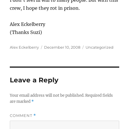
I don’t feel ill will to many people. But with this
crew, I hope they rot in prison.
Alex Eckelberry
(Thanks Suzi)
Author
Posted
Categories
Alex Eckelberry
December 10, 2008
Uncategorized
on
Leave a Reply
Your email address will not be published.
Required fields
are marked
*
COMMENT
*