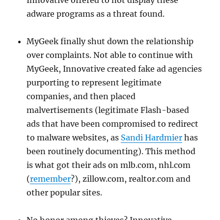
Innovative offered to not display these
adware programs as a threat found.
MyGeek finally shut down the relationship
over complaints. Not able to continue with
MyGeek, Innovative created fake ad agencies
purporting to represent legitimate
companies, and then placed
malvertisements (legitimate Flash-based
ads that have been compromised to redirect
to malware websites, as
Sandi Hardmier
has
been routinely documenting). This method
is what got their ads on mlb.com, nhl.com
(
remember
?), zillow.com, realtor.com and
other popular sites.