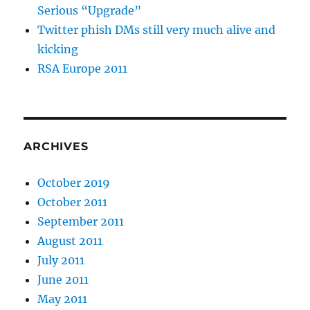
Serious “Upgrade”
Twitter phish DMs still very much alive and
kicking
RSA Europe 2011
ARCHIVES
October 2019
October 2011
September 2011
August 2011
July 2011
June 2011
May 2011