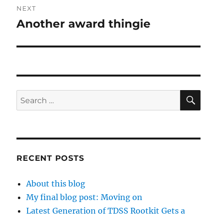
NEXT
Another award thingie
Next
post:
SE
Search
for:
RECENT POSTS
About this blog
My final blog post: Moving on
Latest Generation of TDSS Rootkit Gets a