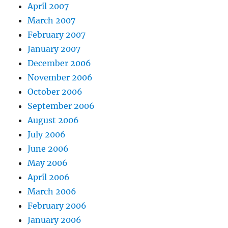
April 2007
March 2007
February 2007
January 2007
December 2006
November 2006
October 2006
September 2006
August 2006
July 2006
June 2006
May 2006
April 2006
March 2006
February 2006
January 2006