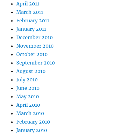
April 2011
March 2011
February 2011
January 2011
December 2010
November 2010
October 2010
September 2010
August 2010
July 2010
June 2010
May 2010
April 2010
March 2010
February 2010
January 2010