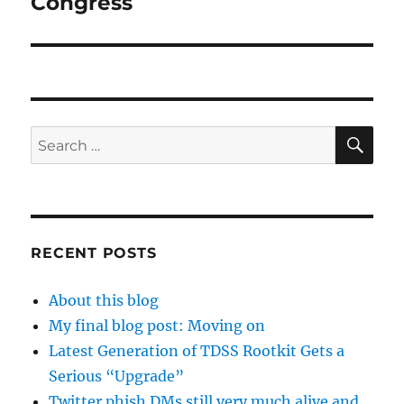
Congress
SE
Search
for:
RECENT POSTS
About this blog
My final blog post: Moving on
Latest Generation of TDSS Rootkit Gets a
Serious “Upgrade”
Twitter phish DMs still very much alive and