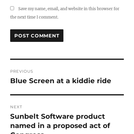
Save my name, email, and website in this browser for
the next time I comment.
Post
PREVIOUS
navigation
Blue Screen at a kiddie ride
Previous
post:
NEXT
Sunbelt Software product
Next
post:
named in a proposed act of