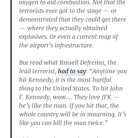
oxygen to aid combustion. Not that the
terrorists ever got to the stage — or
demonstrated that they could get there
— where they actually obtained
explosives. Or even a current map of
the airport’s infrastructure.
But read what Russell Defreitas, the
lead terrorist,
had to say
: “Anytime you
hit Kennedy, it is the most hurtful
thing to the United States. To hit John
F. Kennedy, wow…. They love JFK —
he’s like the man. If you hit that, the
whole country will be in mourning. It’s
like you can kill the man twice.”