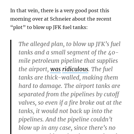
In that vein, there is a very good post this
morning over at Schneier about the recent
“plot” to blow up JFK fuel tanks:
The alleged plan, to blow up JFK’s fuel
tanks and a small segment of the 40-
mile petroleum pipeline that supplies
the airport,
was
ridiculous
. The fuel
tanks are thick-walled, making them
hard to damage. The airport tanks are
separated from the pipelines by cutoff
valves, so even if a fire broke out at the
tanks, it would not back up into the
pipelines. And the pipeline couldn’t
blow up in any case, since there’s no