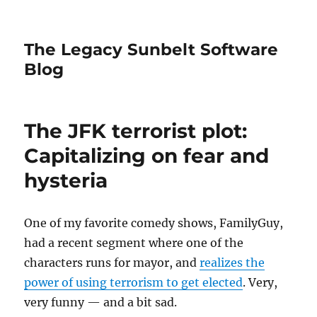
The Legacy Sunbelt Software
Blog
The JFK terrorist plot:
Capitalizing on fear and
hysteria
One of my favorite comedy shows, FamilyGuy,
had a recent segment where one of the
characters runs for mayor, and
realizes the
power of using terrorism to get elected
. Very,
very funny — and a bit sad.