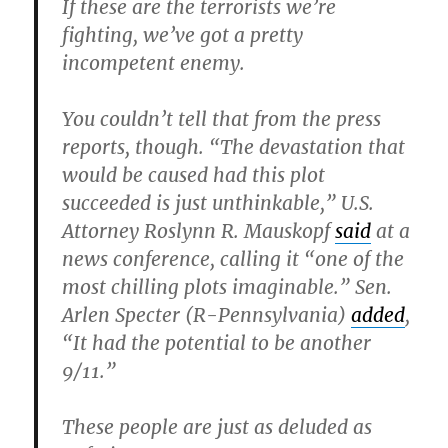
If these are the terrorists we’re
fighting, we’ve got a pretty
incompetent enemy.
You couldn’t tell that from the press
reports, though. “The devastation that
would be caused had this plot
succeeded is just unthinkable,” U.S.
Attorney Roslynn R. Mauskopf
said
at a
news conference, calling it “one of the
most chilling plots imaginable.” Sen.
Arlen Specter (R-Pennsylvania)
added
,
“It had the potential to be another
9/11.”
These people are just as deluded as