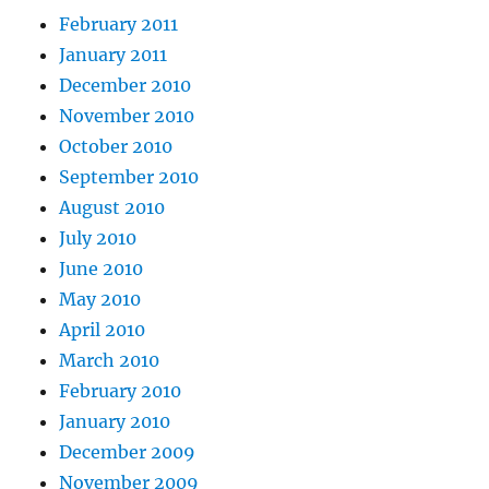
February 2011
January 2011
December 2010
November 2010
October 2010
September 2010
August 2010
July 2010
June 2010
May 2010
April 2010
March 2010
February 2010
January 2010
December 2009
November 2009