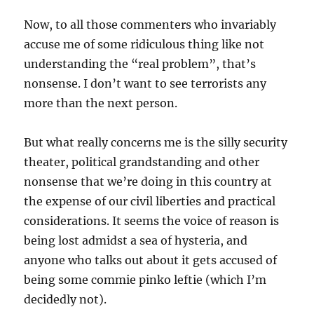
Now, to all those commenters who invariably
accuse me of some ridiculous thing like not
understanding the “real problem”, that’s
nonsense. I don’t want to see terrorists any
more than the next person.
But what really concerns me is the silly security
theater, political grandstanding and other
nonsense that we’re doing in this country at
the expense of our civil liberties and practical
considerations. It seems the voice of reason is
being lost admidst a sea of hysteria, and
anyone who talks out about it gets accused of
being some commie pinko leftie (which I’m
decidedly not).