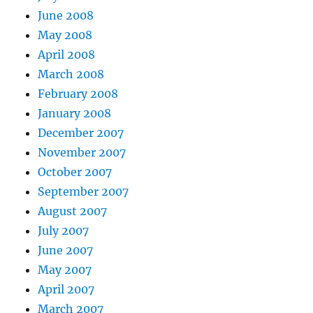
June 2008
May 2008
April 2008
March 2008
February 2008
January 2008
December 2007
November 2007
October 2007
September 2007
August 2007
July 2007
June 2007
May 2007
April 2007
March 2007