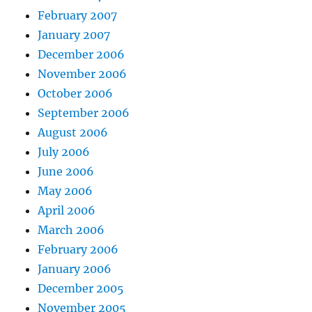
February 2007
January 2007
December 2006
November 2006
October 2006
September 2006
August 2006
July 2006
June 2006
May 2006
April 2006
March 2006
February 2006
January 2006
December 2005
November 2005