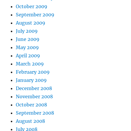
October 2009
September 2009
August 2009
July 2009
June 2009
May 2009
April 2009
March 2009
February 2009
January 2009
December 2008
November 2008
October 2008
September 2008
August 2008
July 2008