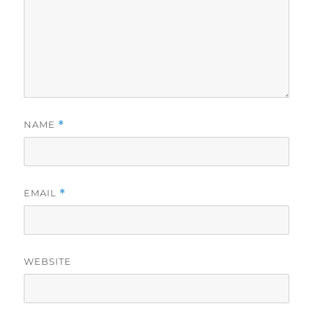
NAME
*
EMAIL
*
WEBSITE