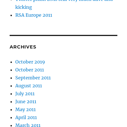
kicking
RSA Europe 2011
ARCHIVES
October 2019
October 2011
September 2011
August 2011
July 2011
June 2011
May 2011
April 2011
March 2011