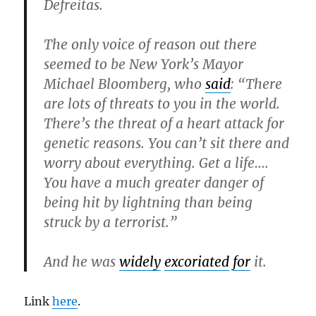
Defreitas.
The only voice of reason out there
seemed to be New York’s Mayor
Michael Bloomberg, who
said
: “There
are lots of threats to you in the world.
There’s the threat of a heart attack for
genetic reasons. You can’t sit there and
worry about everything. Get a life….
You have a much greater danger of
being hit by lightning than being
struck by a terrorist.”
And he was
widely
excoriated
for
it.
Link
here
.