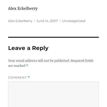
Alex Eckelberry
Author
Posted
Categories
Alex Eckelberry
June 14, 2007
Uncategorized
on
Leave a Reply
Your email address will not be published.
Required fields
are marked
*
COMMENT
*