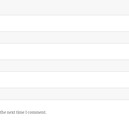
 the next time I comment.