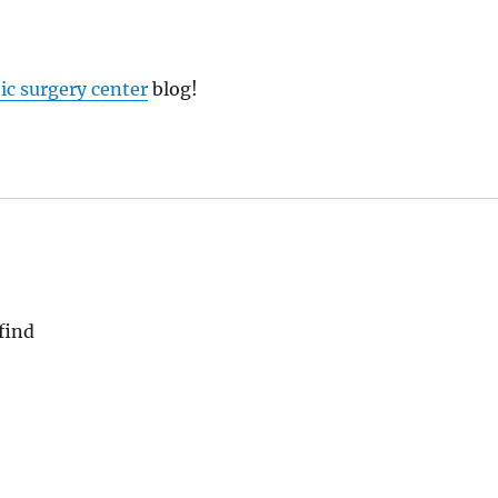
tic surgery center
blog!
find