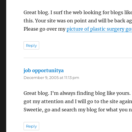
Great blog. I surf the web looking for blogs lik
this. Your site was on point and will be back a
Please go over my
picture of plastic surgery 
Reply
job opportunitya
says:
December 9, 2005 at 11:13 pm
Great blog. I’m always finding blog like yours. 
got my attention and I will go to the site again
Sweetie, go and search my
blog for what you n
Reply