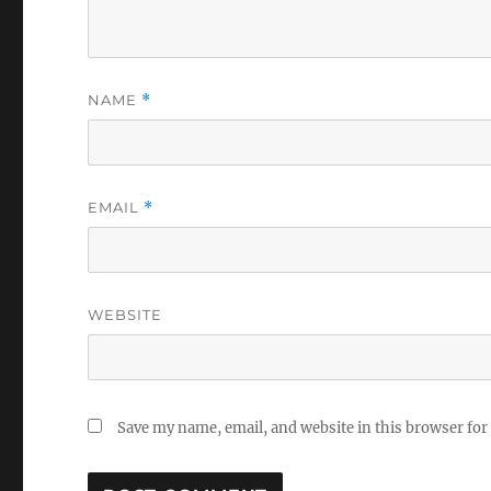
NAME
*
EMAIL
*
WEBSITE
Save my name, email, and website in this browser for