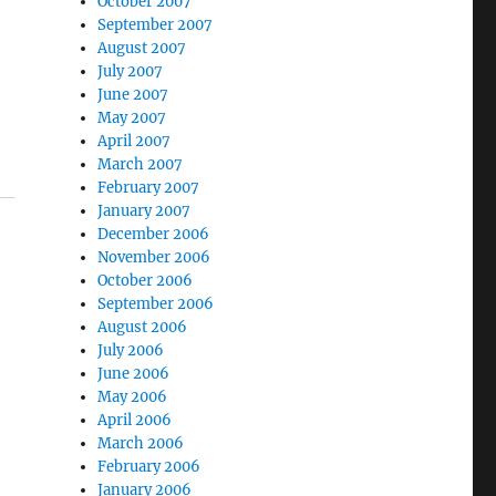
October 2007
September 2007
August 2007
July 2007
June 2007
May 2007
April 2007
March 2007
February 2007
January 2007
December 2006
November 2006
October 2006
September 2006
August 2006
July 2006
June 2006
May 2006
April 2006
March 2006
February 2006
January 2006