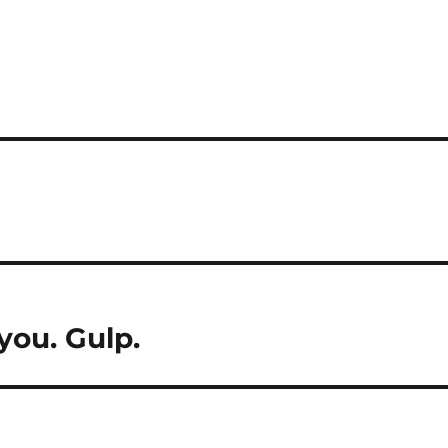
you. Gulp.