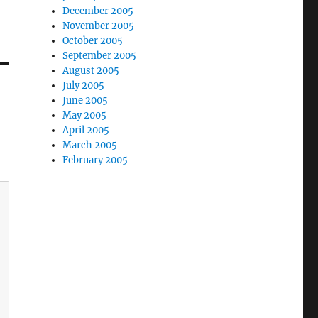
December 2005
November 2005
October 2005
September 2005
August 2005
July 2005
June 2005
May 2005
April 2005
March 2005
February 2005