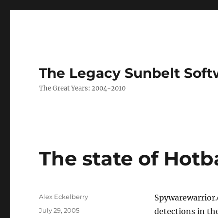
The Legacy Sunbelt Soft
The Great Years: 2004-2010
The state of Hotb
Author
Alex Eckelberry
Spywarewarrior.c
Posted
July 29, 2005
detections in th