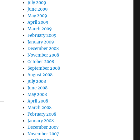
July 2009
June 2009
May 2009
April 2009
March 2009
February 2009
January 2009
December 2008
November 2008
October 2008
September 2008
August 2008
July 2008
June 2008
May 2008
April 2008
March 2008
February 2008
January 2008
December 2007
November 2007