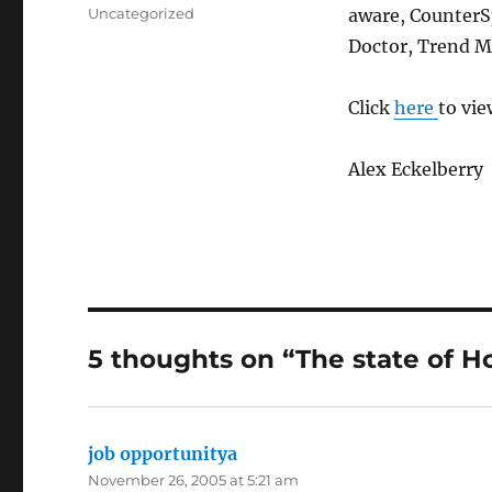
on
Categories
Uncategorized
aware, CounterS
Doctor, Trend M
Click
here
to view
Alex Eckelberry
5 thoughts on “The state of H
job opportunitya
says:
November 26, 2005 at 5:21 am