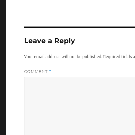
Leave a Reply
Your email address will not be published.
Required fields
COMMENT
*