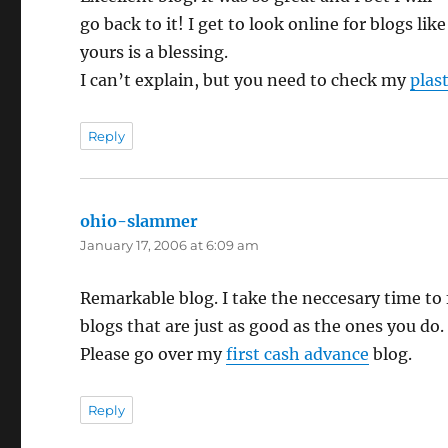
go back to it! I get to look online for blogs like
yours is a blessing.
I can’t explain, but you need to check my
plas
Reply
ohio-slammer
says:
January 17, 2006 at 6:09 am
Remarkable blog. I take the neccesary time to 
blogs that are just as good as the ones you do.
Please go over my
first cash advance
blog.
Reply