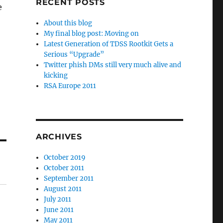
RECENT POSTS
e
About this blog
My final blog post: Moving on
Latest Generation of TDSS Rootkit Gets a
Serious “Upgrade”
Twitter phish DMs still very much alive and
kicking
RSA Europe 2011
ARCHIVES
October 2019
October 2011
September 2011
August 2011
July 2011
June 2011
May 2011