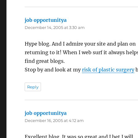
job opportunitya
says:
December 14, 2005 at 3:30 am
Hype blog. And I admire your site and plan on
returning to it! When I web surf it always help
find great blogs.
Stop by and look at my
risk of plastic surgery
b
Reply
job opportunitya
says:
December 16, 2005 at 4:12 am
Excellent blog. It was so great and I bet I will