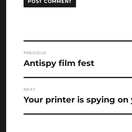
Post
PREVIOUS
navigation
Antispy film fest
Previous
post:
NEXT
Your printer is spying on 
Next
post: