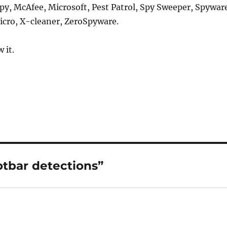
py, McAfee, Microsoft, Pest Patrol, Spy Sweeper, Spywar
icro, X-cleaner, ZeroSpyware.
 it.
otbar detections”