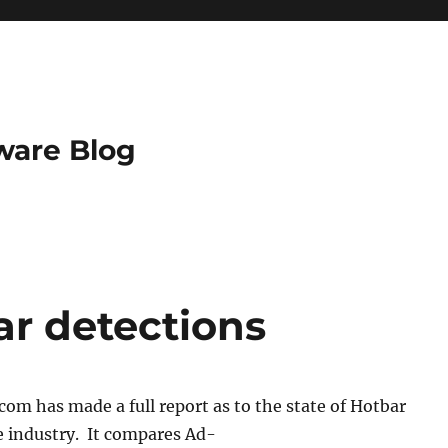
ware Blog
ar detections
om has made a full report as to the state of Hotbar
e industry. It compares Ad-