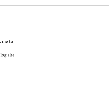
s me to
log site.