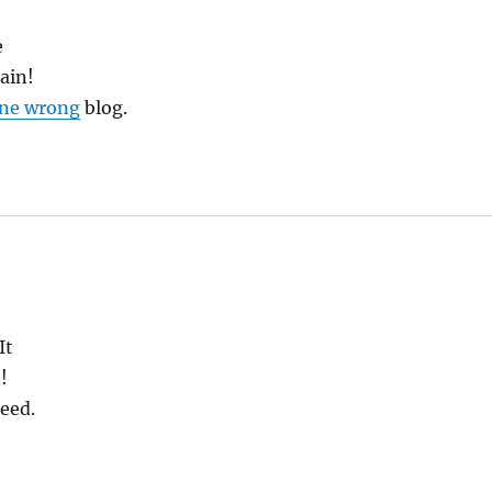
e
gain!
gone wrong
blog.
It
!
eed.