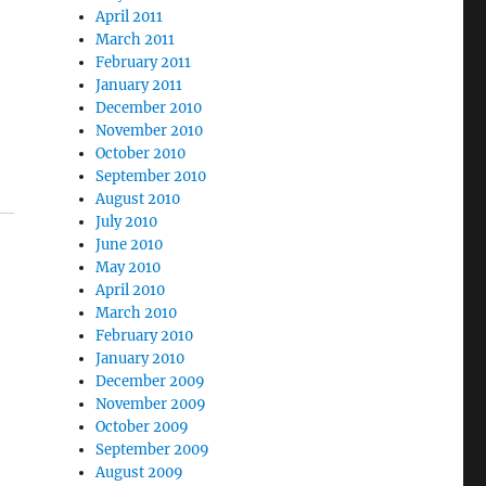
April 2011
March 2011
February 2011
January 2011
December 2010
November 2010
October 2010
September 2010
August 2010
July 2010
June 2010
May 2010
April 2010
March 2010
February 2010
January 2010
December 2009
November 2009
October 2009
September 2009
August 2009