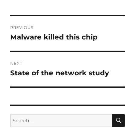
Post
PREVIOUS
navigation
Malware killed this chip
Previous
post:
NEXT
State of the network study
Next
post:
SE
Search
for: