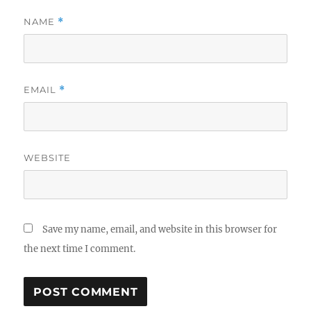
NAME
*
EMAIL
*
WEBSITE
Save my name, email, and website in this browser for
the next time I comment.