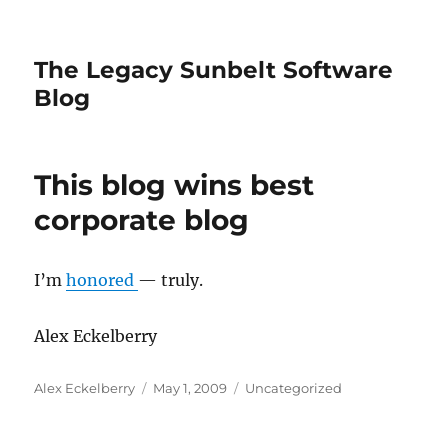
The Legacy Sunbelt Software
Blog
This blog wins best
corporate blog
I’m
honored
— truly.
Alex Eckelberry
Author
Posted
Categories
Alex Eckelberry
May 1, 2009
Uncategorized
on