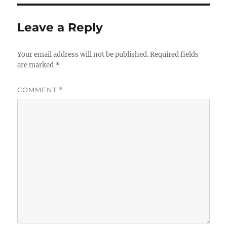
Leave a Reply
Your email address will not be published.
Required fields
are marked
*
COMMENT
*