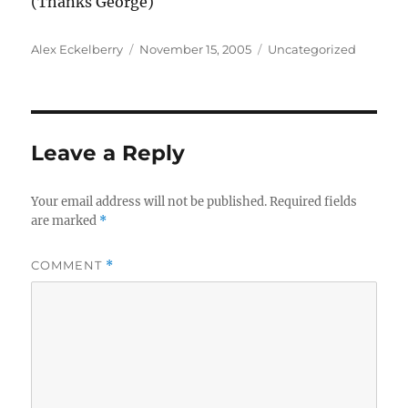
(Thanks George)
Author
Posted
Categories
Alex Eckelberry
November 15, 2005
Uncategorized
on
Leave a Reply
Your email address will not be published.
Required fields
are marked
*
COMMENT
*