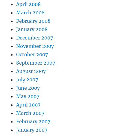
April 2008
March 2008
February 2008
January 2008
December 2007
November 2007
October 2007
September 2007
August 2007
July 2007
June 2007
May 2007
April 2007
March 2007
February 2007
January 2007