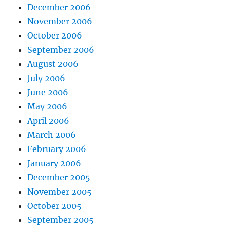
December 2006
November 2006
October 2006
September 2006
August 2006
July 2006
June 2006
May 2006
April 2006
March 2006
February 2006
January 2006
December 2005
November 2005
October 2005
September 2005