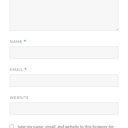
NAME
*
EMAIL
*
WEBSITE
Save my name, email, and website in this browser for