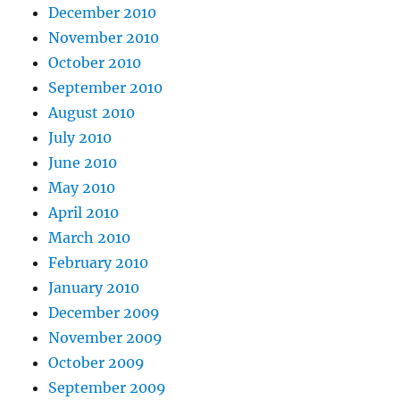
December 2010
November 2010
October 2010
September 2010
August 2010
July 2010
June 2010
May 2010
April 2010
March 2010
February 2010
January 2010
December 2009
November 2009
October 2009
September 2009