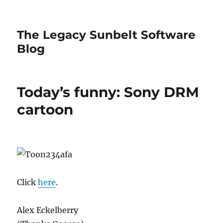
The Legacy Sunbelt Software
Blog
Today’s funny: Sony DRM
cartoon
Click
here
.
Alex Eckelberry