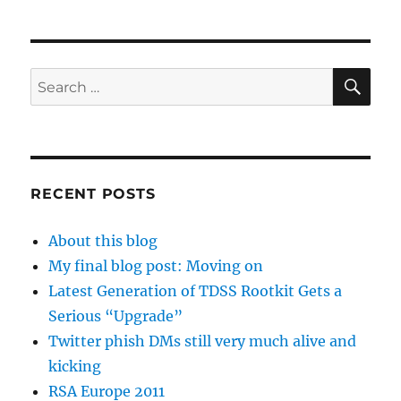
SE
Search
for:
RECENT POSTS
About this blog
My final blog post: Moving on
Latest Generation of TDSS Rootkit Gets a
Serious “Upgrade”
Twitter phish DMs still very much alive and
kicking
RSA Europe 2011