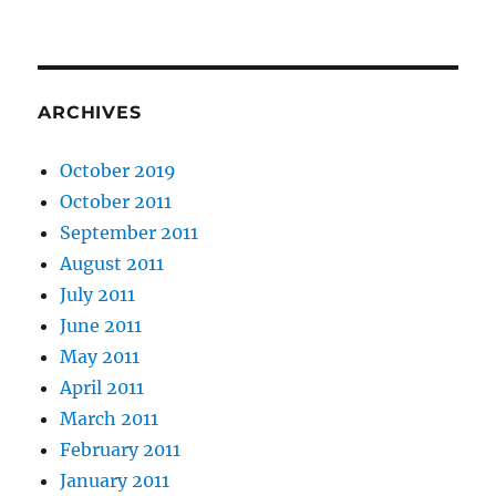
ARCHIVES
October 2019
October 2011
September 2011
August 2011
July 2011
June 2011
May 2011
April 2011
March 2011
February 2011
January 2011