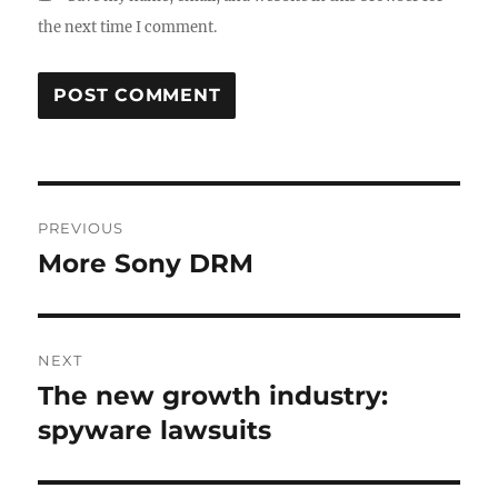
the next time I comment.
Post
PREVIOUS
navigation
More Sony DRM
Previous
post:
NEXT
The new growth industry:
Next
post:
spyware lawsuits