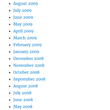
August 2009
July 2009
June 2009
May 2009
April 2009
March 2009
February 2009
January 2009
December 2008
November 2008
October 2008
September 2008
August 2008
July 2008
June 2008
May 2008