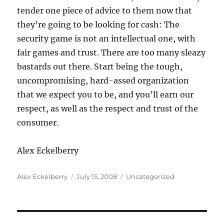
tender one piece of advice to them now that
they’re going to be looking for cash: The
security game is not an intellectual one, with
fair games and trust. There are too many sleazy
bastards out there. Start being the tough,
uncompromising, hard-assed organization
that we expect you to be, and you’ll earn our
respect, as well as the respect and trust of the
consumer.
Alex Eckelberry
Author
Posted
Categories
Alex Eckelberry
July 15, 2008
Uncategorized
on