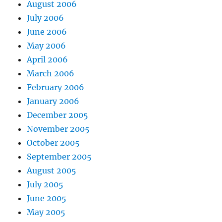
August 2006
July 2006
June 2006
May 2006
April 2006
March 2006
February 2006
January 2006
December 2005
November 2005
October 2005
September 2005
August 2005
July 2005
June 2005
May 2005