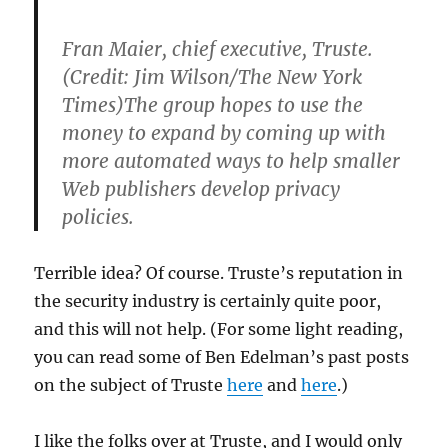
Fran Maier, chief executive, Truste.
(Credit: Jim Wilson/The New York
Times)The group hopes to use the
money to expand by coming up with
more automated ways to help smaller
Web publishers develop privacy
policies.
Terrible idea? Of course. Truste’s reputation in
the security industry is certainly quite poor,
and this will not help. (For some light reading,
you can read some of Ben Edelman’s past posts
on the subject of Truste
here
and
here
.)
I like the folks over at Truste, and I would only