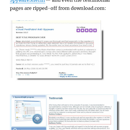
SpywareSheriff
— and even the testimonial
pages are ripped-off from download.com: