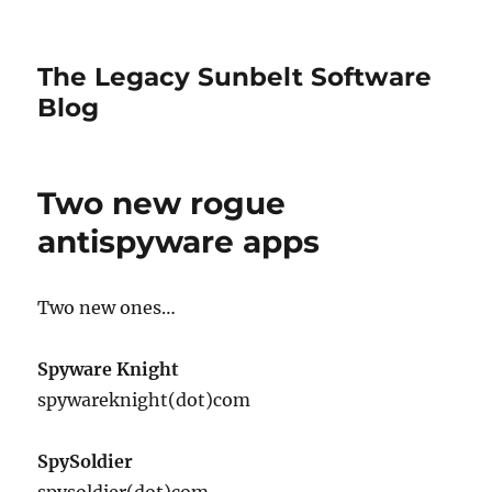
The Legacy Sunbelt Software
Blog
Two new rogue
antispyware apps
Two new ones…
Spyware Knight
spywareknight(dot)com
SpySoldier