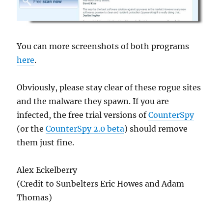
You can more screenshots of both programs
here
.
Obviously, please stay clear of these rogue sites
and the malware they spawn. If you are
infected, the free trial versions of
CounterSpy
(or the
CounterSpy 2.0 beta
) should remove
them just fine.
Alex Eckelberry
(Credit to Sunbelters Eric Howes and Adam
Thomas)