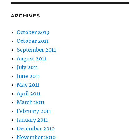
ARCHIVES
October 2019
October 2011
September 2011
August 2011
July 2011
June 2011
May 2011
April 2011
March 2011
February 2011
January 2011
December 2010
November 2010