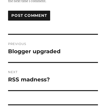
the next time I comment.
Post
PREVIOUS
navigation
Blogger upgraded
Previous
post:
NEXT
RSS madness?
Next
post: