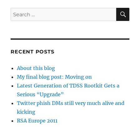
SE
Search
for:
RECENT POSTS
About this blog
My final blog post: Moving on
Latest Generation of TDSS Rootkit Gets a
Serious “Upgrade”
Twitter phish DMs still very much alive and
kicking
RSA Europe 2011