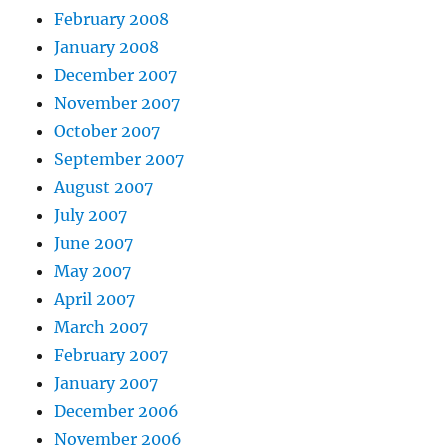
February 2008
January 2008
December 2007
November 2007
October 2007
September 2007
August 2007
July 2007
June 2007
May 2007
April 2007
March 2007
February 2007
January 2007
December 2006
November 2006