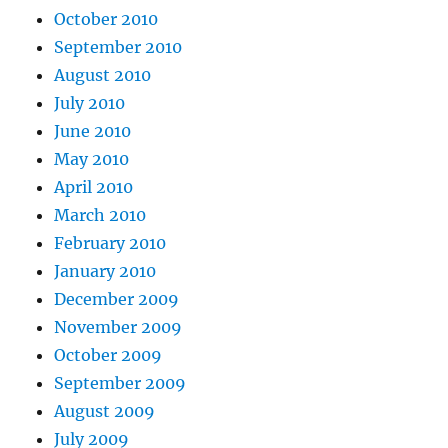
October 2010
September 2010
August 2010
July 2010
June 2010
May 2010
April 2010
March 2010
February 2010
January 2010
December 2009
November 2009
October 2009
September 2009
August 2009
July 2009