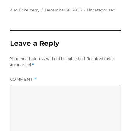
Author
Posted
Categories
Alex Eckelberry
December 28, 2006
Uncategorized
on
Leave a Reply
Your email address will not be published.
Required fields
are marked
*
COMMENT
*