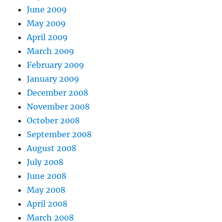
June 2009
May 2009
April 2009
March 2009
February 2009
January 2009
December 2008
November 2008
October 2008
September 2008
August 2008
July 2008
June 2008
May 2008
April 2008
March 2008