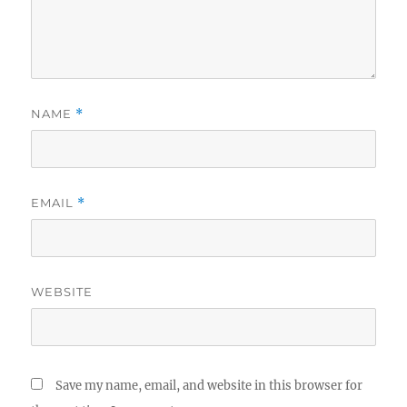
NAME
*
EMAIL
*
WEBSITE
Save my name, email, and website in this browser for