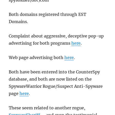
spysoldier(dot)com
Both domains registered through EST
Domains.
Complaint about aggressive, deceptive pop-up
advertising for both programs
here
.
Web page advertising both
here
.
Both have been entered into the CounterSpy
database, and both are now listed on the
SpywareWarrior Rogue/Suspect Anti-Spyware
page
here
.
These seem related to another rogue,