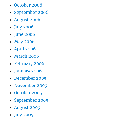
October 2006
September 2006
August 2006
July 2006
June 2006
May 2006
April 2006
March 2006
February 2006
January 2006
December 2005
November 2005
October 2005
September 2005
August 2005
July 2005