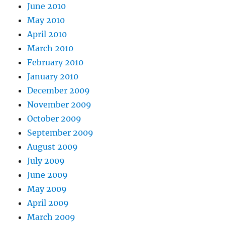
June 2010
May 2010
April 2010
March 2010
February 2010
January 2010
December 2009
November 2009
October 2009
September 2009
August 2009
July 2009
June 2009
May 2009
April 2009
March 2009