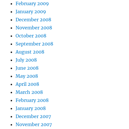
February 2009
January 2009
December 2008
November 2008
October 2008
September 2008
August 2008
July 2008
June 2008
May 2008
April 2008
March 2008
February 2008
January 2008
December 2007
November 2007