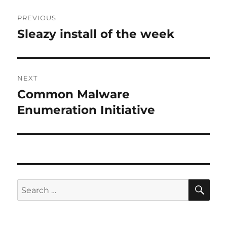
Post
PREVIOUS
navigation
Sleazy install of the week
Previous
post:
NEXT
Common Malware
Next
post:
Enumeration Initiative
SE
Search
for: