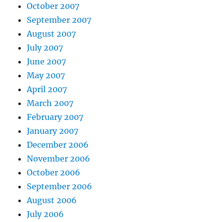
October 2007
September 2007
August 2007
July 2007
June 2007
May 2007
April 2007
March 2007
February 2007
January 2007
December 2006
November 2006
October 2006
September 2006
August 2006
July 2006