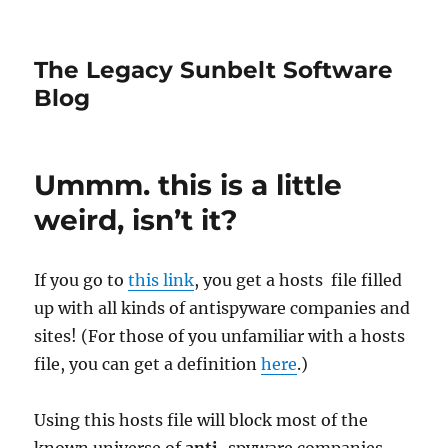
The Legacy Sunbelt Software
Blog
Ummm. this is a little
weird, isn’t it?
If you go to
this link
, you get a hosts file filled
up with all kinds of antispyware companies and
sites! (For those of you unfamiliar with a hosts
file, you can get a definition
here
.)
Using this hosts file will block most of the