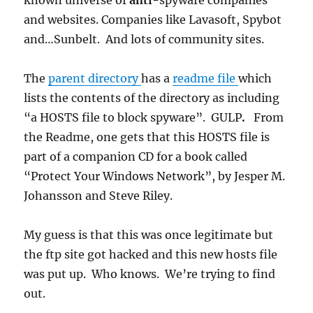
known universe of
anti-
spyware companies
and websites. Companies like Lavasoft, Spybot
and…Sunbelt. And lots of community sites.
The
parent directory
has a
readme file
which
lists the contents of the directory as including
“a HOSTS file to block spyware”. GULP
.
From
the Readme, one gets that this HOSTS file is
part of a companion CD for a book called
“Protect Your Windows Network”, by Jesper M.
Johansson and Steve Riley.
My guess is that this was once legitimate but
the ftp site got hacked and this new hosts file
was put up. Who knows. We’re trying to find
out.