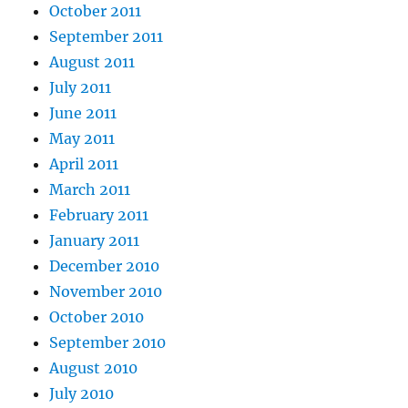
October 2011
September 2011
August 2011
July 2011
June 2011
May 2011
April 2011
March 2011
February 2011
January 2011
December 2010
November 2010
October 2010
September 2010
August 2010
July 2010