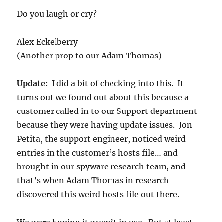
Do you laugh or cry?
Alex Eckelberry
(Another prop to our Adam Thomas)
Update:
I did a bit of checking into this. It
turns out we found out about this because a
customer called in to our Support department
because they were having update issues. Jon
Petita, the support engineer, noticed weird
entries in the customer’s hosts file… and
brought in our spyware research team, and
that’s when Adam Thomas in research
discovered this weird hosts file out there.