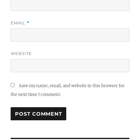
EMAIL
*
WEBSITE
Save my name, email, and website in this browser for
the next time I comment.