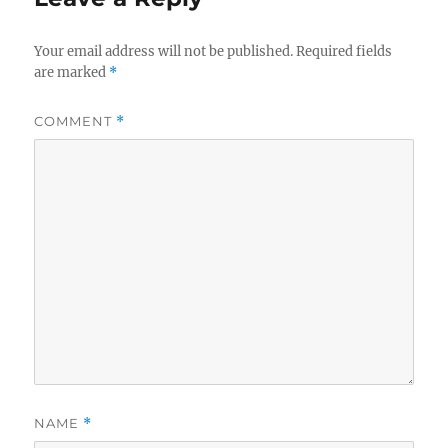
Your email address will not be published.
Required fields
are marked
*
COMMENT
*
NAME
*