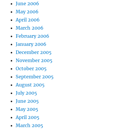
June 2006
May 2006
April 2006
March 2006
February 2006
January 2006
December 2005
November 2005
October 2005
September 2005
August 2005
July 2005
June 2005
May 2005
April 2005
March 2005