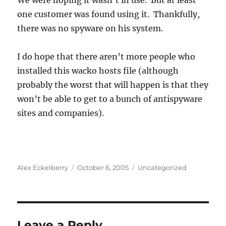
We were hoping it wasn’t in use. But at least
one customer was found using it. Thankfully,
there was no spyware on his system.
I do hope that there aren’t more people who
installed this wacko hosts file (although
probably the worst that will happen is that they
won’t be able to get to a bunch of antispyware
sites and companies).
Author
Posted
Categories
Alex Eckelberry
October 6, 2005
Uncategorized
on
Leave a Reply