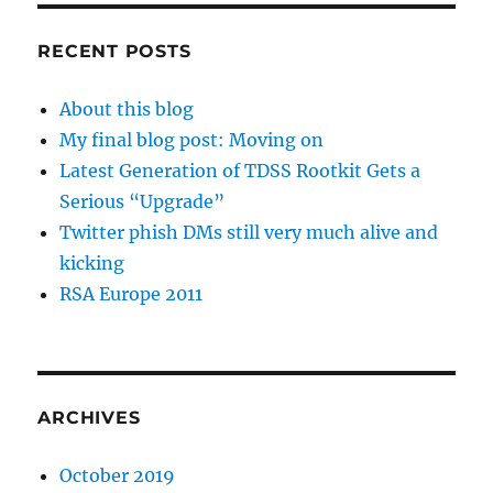
RECENT POSTS
About this blog
My final blog post: Moving on
Latest Generation of TDSS Rootkit Gets a
Serious “Upgrade”
Twitter phish DMs still very much alive and
kicking
RSA Europe 2011
ARCHIVES
October 2019