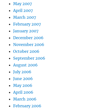
May 2007
April 2007
March 2007
February 2007
January 2007
December 2006
November 2006
October 2006
September 2006
August 2006
July 2006
June 2006
May 2006
April 2006
March 2006
February 2006