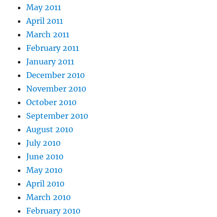
May 2011
April 2011
March 2011
February 2011
January 2011
December 2010
November 2010
October 2010
September 2010
August 2010
July 2010
June 2010
May 2010
April 2010
March 2010
February 2010