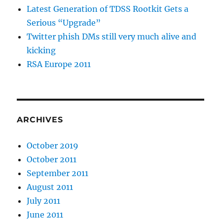
Latest Generation of TDSS Rootkit Gets a
Serious “Upgrade”
Twitter phish DMs still very much alive and
kicking
RSA Europe 2011
ARCHIVES
October 2019
October 2011
September 2011
August 2011
July 2011
June 2011