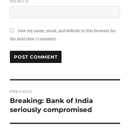
WEBSITE
Save my name, email, and website in this browser for
the next time I comment.
Post
PREVIOUS
navigation
Breaking: Bank of India
Previous
post:
seriously compromised