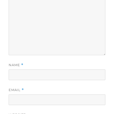
NAME
*
EMAIL
*