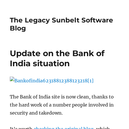
The Legacy Sunbelt Software
Blog
Update on the Bank of
India situation
The Bank of India site is now clean, thanks to
the hard work of a number people involved in
security and takedown.