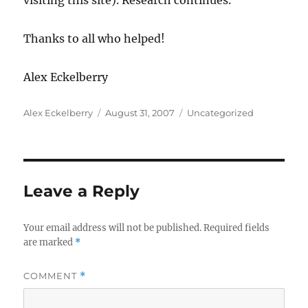
visiting this site). Research continues.
Thanks to all who helped!
Alex Eckelberry
Author
Posted
Categories
Alex Eckelberry
August 31, 2007
Uncategorized
on
Leave a Reply
Your email address will not be published.
Required fields
are marked
*
COMMENT
*