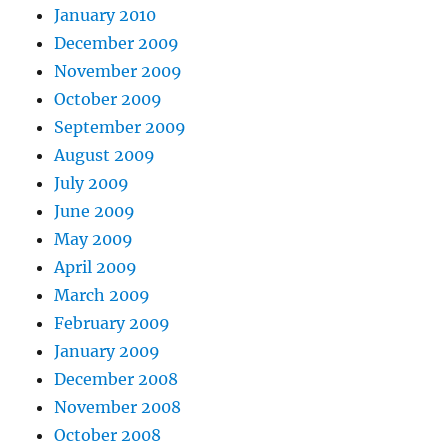
January 2010
December 2009
November 2009
October 2009
September 2009
August 2009
July 2009
June 2009
May 2009
April 2009
March 2009
February 2009
January 2009
December 2008
November 2008
October 2008