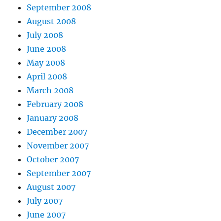
September 2008
August 2008
July 2008
June 2008
May 2008
April 2008
March 2008
February 2008
January 2008
December 2007
November 2007
October 2007
September 2007
August 2007
July 2007
June 2007