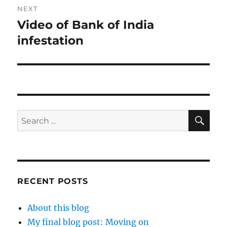
NEXT
Video of Bank of India
Next
post:
infestation
SE
Search
for:
RECENT POSTS
About this blog
My final blog post: Moving on