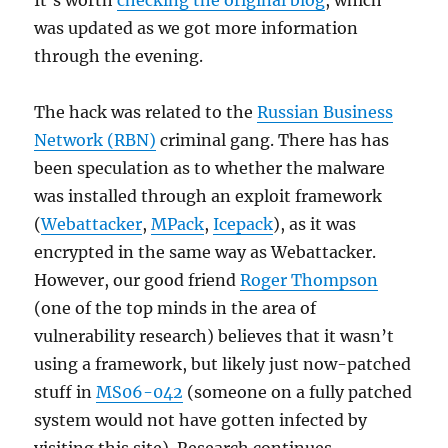
It’s worth
checking the original blog
, which
was updated as we got more information
through the evening.
The hack was related to the
Russian Business
Network (RBN)
criminal gang. There has has
been speculation as to whether the malware
was installed through an exploit framework
(
Webattacker
,
MPack
,
Icepack
), as it was
encrypted in the same way as Webattacker.
However, our good friend
Roger Thompson
(one of the top minds in the area of
vulnerability research) believes that it wasn’t
using a framework, but likely just now-patched
stuff in
MS06-042
(someone on a fully patched
system would not have gotten infected by