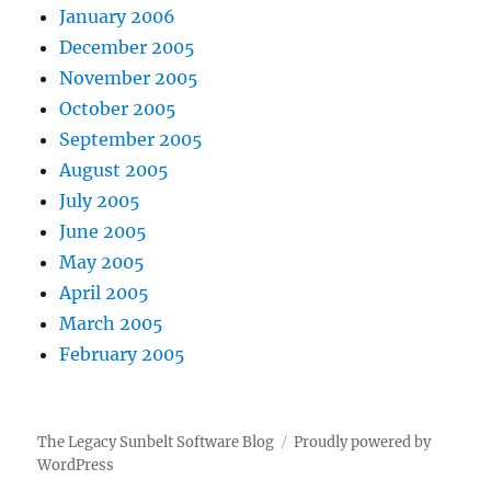
January 2006
December 2005
November 2005
October 2005
September 2005
August 2005
July 2005
June 2005
May 2005
April 2005
March 2005
February 2005
The Legacy Sunbelt Software Blog
Proudly powered by
WordPress