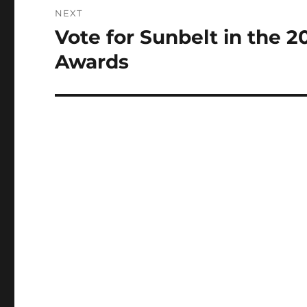
NEXT
Vote for Sunbelt in the 
Next
post:
Awards