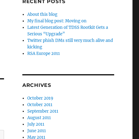
RECENT POSTS
About this blog
My final blog post: Moving on
Latest Generation of TDSS Rootkit Gets a
Serious “Upgrade”
Twitter phish DMs still very much alive and
kicking
RSA Europe 2011
ARCHIVES
October 2019
October 2011
September 2011
August 2011
July 2011
June 2011
May 2011