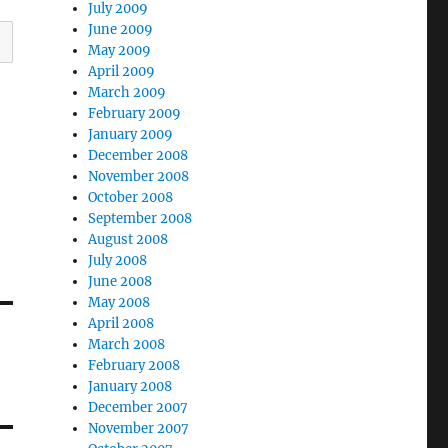
July 2009
June 2009
May 2009
April 2009
March 2009
February 2009
January 2009
December 2008
November 2008
October 2008
September 2008
August 2008
July 2008
June 2008
May 2008
April 2008
March 2008
February 2008
January 2008
December 2007
November 2007