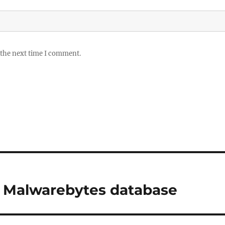
 the next time I comment.
ng Malwarebytes database