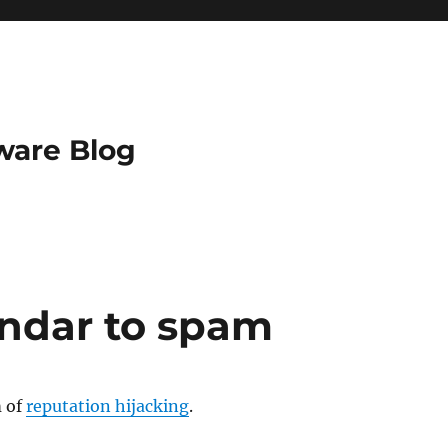
ware Blog
ndar to spam
m of
reputation hijacking
.