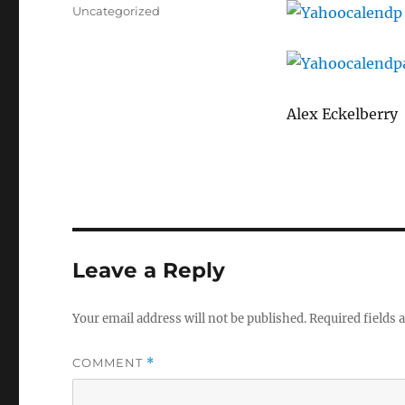
on
Categories
Uncategorized
Alex Eckelberry
Leave a Reply
Your email address will not be published.
Required fields
COMMENT
*