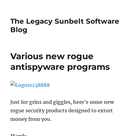
The Legacy Sunbelt Software
Blog
Various new rogue
antispyware programs
Just for grins and giggles, here’s some new
rogue security products designed to extort
money from you.