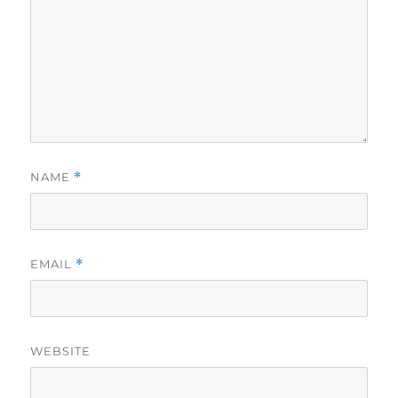
NAME
*
EMAIL
*
WEBSITE