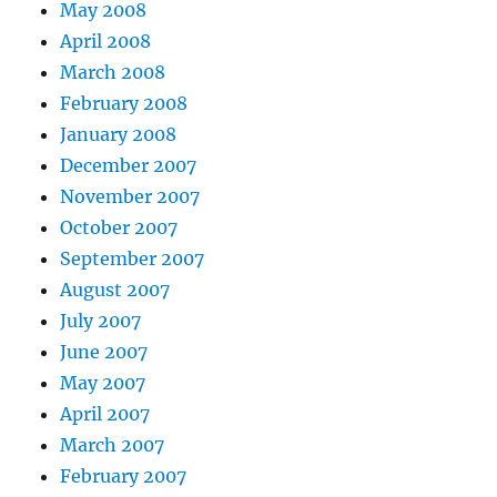
May 2008
April 2008
March 2008
February 2008
January 2008
December 2007
November 2007
October 2007
September 2007
August 2007
July 2007
June 2007
May 2007
April 2007
March 2007
February 2007