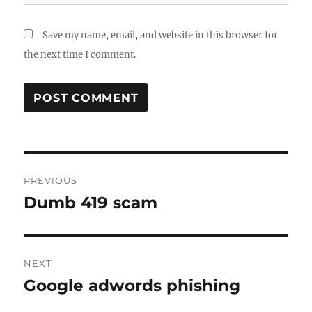
Save my name, email, and website in this browser for
the next time I comment.
Post
PREVIOUS
navigation
Dumb 419 scam
Previous
post:
NEXT
Google adwords phishing
Next
post: