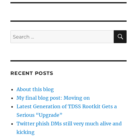
SE
Search
for:
RECENT POSTS
About this blog
My final blog post: Moving on
Latest Generation of TDSS Rootkit Gets a
Serious “Upgrade”
Twitter phish DMs still very much alive and
kicking