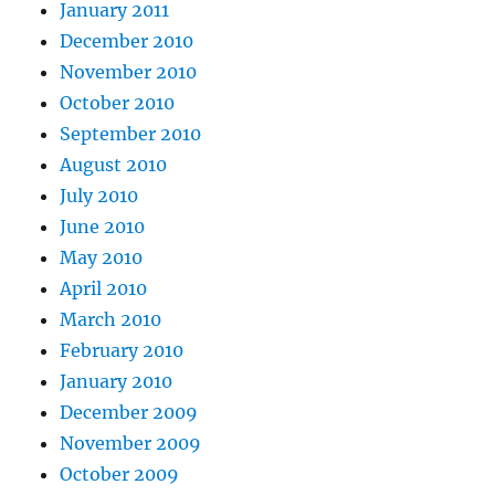
January 2011
December 2010
November 2010
October 2010
September 2010
August 2010
July 2010
June 2010
May 2010
April 2010
March 2010
February 2010
January 2010
December 2009
November 2009
October 2009