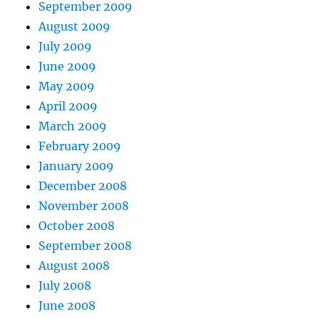
September 2009
August 2009
July 2009
June 2009
May 2009
April 2009
March 2009
February 2009
January 2009
December 2008
November 2008
October 2008
September 2008
August 2008
July 2008
June 2008