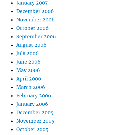
January 2007
December 2006
November 2006
October 2006
September 2006
August 2006
July 2006
June 2006
May 2006
April 2006
March 2006
February 2006
January 2006
December 2005
November 2005
October 2005