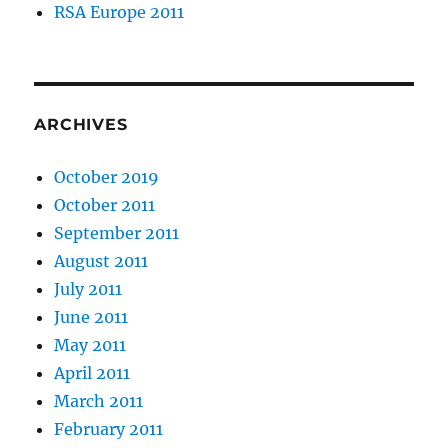
RSA Europe 2011
ARCHIVES
October 2019
October 2011
September 2011
August 2011
July 2011
June 2011
May 2011
April 2011
March 2011
February 2011