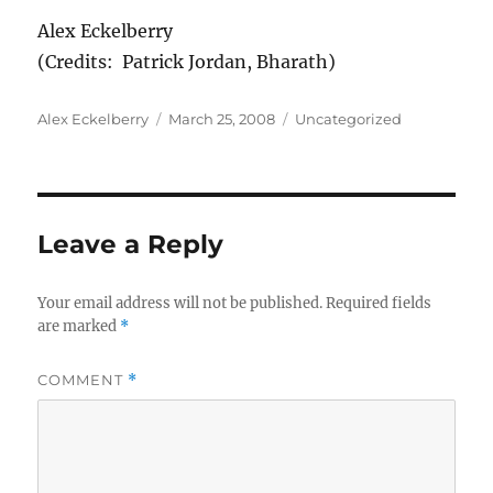
Alex Eckelberry
(Credits: Patrick Jordan, Bharath)
Author
Posted
Categories
Alex Eckelberry
March 25, 2008
Uncategorized
on
Leave a Reply
Your email address will not be published.
Required fields
are marked
*
COMMENT
*