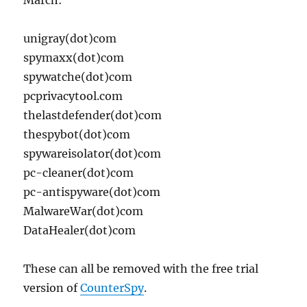
March:
unigray(dot)com
spymaxx(dot)com
spywatche(dot)com
pcprivacytool.com
thelastdefender(dot)com
thespybot(dot)com
spywareisolator(dot)com
pc-cleaner(dot)com
pc-antispyware(dot)com
MalwareWar(dot)com
DataHealer(dot)com
These can all be removed with the free trial
version of
CounterSpy
.