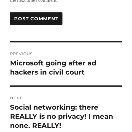
the next time I comment.
Post
PREVIOUS
navigation
Microsoft going after ad
Previous
post:
hackers in civil court
NEXT
Social networking: there
Next
post:
REALLY is no privacy! I mean
none. REALLY!