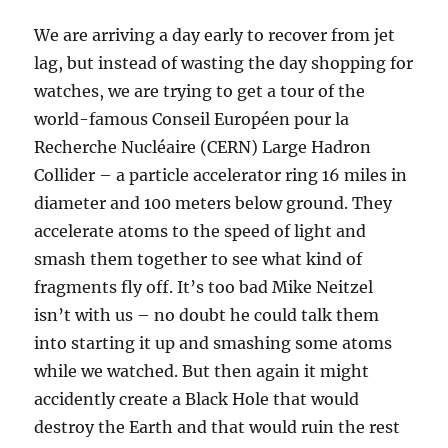
We are arriving a day early to recover from jet
lag, but instead of wasting the day shopping for
watches, we are trying to get a tour of the
world-famous Conseil Européen pour la
Recherche Nucléaire (CERN) Large Hadron
Collider – a particle accelerator ring 16 miles in
diameter and 100 meters below ground. They
accelerate atoms to the speed of light and
smash them together to see what kind of
fragments fly off. It’s too bad Mike Neitzel
isn’t with us – no doubt he could talk them
into starting it up and smashing some atoms
while we watched. But then again it might
accidently create a Black Hole that would
destroy the Earth and that would ruin the rest