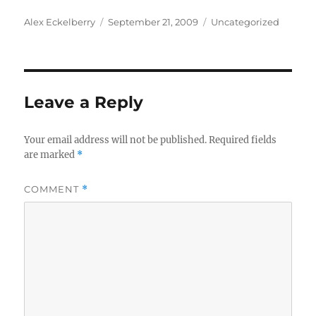
Author
Posted
Categories
Alex Eckelberry
September 21, 2009
Uncategorized
on
Leave a Reply
Your email address will not be published.
Required fields
are marked
*
COMMENT
*