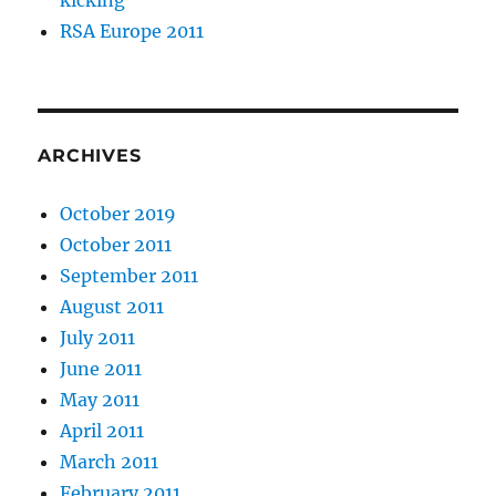
kicking
RSA Europe 2011
ARCHIVES
October 2019
October 2011
September 2011
August 2011
July 2011
June 2011
May 2011
April 2011
March 2011
February 2011