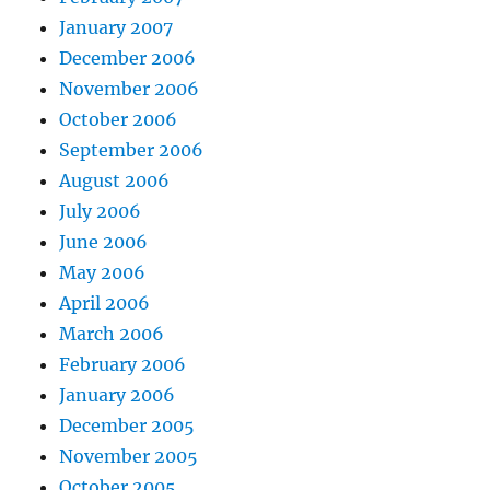
January 2007
December 2006
November 2006
October 2006
September 2006
August 2006
July 2006
June 2006
May 2006
April 2006
March 2006
February 2006
January 2006
December 2005
November 2005
October 2005