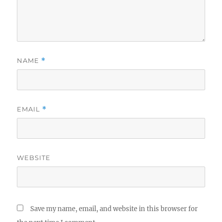
NAME
*
EMAIL
*
WEBSITE
Save my name, email, and website in this browser for