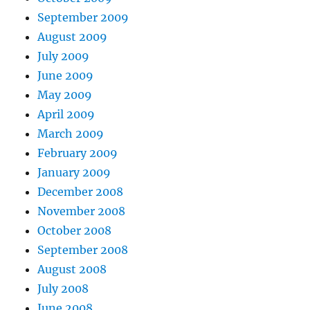
September 2009
August 2009
July 2009
June 2009
May 2009
April 2009
March 2009
February 2009
January 2009
December 2008
November 2008
October 2008
September 2008
August 2008
July 2008
June 2008