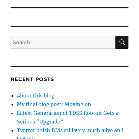
SE
Search
for:
RECENT POSTS
About this blog
My final blog post: Moving on
Latest Generation of TDSS Rootkit Gets a
Serious “Upgrade”
Twitter phish DMs still very much alive and