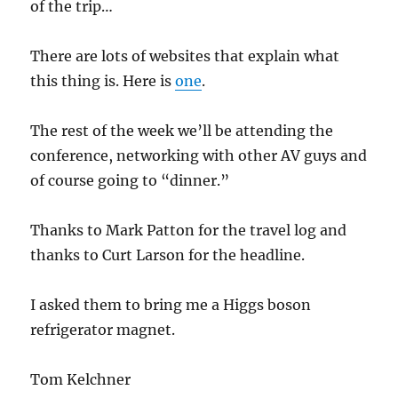
of the trip…
There are lots of websites that explain what
this thing is. Here is
one
.
The rest of the week we’ll be attending the
conference, networking with other AV guys and
of course going to “dinner.”
Thanks to Mark Patton for the travel log and
thanks to Curt Larson for the headline.
I asked them to bring me a Higgs boson
refrigerator magnet.
Tom Kelchner