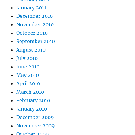
January 2011
December 2010
November 2010
October 2010
September 2010
August 2010
July 2010
June 2010
May 2010
April 2010
March 2010
February 2010
January 2010
December 2009
November 2009
October 2009