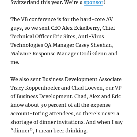
Switzerland this year. We’re a
sponsor
!
The VB conference is for the hard-core AV
guys, so we sent CEO Alex Eckelberry, Chief
Technical Officer Eric Sites, Anti-Virus
Technologies QA Manager Casey Sheehan,
Malware Response Manager Dodi Glenn and
me.
We also sent Business Development Associate
Tracy Koppenhoefer and Chad Loeven, our VP
of Business Development. Chad, Alex and Eric
know about 90 percent of all the expense-
account-toting attendees, so there’s never a
shortage of dinner invitations. And when I say
“dinner”, I mean beer drinking.