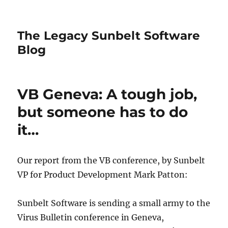
The Legacy Sunbelt Software
Blog
VB Geneva: A tough job,
but someone has to do
it…
Our report from the VB conference, by Sunbelt
VP for Product Development Mark Patton:
Sunbelt Software is sending a small army to the
Virus Bulletin conference in Geneva,