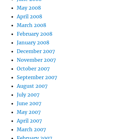
May 2008
April 2008
March 2008
February 2008
January 2008
December 2007
November 2007
October 2007
September 2007
August 2007
July 2007
June 2007
May 2007
April 2007
March 2007
February 2007