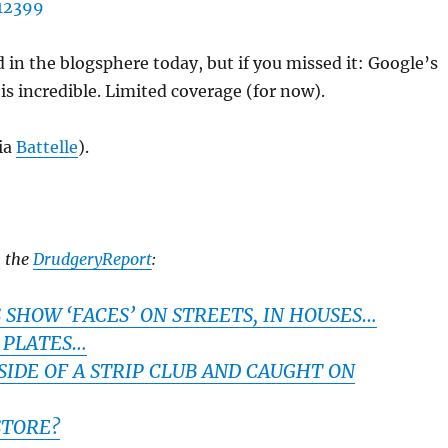
d in the blogsphere today, but if you missed it: Google’s
is incredible. Limited coverage (for now).
ia
Battelle
).
m the
DrudgeryReport
:
SHOW ‘FACES’ ON STREETS, IN HOUSES…
 PLATES…
SIDE OF A STRIP CLUB AND CAUGHT ON
STORE?