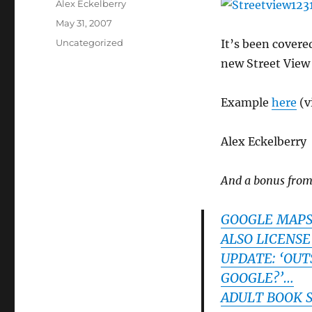
Author
Alex Eckelberry
Posted
May 31, 2007
on
Categories
Uncategorized
It’s been covere
new Street View 
Example
here
(v
Alex Eckelberry
And a bonus fro
GOOGLE MAPS 
ALSO LICENSE
UPDATE: ‘OUT
GOOGLE?’…
ADULT BOOK 