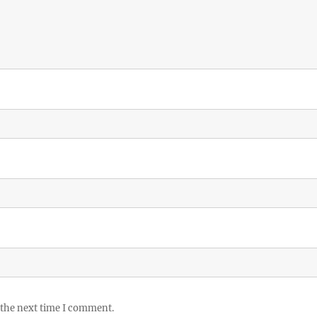
 the next time I comment.