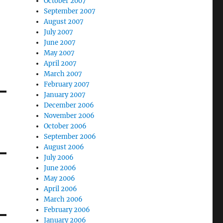
October 2007
September 2007
August 2007
July 2007
June 2007
May 2007
April 2007
March 2007
February 2007
January 2007
December 2006
November 2006
October 2006
September 2006
August 2006
July 2006
June 2006
May 2006
April 2006
March 2006
February 2006
January 2006