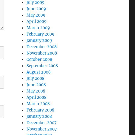
July 2009
June 2009
May 2009
April 2009
March 2009
February 2009
January 2009
December 2008
November 2008
October 2008
September 2008
August 2008
July 2008
June 2008
May 2008
April 2008
March 2008
February 2008
January 2008
December 2007
November 2007