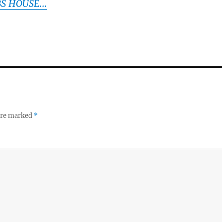
BS HOUSE…
 are marked
*