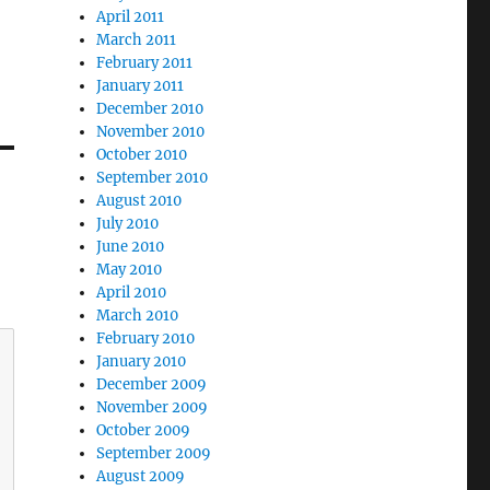
April 2011
March 2011
February 2011
January 2011
December 2010
November 2010
October 2010
September 2010
August 2010
July 2010
June 2010
May 2010
April 2010
March 2010
February 2010
January 2010
December 2009
November 2009
October 2009
September 2009
August 2009