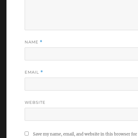
NAME
*
EMAIL
*
WEBSITE
Save my name, email, and website in this browser for