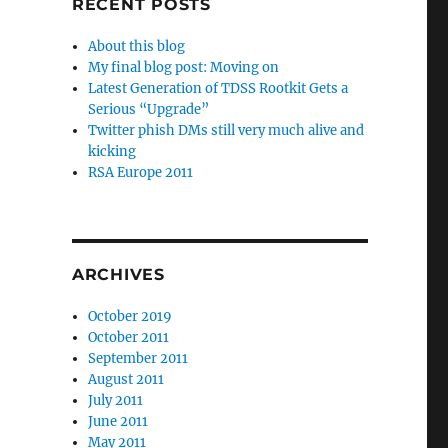
RECENT POSTS
About this blog
My final blog post: Moving on
Latest Generation of TDSS Rootkit Gets a
Serious “Upgrade”
Twitter phish DMs still very much alive and
kicking
RSA Europe 2011
ARCHIVES
October 2019
October 2011
September 2011
August 2011
July 2011
June 2011
May 2011