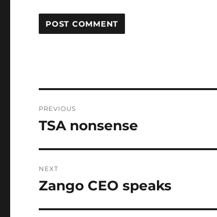
Post
PREVIOUS
navigation
TSA nonsense
Previous
post:
NEXT
Zango CEO speaks
Next
post: