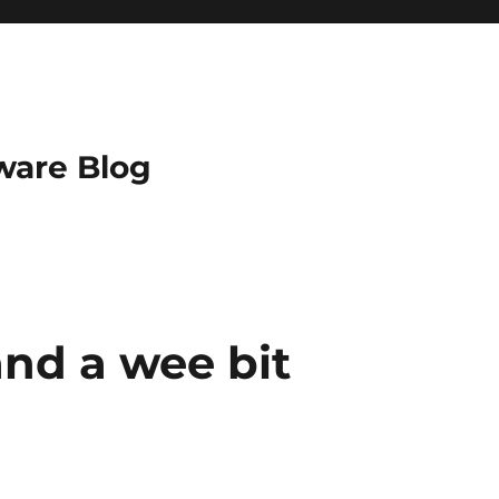
ware Blog
and a wee bit