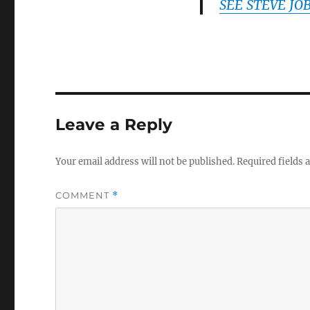
SEE STEVE JO
Leave a Reply
Your email address will not be published.
Required fields
COMMENT
*