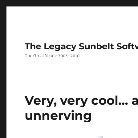
The Legacy Sunbelt Soft
The Great Years: 2004-2010
Very, very cool… 
unnerving