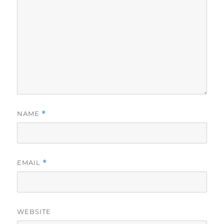
NAME
*
EMAIL
*
WEBSITE