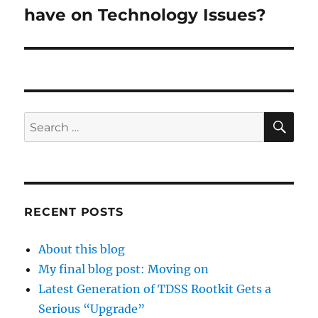
post:
have on Technology Issues?
SE
Search
for:
RECENT POSTS
About this blog
My final blog post: Moving on
Latest Generation of TDSS Rootkit Gets a
Serious “Upgrade”