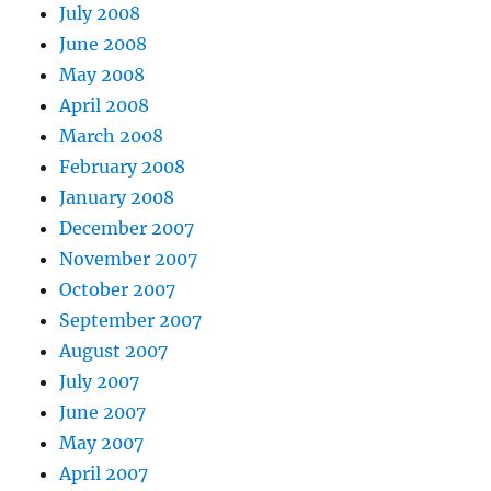
July 2008
June 2008
May 2008
April 2008
March 2008
February 2008
January 2008
December 2007
November 2007
October 2007
September 2007
August 2007
July 2007
June 2007
May 2007
April 2007