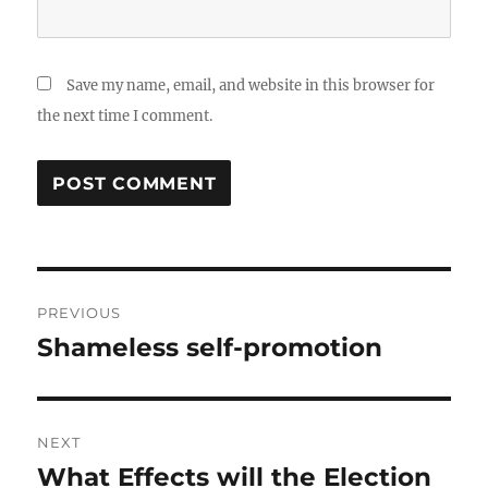
Save my name, email, and website in this browser for
the next time I comment.
Post
PREVIOUS
navigation
Shameless self-promotion
Previous
post:
NEXT
What Effects will the Election
Next