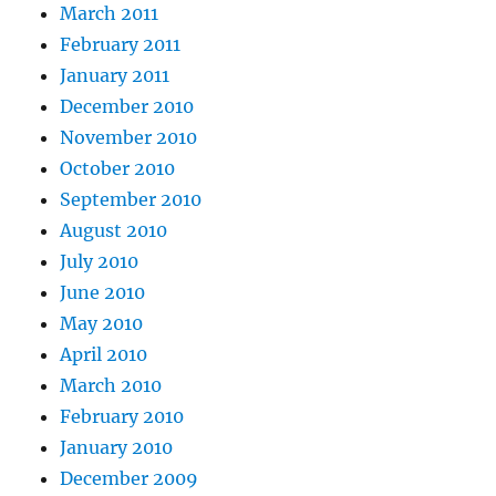
March 2011
February 2011
January 2011
December 2010
November 2010
October 2010
September 2010
August 2010
July 2010
June 2010
May 2010
April 2010
March 2010
February 2010
January 2010
December 2009