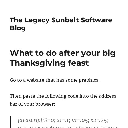
The Legacy Sunbelt Software
Blog
What to do after your big
Thanksgiving feast
Go to a website that has some graphics.
Then paste the following code into the address
bar of your browser:
javascript:R=0; x1=.1; y1=.05; x2=.25;