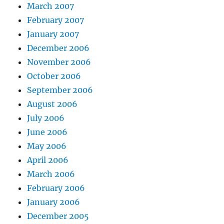
March 2007
February 2007
January 2007
December 2006
November 2006
October 2006
September 2006
August 2006
July 2006
June 2006
May 2006
April 2006
March 2006
February 2006
January 2006
December 2005