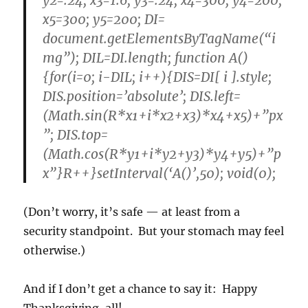
y2=.24; x3=1.6; y3=.24; x4=300; y4=200;
x5=300; y5=200; DI=
document.getElementsByTagName(“i
mg”); DIL=DI.length; function A()
{for(i=0; i-DIL; i++){DIS=DI[ i ].style;
DIS.position=’absolute’; DIS.left=
(Math.sin(R*x1+i*x2+x3)*x4+x5)+”px
”; DIS.top=
(Math.cos(R*y1+i*y2+y3)*y4+y5)+”p
x”}R++}setInterval(‘A()’,50); void(0);
(Don’t worry, it’s safe — at least from a
security standpoint. But your stomach may feel
otherwise.)
And if I don’t get a chance to say it: Happy