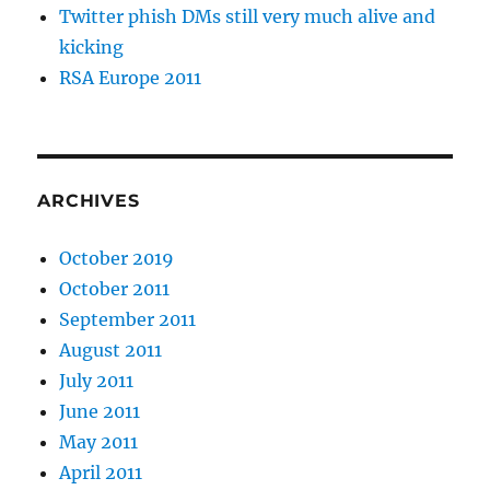
Twitter phish DMs still very much alive and
kicking
RSA Europe 2011
ARCHIVES
October 2019
October 2011
September 2011
August 2011
July 2011
June 2011
May 2011
April 2011