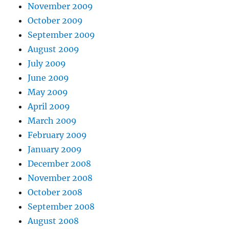
November 2009
October 2009
September 2009
August 2009
July 2009
June 2009
May 2009
April 2009
March 2009
February 2009
January 2009
December 2008
November 2008
October 2008
September 2008
August 2008