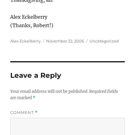
Thanksgiving, all!
Alex Eckelberry
(Thanks, Robert!)
Author
Posted
Categories
Alex Eckelberry
November 22, 2006
Uncategorized
on
Leave a Reply
Your email address will not be published.
Required fields
are marked
*
COMMENT
*