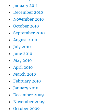
January 2011
December 2010
November 2010
October 2010
September 2010
August 2010
July 2010
June 2010
May 2010
April 2010
March 2010
February 2010
January 2010
December 2009
November 2009
October 2009