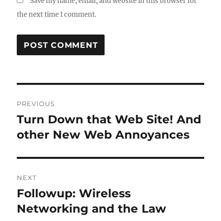
Save my name, email, and website in this browser for
the next time I comment.
Post
PREVIOUS
navigation
Turn Down that Web Site! And
Previous
post:
other New Web Annoyances
NEXT
Followup: Wireless
Next
post:
Networking and the Law