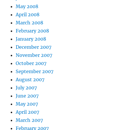
May 2008
April 2008
March 2008
February 2008
January 2008
December 2007
November 2007
October 2007
September 2007
August 2007
July 2007
June 2007
May 2007
April 2007
March 2007
February 2007