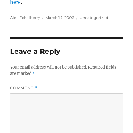
here
.
Author
Posted
Categories
Alex Eckelberry
March 14, 2006
Uncategorized
on
Leave a Reply
Your email address will not be published.
Required fields
are marked
*
COMMENT
*