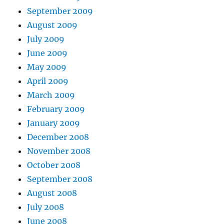
September 2009
August 2009
July 2009
June 2009
May 2009
April 2009
March 2009
February 2009
January 2009
December 2008
November 2008
October 2008
September 2008
August 2008
July 2008
June 2008