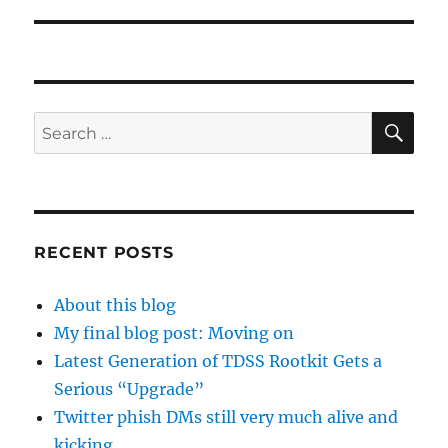
SE
Search
for:
RECENT POSTS
About this blog
My final blog post: Moving on
Latest Generation of TDSS Rootkit Gets a
Serious “Upgrade”
Twitter phish DMs still very much alive and
kicking