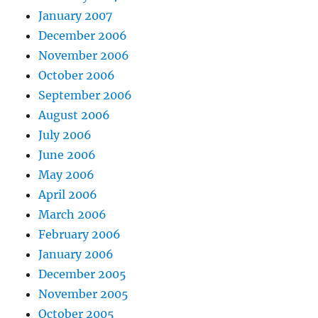
January 2007
December 2006
November 2006
October 2006
September 2006
August 2006
July 2006
June 2006
May 2006
April 2006
March 2006
February 2006
January 2006
December 2005
November 2005
October 2005