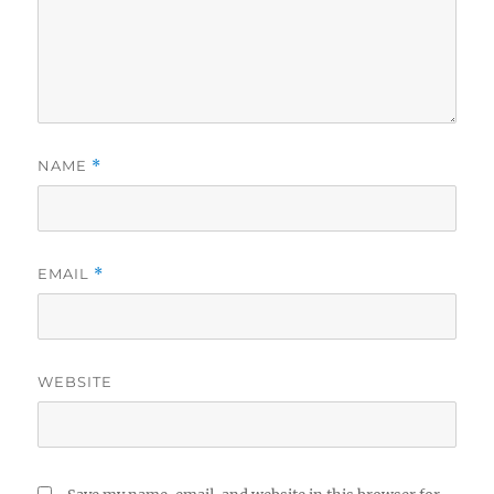
NAME
*
EMAIL
*
WEBSITE