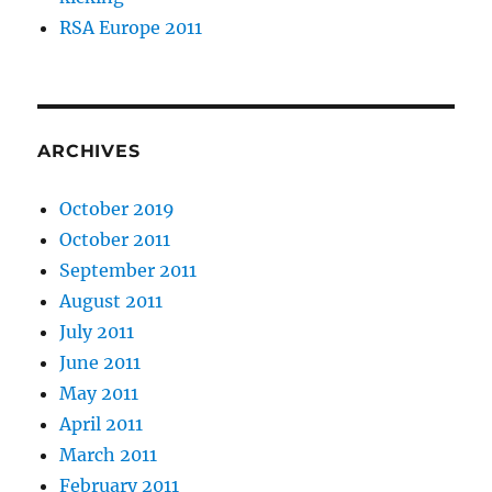
RSA Europe 2011
ARCHIVES
October 2019
October 2011
September 2011
August 2011
July 2011
June 2011
May 2011
April 2011
March 2011
February 2011