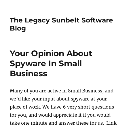
The Legacy Sunbelt Software
Blog
Your Opinion About
Spyware In Small
Business
Many of you are active in Small Business, and
we’d like your input about spyware at your
place of work. We have 6 very short questions
for you, and would appreciate it if you would
take one minute and answer these for us. Link