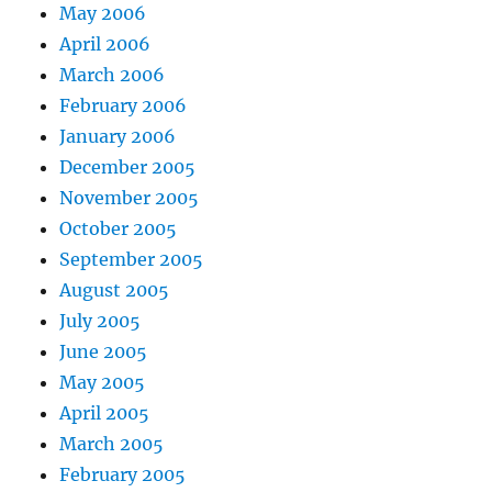
May 2006
April 2006
March 2006
February 2006
January 2006
December 2005
November 2005
October 2005
September 2005
August 2005
July 2005
June 2005
May 2005
April 2005
March 2005
February 2005