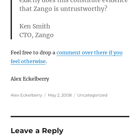
exactly does this constitute evidence
that Zango is untrustworthy?
Ken Smith
CTO, Zango
Feel free to drop a
comment over there if you
feel otherwise
.
Alex Eckelberry
Author
Posted
Categories
Alex Eckelberry
May 2, 2008
Uncategorized
on
Leave a Reply