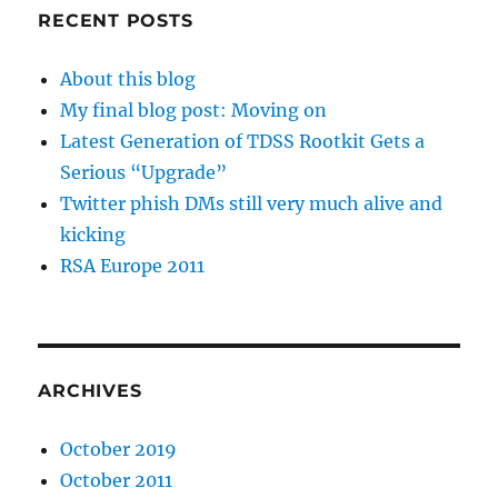
RECENT POSTS
About this blog
My final blog post: Moving on
Latest Generation of TDSS Rootkit Gets a
Serious “Upgrade”
Twitter phish DMs still very much alive and
kicking
RSA Europe 2011
ARCHIVES
October 2019
October 2011