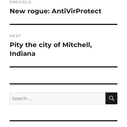
PREVIOUS
navigation
New rogue: AntiVirProtect
Previous
post:
NEXT
Pity the city of Mitchell,
Next
post:
Indiana
SE
Search
for: