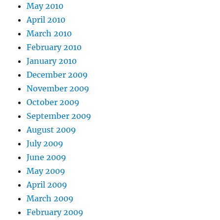
May 2010
April 2010
March 2010
February 2010
January 2010
December 2009
November 2009
October 2009
September 2009
August 2009
July 2009
June 2009
May 2009
April 2009
March 2009
February 2009