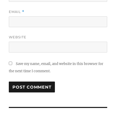
EMAIL
*
WEBSITE
Save my name, email, and website in this browser for
the next time I comment.
Post