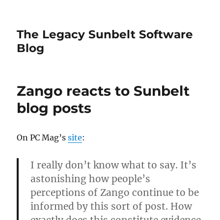
The Legacy Sunbelt Software
Blog
Zango reacts to Sunbelt
blog posts
On PC Mag’s
site
:
I really don’t know what to say. It’s
astonishing how people’s
perceptions of Zango continue to be
informed by this sort of post. How