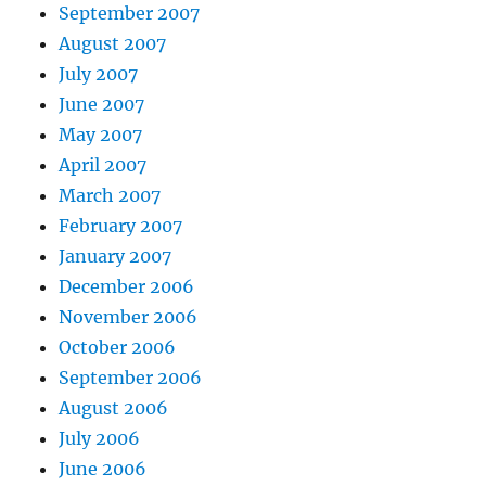
September 2007
August 2007
July 2007
June 2007
May 2007
April 2007
March 2007
February 2007
January 2007
December 2006
November 2006
October 2006
September 2006
August 2006
July 2006
June 2006