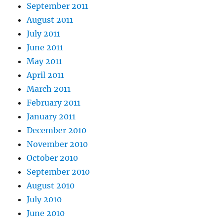
September 2011
August 2011
July 2011
June 2011
May 2011
April 2011
March 2011
February 2011
January 2011
December 2010
November 2010
October 2010
September 2010
August 2010
July 2010
June 2010