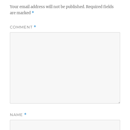
Your email address will not be published.
Required fields
are marked
*
COMMENT
*
NAME
*