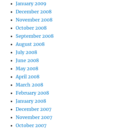
January 2009
December 2008
November 2008
October 2008
September 2008
August 2008
July 2008
June 2008
May 2008
April 2008
March 2008
February 2008
January 2008
December 2007
November 2007
October 2007