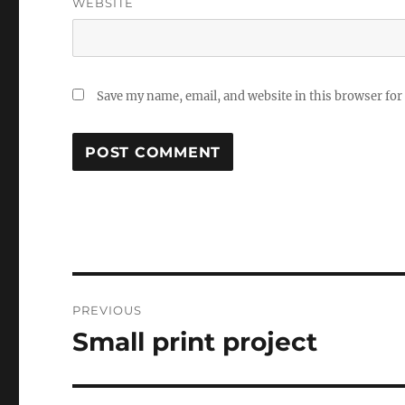
WEBSITE
Save my name, email, and website in this browser for
Post
PREVIOUS
navigation
Small print project
Previous
post: