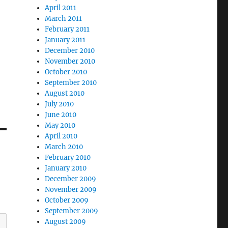
April 2011
March 2011
February 2011
January 2011
December 2010
November 2010
October 2010
September 2010
August 2010
July 2010
June 2010
May 2010
April 2010
March 2010
February 2010
January 2010
December 2009
November 2009
October 2009
September 2009
August 2009