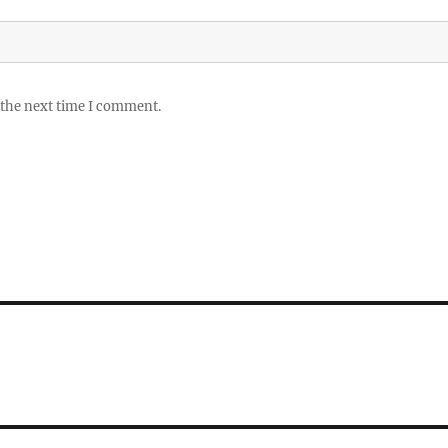
 the next time I comment.