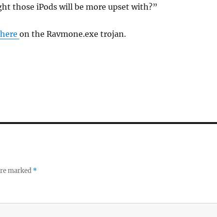
ght those iPods will be more upset with?”
here
on the Ravmone.exe trojan.
 are marked
*