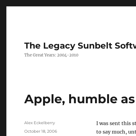
The Legacy Sunbelt Soft
The Great Years: 2004-2010
Apple, humble as
Author
Alex Eckelberry
I was sent this 
Posted
October 18, 2006
to say much, unt