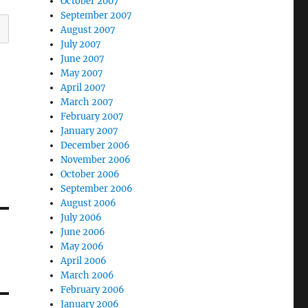
October 2007
September 2007
August 2007
July 2007
June 2007
May 2007
April 2007
March 2007
February 2007
January 2007
December 2006
November 2006
October 2006
September 2006
August 2006
July 2006
June 2006
May 2006
April 2006
March 2006
February 2006
January 2006