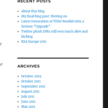
RECENT POSTS
About this blog
My final blog post: Moving on
Latest Generation of TDSS Rootkit Gets a
Serious “Upgrade”
Twitter phish DMs still very much alive and
kicking
RSA Europe 2011
r
we
ARCHIVES
October 2019
October 2011
September 2011
August 2011
July 2011
June 2011
May 2011