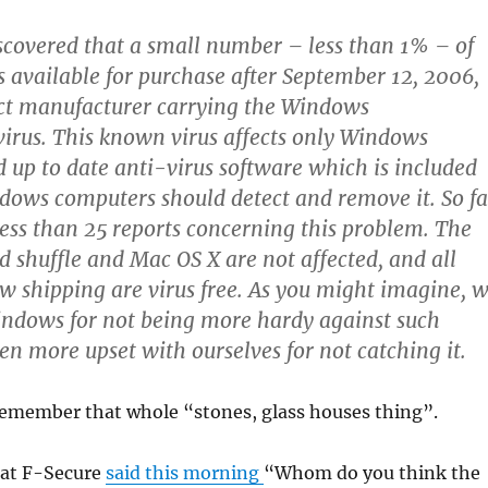
scovered that a small number – less than 1% – of
s available for purchase after September 12, 2006,
act manufacturer carrying the Windows
rus. This known virus affects only Windows
 up to date anti-virus software which is included
ows computers should detect and remove it. So fa
ess than 25 reports concerning this problem. The
d shuffle and Mac OS X are not affected, and all
w shipping are virus free.
As you might imagine, 
indows for not being more hardy against such
en more upset with ourselves for not catching it.
remember that whole “stones, glass houses thing”.
 at F-Secure
said this morning
“Whom do you think the