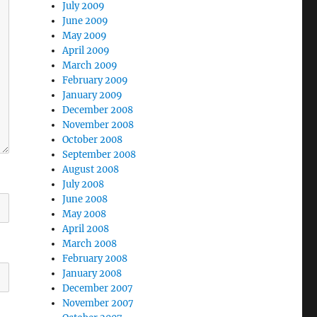
July 2009
June 2009
May 2009
April 2009
March 2009
February 2009
January 2009
December 2008
November 2008
October 2008
September 2008
August 2008
July 2008
June 2008
May 2008
April 2008
March 2008
February 2008
January 2008
December 2007
November 2007