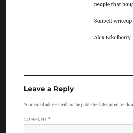
people that bou
Sunbelt writeup
Alex Eckelberry
Leave a Reply
Your email address will not be published.
Required fields
COMMENT
*