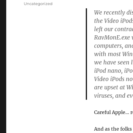
on
Categories
Uncategorized
We recently di
the Video iPod
left our contr
RavMonE.exe vi
computers, and
with most Wind
we have seen l
iPod nano, iPo
Video iPods no
are upset at W
viruses, and ev
Careful Apple… 
And as the folks