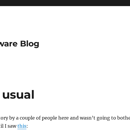
ware Blog
 usual
story by a couple of people here and wasn’t going to both
il I saw
this
: