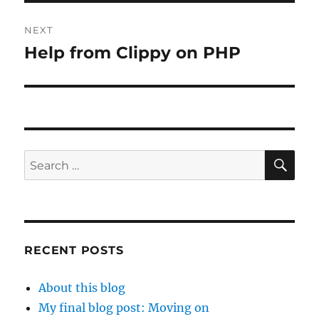
NEXT
Help from Clippy on PHP
Next
post:
SE
Search
for:
RECENT POSTS
About this blog
My final blog post: Moving on