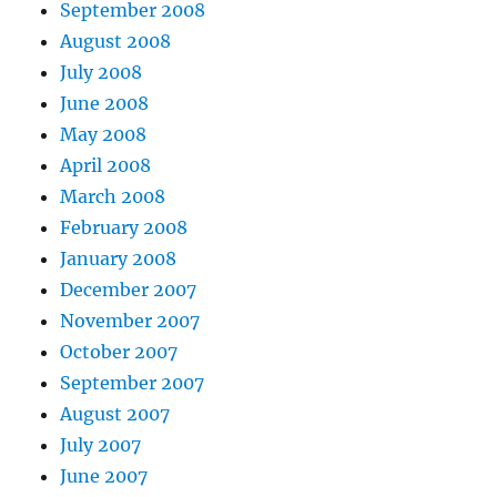
September 2008
August 2008
July 2008
June 2008
May 2008
April 2008
March 2008
February 2008
January 2008
December 2007
November 2007
October 2007
September 2007
August 2007
July 2007
June 2007