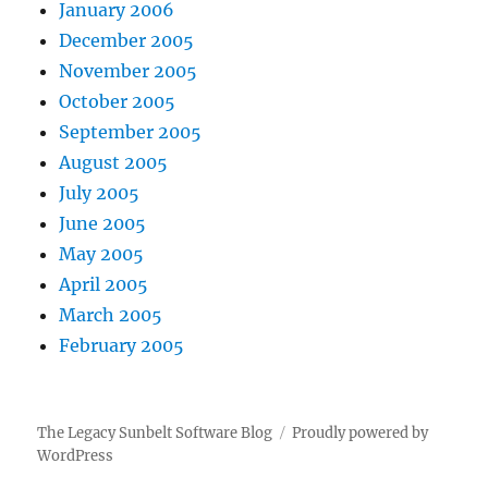
January 2006
December 2005
November 2005
October 2005
September 2005
August 2005
July 2005
June 2005
May 2005
April 2005
March 2005
February 2005
The Legacy Sunbelt Software Blog
Proudly powered by
WordPress