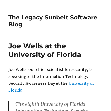
The Legacy Sunbelt Software
Blog
Joe Wells at the
University of Florida
Joe Wells, our chief scientist for security, is
speaking at the Information Technology
Security Awareness Day at the
University of
Florida
.
The eighth University of Florida