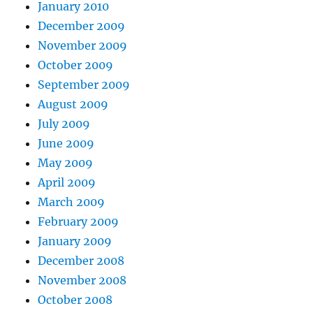
January 2010
December 2009
November 2009
October 2009
September 2009
August 2009
July 2009
June 2009
May 2009
April 2009
March 2009
February 2009
January 2009
December 2008
November 2008
October 2008