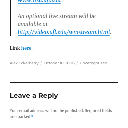
www.itsa.ufl.edu
.
An optional live stream will be
available at
http://video.ufl.edu/wmstream.html
.
Link
here
.
Author
Posted
Categories
Alex Eckelberry
October 18, 2006
Uncategorized
on
Leave a Reply
Your email address will not be published.
Required fields
are marked
*