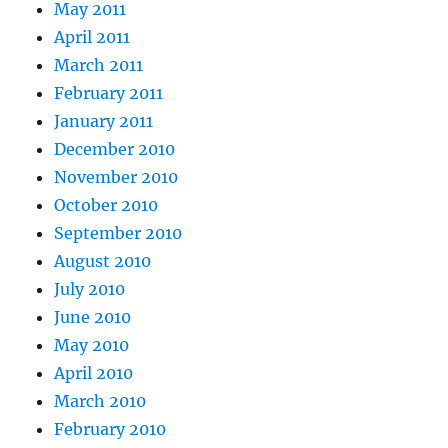
May 2011
April 2011
March 2011
February 2011
January 2011
December 2010
November 2010
October 2010
September 2010
August 2010
July 2010
June 2010
May 2010
April 2010
March 2010
February 2010