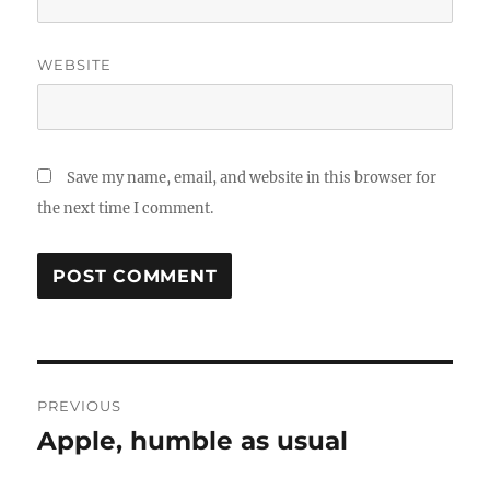
WEBSITE
Save my name, email, and website in this browser for
the next time I comment.
Post
PREVIOUS
navigation
Apple, humble as usual
Previous
post: