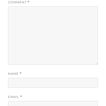
COMMENT
*
NAME
*
EMAIL
*