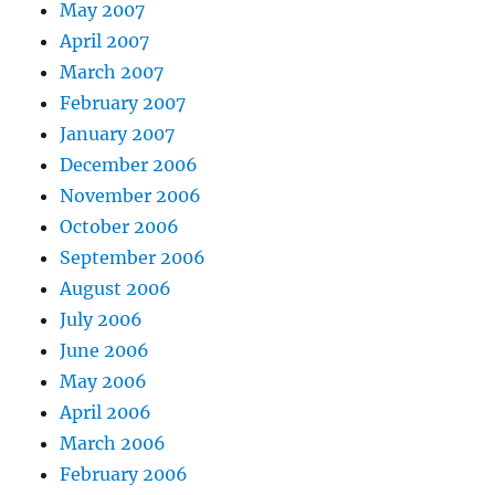
May 2007
April 2007
March 2007
February 2007
January 2007
December 2006
November 2006
October 2006
September 2006
August 2006
July 2006
June 2006
May 2006
April 2006
March 2006
February 2006