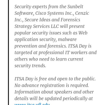
Security experts from the Sunbelt
Software, Cisco Systems Inc., Cenzic
Inc., Secure Ideas and Forensics
Strategy Services LLC will present
popular security issues such as Web
application security, malware
prevention and forensics. ITSA Day is
targeted at professional IT workers and
others who need to learn current
security trends.
ITSA Day is free and open to the public.
No advance registration is required.
Information about speakers and other
details will be updated periodically at