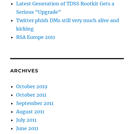
Latest Generation of TDSS Rootkit Gets a
Serious “Upgrade”
Twitter phish DMs still very much alive and
kicking
RSA Europe 2011
ARCHIVES
October 2019
October 2011
September 2011
August 2011
July 2011
June 2011