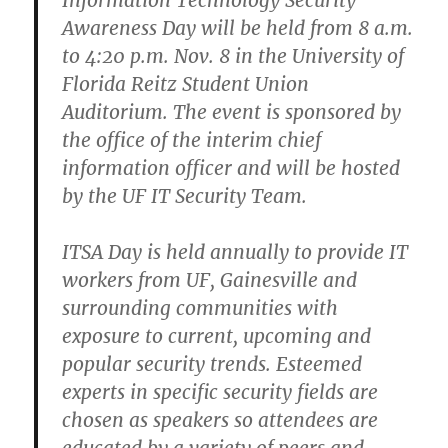
Information Technology Security
Awareness Day will be held from 8 a.m.
to 4:20 p.m. Nov. 8 in the University of
Florida Reitz Student Union
Auditorium. The event is sponsored by
the office of the interim chief
information officer and will be hosted
by the UF IT Security Team.
ITSA Day is held annually to provide IT
workers from UF, Gainesville and
surrounding communities with
exposure to current, upcoming and
popular security trends. Esteemed
experts in specific security fields are
chosen as speakers so attendees are