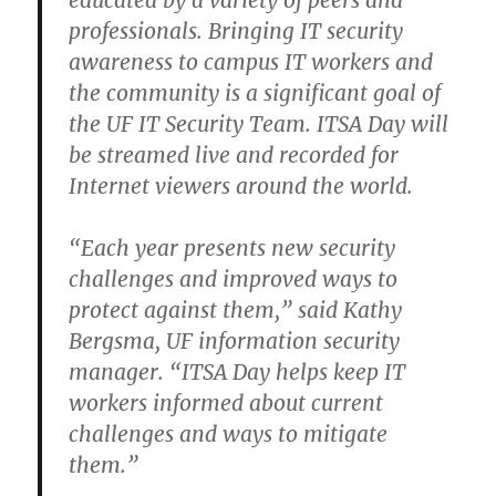
educated by a variety of peers and
professionals. Bringing IT security
awareness to campus IT workers and
the community is a significant goal of
the UF IT Security Team. ITSA Day will
be streamed live and recorded for
Internet viewers around the world.
“Each year presents new security
challenges and improved ways to
protect against them,” said Kathy
Bergsma, UF information security
manager. “ITSA Day helps keep IT
workers informed about current
challenges and ways to mitigate
them.”