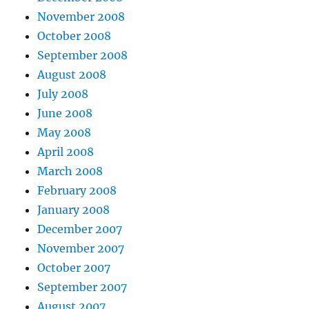
November 2008
October 2008
September 2008
August 2008
July 2008
June 2008
May 2008
April 2008
March 2008
February 2008
January 2008
December 2007
November 2007
October 2007
September 2007
August 2007