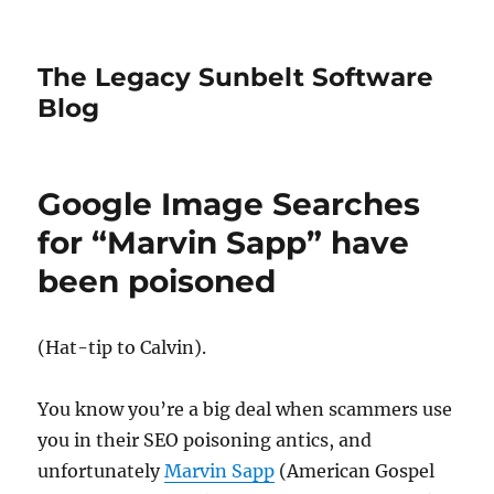
The Legacy Sunbelt Software
Blog
Google Image Searches
for “Marvin Sapp” have
been poisoned
(Hat-tip to Calvin).
You know you’re a big deal when scammers use
you in their SEO poisoning antics, and
unfortunately
Marvin Sapp
(American Gospel