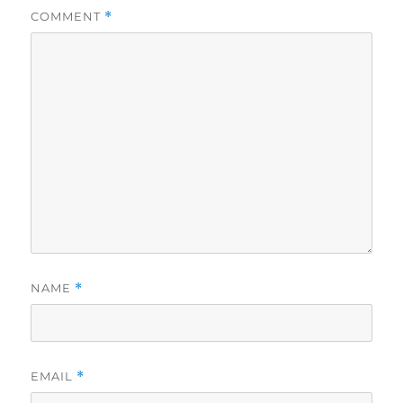
COMMENT
*
NAME
*
EMAIL
*