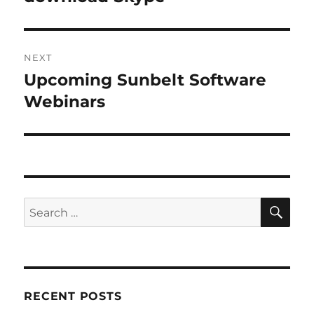
NEXT
Upcoming Sunbelt Software
Next
post:
Webinars
SE
Search
for:
RECENT POSTS