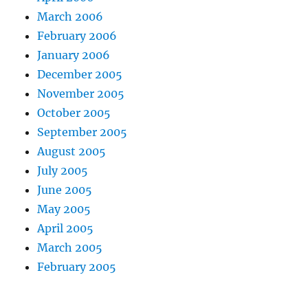
March 2006
February 2006
January 2006
December 2005
November 2005
October 2005
September 2005
August 2005
July 2005
June 2005
May 2005
April 2005
March 2005
February 2005