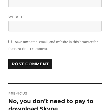
WEBSITE
Save my name, email, and website in this browser for
the next time I comment.
Post
PREVIOUS
navigation
No, you don’t need to pay to
Previous
post:
download Skype