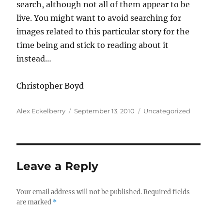
search, although not all of them appear to be
live. You might want to avoid searching for
images related to this particular story for the
time being and stick to reading about it
instead…
Christopher Boyd
Author
Posted
Categories
Alex Eckelberry
September 13, 2010
Uncategorized
on
Leave a Reply
Your email address will not be published.
Required fields
are marked
*