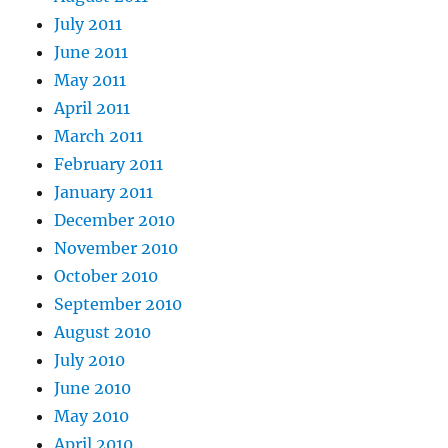
July 2011
June 2011
May 2011
April 2011
March 2011
February 2011
January 2011
December 2010
November 2010
October 2010
September 2010
August 2010
July 2010
June 2010
May 2010
April 2010