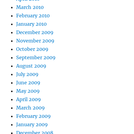
March 2010
February 2010
January 2010
December 2009
November 2009
October 2009
September 2009
August 2009
July 2009
June 2009
May 2009
April 2009
March 2009
February 2009
January 2009
December 2008