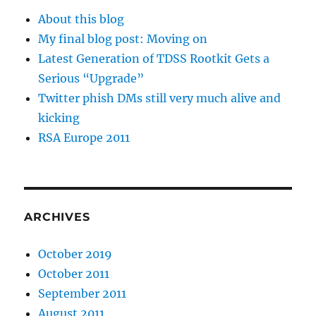
About this blog
My final blog post: Moving on
Latest Generation of TDSS Rootkit Gets a
Serious “Upgrade”
Twitter phish DMs still very much alive and
kicking
RSA Europe 2011
ARCHIVES
October 2019
October 2011
September 2011
August 2011