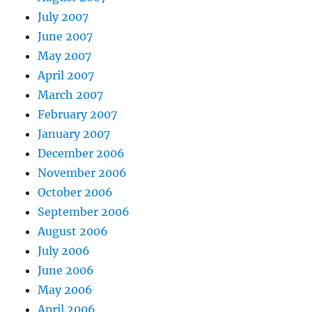
July 2007
June 2007
May 2007
April 2007
March 2007
February 2007
January 2007
December 2006
November 2006
October 2006
September 2006
August 2006
July 2006
June 2006
May 2006
April 2006