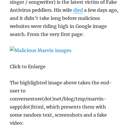
singer / songwriter) is the latest victim of Fake
Antivirus peddlers. His wife
died
a few days ago,
and it didn’t take long before malicious
websites were riding high in Google image
search. From the very first page:
Click to Enlarge
The highlighted image above takes the end-
user to
conversestore(dot)net/blog/tmp/marvin-
sapp(dot)html, which presents them with
some random text, screenshots and a fake
video: