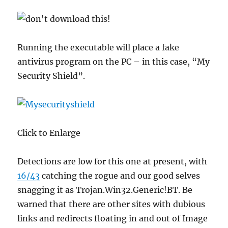
Running the executable will place a fake
antivirus program on the PC – in this case, “My
Security Shield”.
Click to Enlarge
Detections are low for this one at present, with
16/43
catching the rogue and our good selves
snagging it as Trojan.Win32.Generic!BT. Be
warned that there are other sites with dubious
links and redirects floating in and out of Image