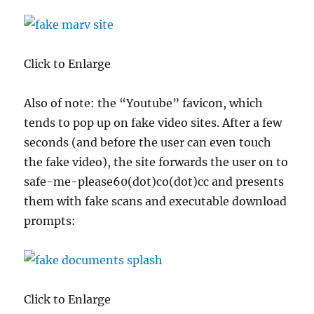
Click to Enlarge
Also of note: the “Youtube” favicon, which
tends to pop up on fake video sites. After a few
seconds (and before the user can even touch
the fake video), the site forwards the user on to
safe-me-please60(dot)co(dot)cc and presents
them with fake scans and executable download
prompts:
Click to Enlarge