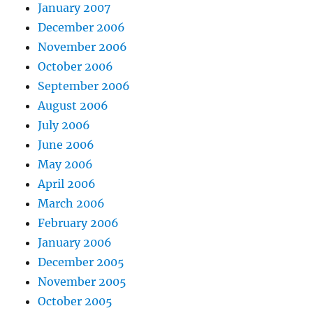
January 2007
December 2006
November 2006
October 2006
September 2006
August 2006
July 2006
June 2006
May 2006
April 2006
March 2006
February 2006
January 2006
December 2005
November 2005
October 2005