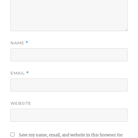
NAME
*
EMAIL
*
WEBSITE
Save my name, email, and website in this browser for