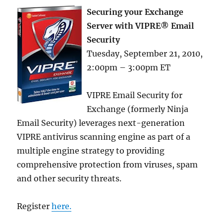
Securing your Exchange
Server with VIPRE® Email
Security
Tuesday, September 21, 2010,
2:00pm – 3:00pm ET
VIPRE Email Security for
Exchange (formerly Ninja
Email Security) leverages next-generation
VIPRE antivirus scanning engine as part of a
multiple engine strategy to providing
comprehensive protection from viruses, spam
and other security threats.
Register
here.