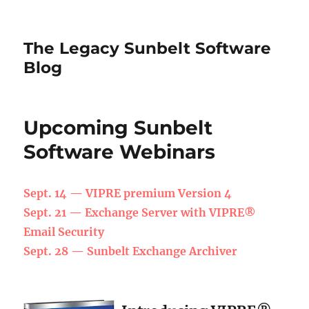
The Legacy Sunbelt Software
Blog
Upcoming Sunbelt
Software Webinars
Sept. 14 — VIPRE premium Version 4
Sept. 21 —
Exchange Server with VIPRE®
Email Security
Sept. 28 —
Sunbelt Exchange Archiver