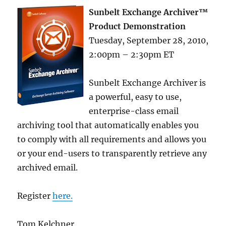
Sunbelt Exchange Archiver™
Product Demonstration
Tuesday, September 28, 2010,
2:00pm – 2:30pm ET
Sunbelt Exchange Archiver is
a powerful, easy to use,
enterprise-class email
archiving tool that automatically enables you
to comply with all requirements and allows you
or your end-users to transparently retrieve any
archived email.
Register
here.
Tom Kelchner