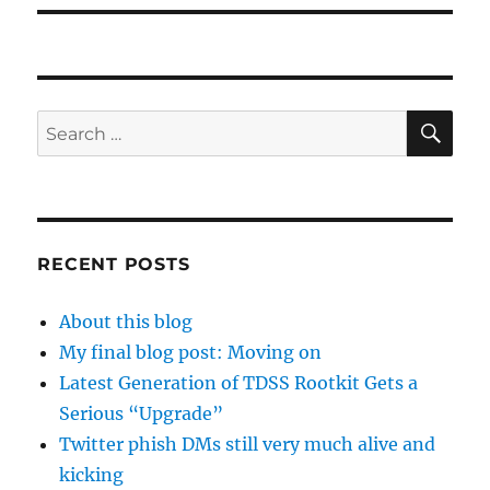
SE
Search
for:
RECENT POSTS
About this blog
My final blog post: Moving on
Latest Generation of TDSS Rootkit Gets a
Serious “Upgrade”
Twitter phish DMs still very much alive and
kicking