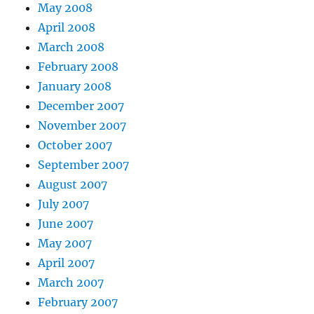
May 2008
April 2008
March 2008
February 2008
January 2008
December 2007
November 2007
October 2007
September 2007
August 2007
July 2007
June 2007
May 2007
April 2007
March 2007
February 2007