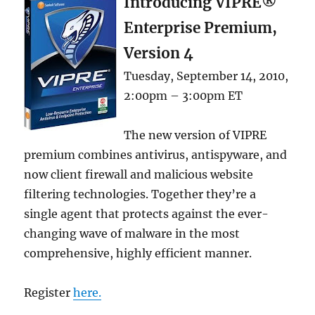
Introducing VIPRE®
Enterprise Premium,
Version 4
Tuesday, September 14, 2010,
2:00pm – 3:00pm ET
The new version of VIPRE
premium combines antivirus, antispyware, and
now client firewall and malicious website
filtering technologies. Together they’re a
single agent that protects against the ever-
changing wave of malware in the most
comprehensive, highly efficient manner.
Register
here.