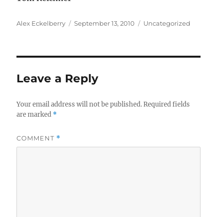
Author
Posted
Categories
Alex Eckelberry
September 13, 2010
Uncategorized
on
Leave a Reply
Your email address will not be published.
Required fields
are marked
*
COMMENT
*