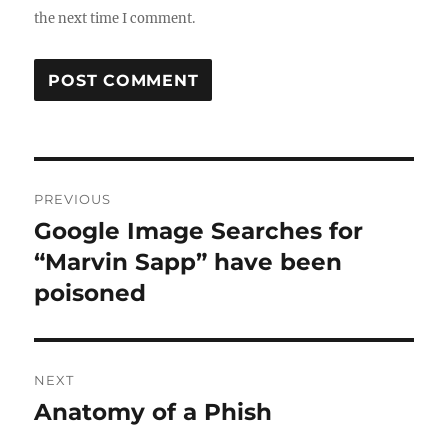
the next time I comment.
Post
PREVIOUS
navigation
Google Image Searches for
Previous
post:
“Marvin Sapp” have been
poisoned
NEXT
Anatomy of a Phish
Next
post: