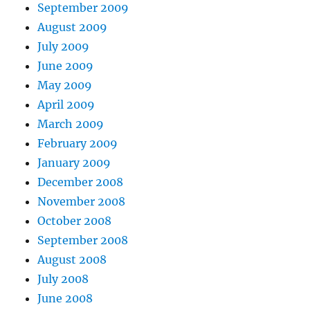
September 2009
August 2009
July 2009
June 2009
May 2009
April 2009
March 2009
February 2009
January 2009
December 2008
November 2008
October 2008
September 2008
August 2008
July 2008
June 2008