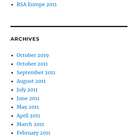
RSA Europe 2011
ARCHIVES
October 2019
October 2011
September 2011
August 2011
July 2011
June 2011
May 2011
April 2011
March 2011
February 2011