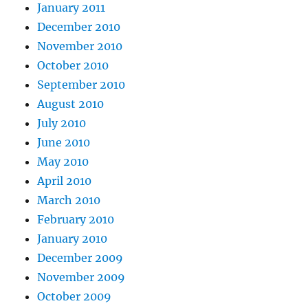
January 2011
December 2010
November 2010
October 2010
September 2010
August 2010
July 2010
June 2010
May 2010
April 2010
March 2010
February 2010
January 2010
December 2009
November 2009
October 2009