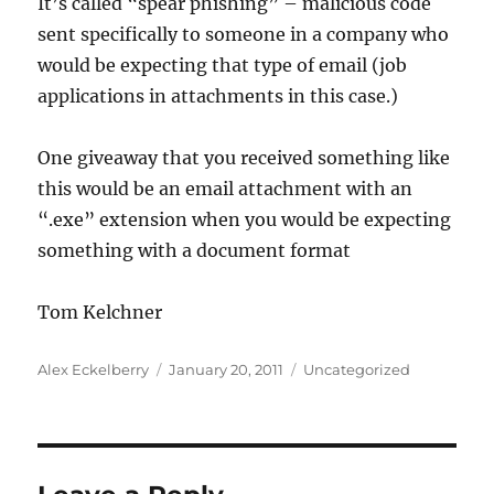
It’s called “spear phishing” – malicious code
sent specifically to someone in a company who
would be expecting that type of email (job
applications in attachments in this case.)
One giveaway that you received something like
this would be an email attachment with an
“.exe” extension when you would be expecting
something with a document format
Tom Kelchner
Author
Posted
Categories
Alex Eckelberry
January 20, 2011
Uncategorized
on