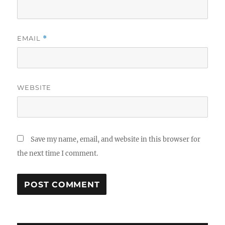
EMAIL
*
WEBSITE
Save my name, email, and website in this browser for
the next time I comment.