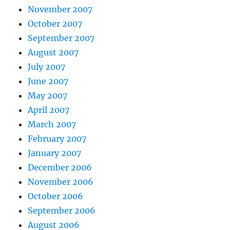
November 2007
October 2007
September 2007
August 2007
July 2007
June 2007
May 2007
April 2007
March 2007
February 2007
January 2007
December 2006
November 2006
October 2006
September 2006
August 2006