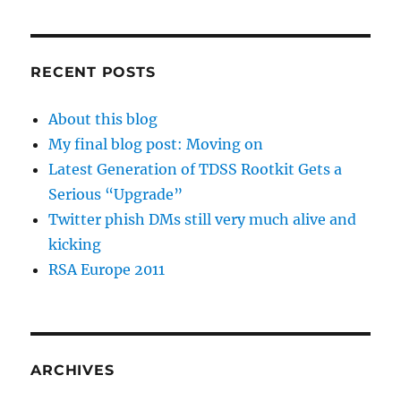
RECENT POSTS
About this blog
My final blog post: Moving on
Latest Generation of TDSS Rootkit Gets a
Serious “Upgrade”
Twitter phish DMs still very much alive and
kicking
RSA Europe 2011
ARCHIVES