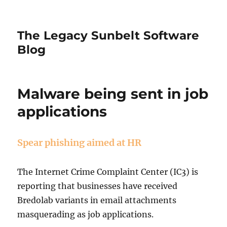
The Legacy Sunbelt Software
Blog
Malware being sent in job
applications
Spear phishing aimed at HR
The Internet Crime Complaint Center (IC3) is
reporting that businesses have received
Bredolab variants in email attachments
masquerading as job applications.