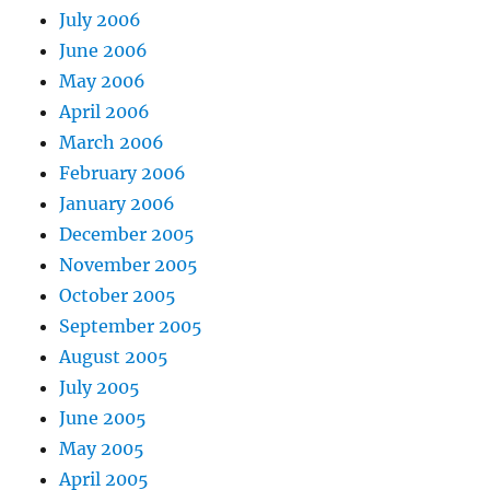
July 2006
June 2006
May 2006
April 2006
March 2006
February 2006
January 2006
December 2005
November 2005
October 2005
September 2005
August 2005
July 2005
June 2005
May 2005
April 2005