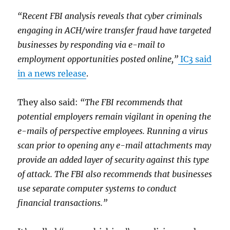
“Recent FBI analysis reveals that cyber criminals
engaging in ACH/wire transfer fraud have targeted
businesses by responding via e-mail to
employment opportunities posted online,”
IC3 said
in a news release
.
They also said:
“The FBI recommends that
potential employers remain vigilant in opening the
e-mails of perspective employees. Running a virus
scan prior to opening any e-mail attachments may
provide an added layer of security against this type
of attack. The FBI also recommends that businesses
use separate computer systems to conduct
financial transactions.”