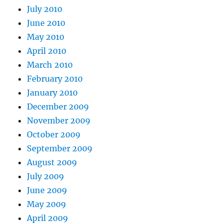
July 2010
June 2010
May 2010
April 2010
March 2010
February 2010
January 2010
December 2009
November 2009
October 2009
September 2009
August 2009
July 2009
June 2009
May 2009
April 2009