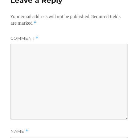
Leave a Reply
Your email address will not be published.
Required fields
are marked
*
COMMENT
*
NAME
*