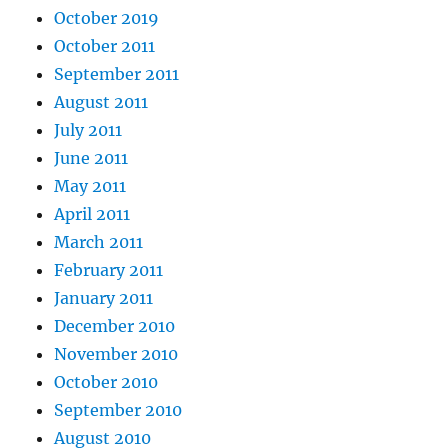
October 2019
October 2011
September 2011
August 2011
July 2011
June 2011
May 2011
April 2011
March 2011
February 2011
January 2011
December 2010
November 2010
October 2010
September 2010
August 2010