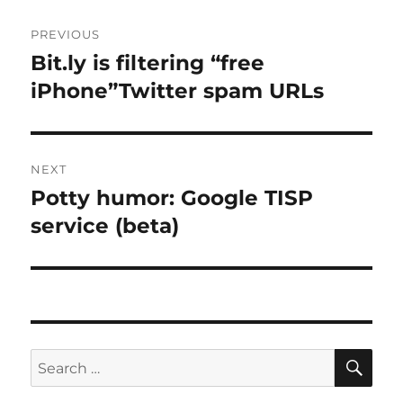
Post
PREVIOUS
navigation
Bit.ly is filtering “free
Previous
post:
iPhone”Twitter spam URLs
NEXT
Potty humor: Google TISP
Next
post:
service (beta)
SE
Search
for: