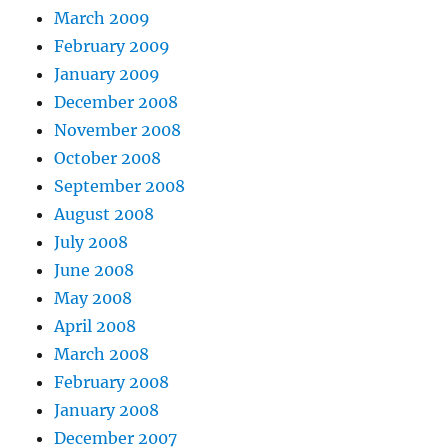
March 2009
February 2009
January 2009
December 2008
November 2008
October 2008
September 2008
August 2008
July 2008
June 2008
May 2008
April 2008
March 2008
February 2008
January 2008
December 2007