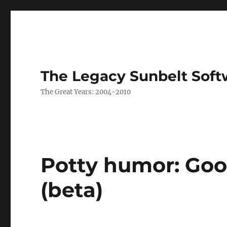
The Legacy Sunbelt Soft
The Great Years: 2004-2010
Potty humor: Goo
(beta)