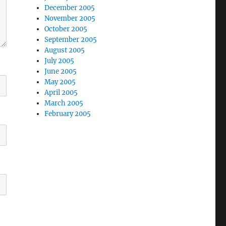
December 2005
November 2005
October 2005
September 2005
August 2005
July 2005
June 2005
May 2005
April 2005
March 2005
February 2005