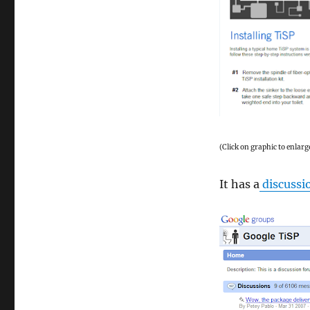
(Click on graphic to enlarg
It has a
discussi