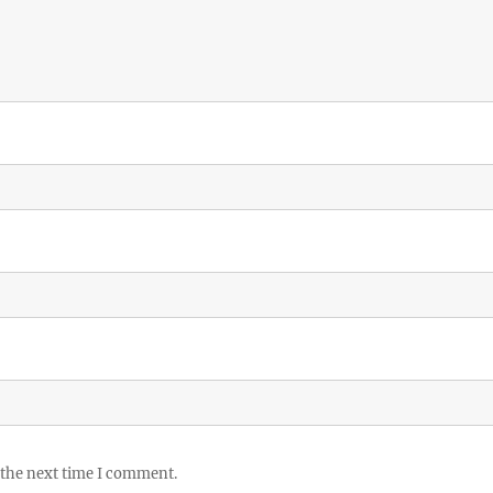
 the next time I comment.