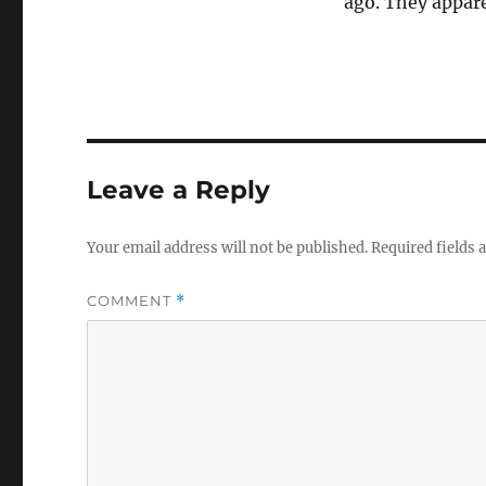
ago. They apparen
Leave a Reply
Your email address will not be published.
Required fields
COMMENT
*