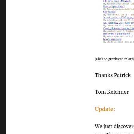
(Click on graphic to enlarg
Thanks Patrick
Tom Kelchner
Update:
We just discover