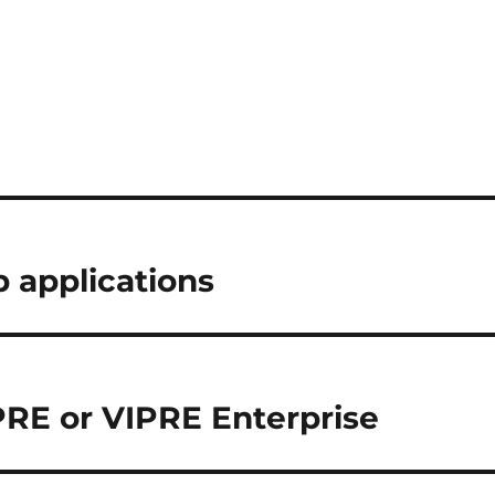
b applications
PRE or VIPRE Enterprise