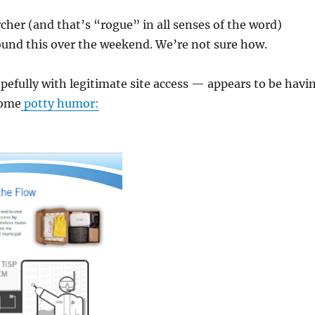
cher (and that’s “rogue” in all senses of the word)
ound this over the weekend. We’re not sure how.
fully with legitimate site access — appears to be havi
some
potty humor: