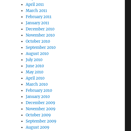
April 2011
March 2011
February 2011
January 2011
December 2010
November 2010
October 2010
September 2010
August 2010
July 2010
June 2010
May 2010
April 2010
March 2010
February 2010
January 2010
December 2009
November 2009
October 2009
September 2009
August 2009