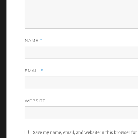
NAME
*
EMAIL
*
WEBSITE
Save my name, email, and website in this browser for