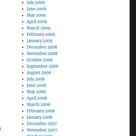
July 2009
June 2009
May 2009
April 2009
March 2009
February 2009
January 2009
December 2008
November 2008
October 2008
September 2008
August 2008
July 2008
June 2008
May 2008
April 2008
March 2008
February 2008
January 2008
December 2007
s
November 2007