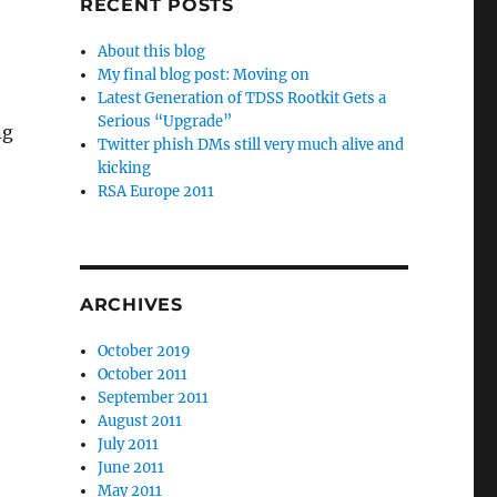
RECENT POSTS
About this blog
My final blog post: Moving on
Latest Generation of TDSS Rootkit Gets a
Serious “Upgrade”
ng
Twitter phish DMs still very much alive and
kicking
RSA Europe 2011
ARCHIVES
October 2019
October 2011
September 2011
August 2011
July 2011
June 2011
May 2011