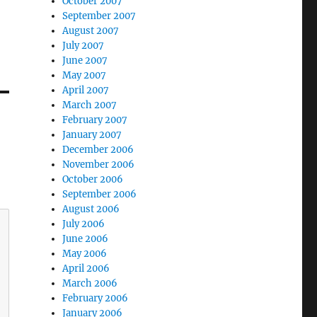
October 2007
September 2007
August 2007
July 2007
June 2007
May 2007
April 2007
March 2007
February 2007
January 2007
December 2006
November 2006
October 2006
September 2006
August 2006
July 2006
June 2006
May 2006
April 2006
March 2006
February 2006
January 2006