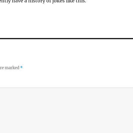
tly have a history of jokes like this.
 are marked
*