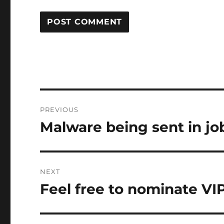
Post
PREVIOUS
navigation
Malware being sent in jo
Previous
post:
NEXT
Feel free to nominate VI
Next
post: