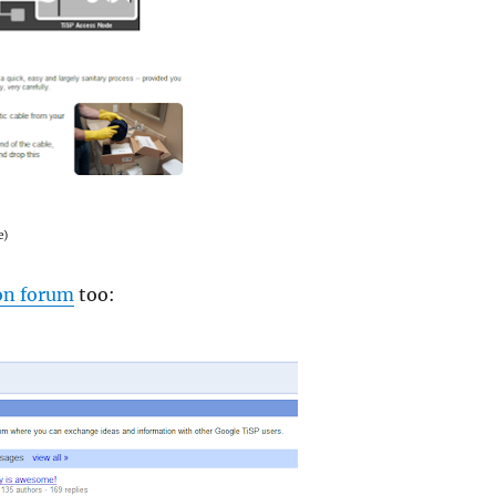
e)
on forum
too: