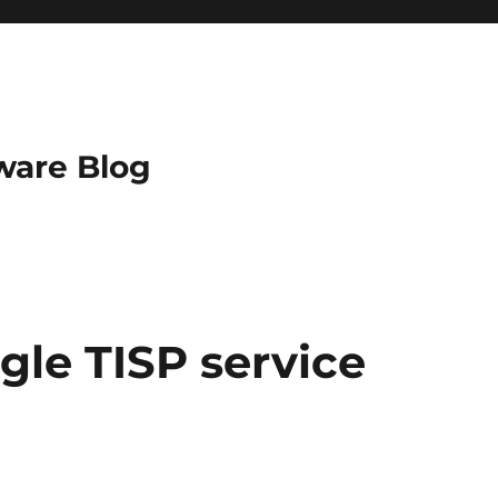
ware Blog
gle TISP service