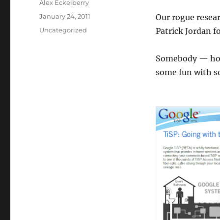
Author
Alex Eckelberry
Posted
January 24, 2011
Our rogue resear
on
Categories
Uncategorized
Patrick Jordan f
Somebody — hope
some fun with 