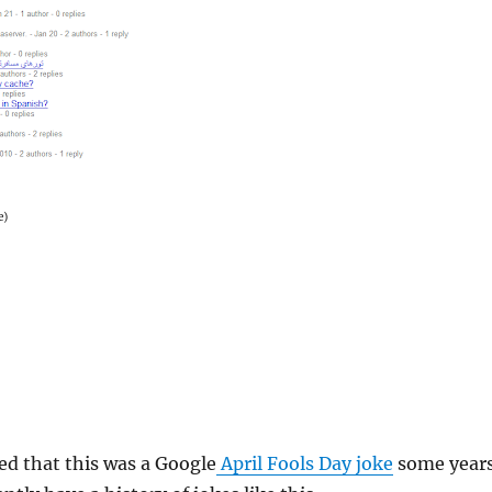
e)
ed that this was a Google
April Fools Day joke
some year