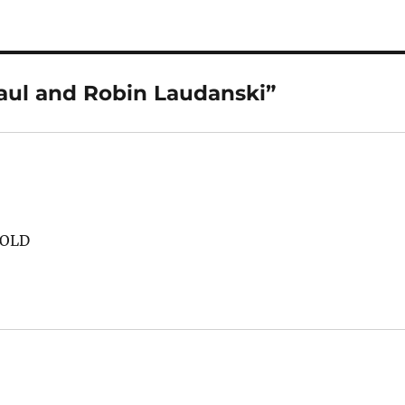
aul and Robin Laudanski”
 OLD