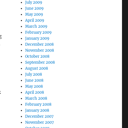
July 2009
June 2009
May 2009
April 2009
March 2009
February 2009
g
January 2009
s
December 2008
November 2008
October 2008
September 2008
August 2008
July 2008
June 2008
May 2008
k
April 2008
March 2008
February 2008
January 2008
December 2007
November 2007