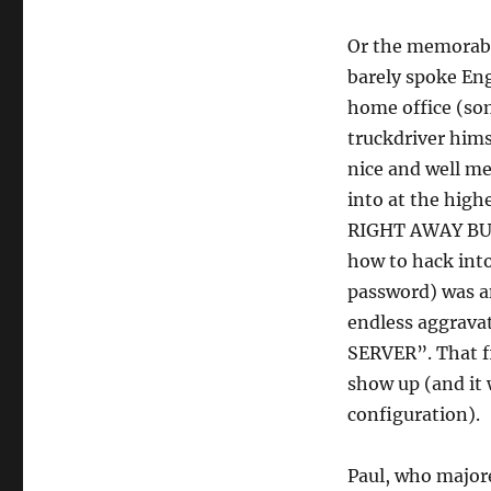
Or the memorabl
barely spoke Eng
home office (som
truckdriver hims
nice and well me
into at the hig
RIGHT AWAY BUT
how to hack into
password) was an
endless aggrava
SERVER”. That fi
show up (and it
configuration).
Paul, who majore