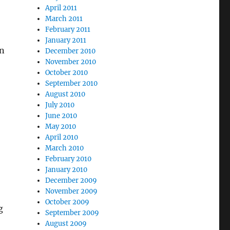
April 2011
March 2011
February 2011
January 2011
wn
December 2010
November 2010
October 2010
September 2010
August 2010
July 2010
June 2010
May 2010
April 2010
March 2010
February 2010
January 2010
December 2009
November 2009
October 2009
g
September 2009
August 2009