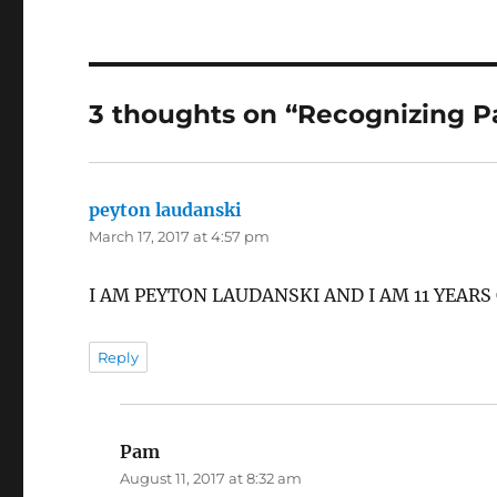
3 thoughts on “Recognizing P
peyton laudanski
says:
March 17, 2017 at 4:57 pm
I AM PEYTON LAUDANSKI AND I AM 11 YEARS
Reply
Pam
says:
August 11, 2017 at 8:32 am