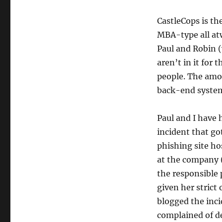
CastleCops is t
MBA-type all at
Paul and Robin (
aren’t in it for
people. The amou
back-end system
Paul and I have
incident that go
phishing site ho
at the company (
the responsible
given her strict
blogged the inci
complained of d