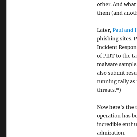
other. And what 
them (and anothe
Later,
Paul and I
phishing sites.
Incident Respon
of PIRT to the t
malware samples
also submit resu
running tally as
threats.*)
Now here’s the 
operation has be
incredible enth
admiration.