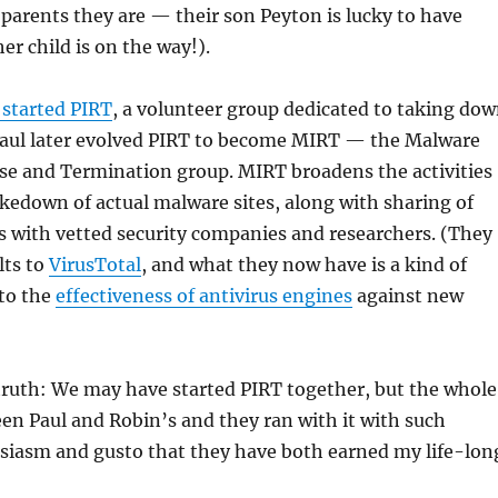
parents they are — their son Peyton is lucky to have
r child is on the way!).
 started PIRT
, a volunteer group dedicated to taking do
 Paul later evolved PIRT to become MIRT — the Malware
se and Termination group. MIRT broadens the activities
akedown of actual malware sites, along with sharing of
 with vetted security companies and researchers. (They
lts to
VirusTotal
, and what they now have is a kind of
 to the
effectiveness of antivirus engines
against new
truth: We may have started PIRT together, but the whole
en Paul and Robin’s and they ran with it with such
usiasm and gusto that they have both earned my life-lon