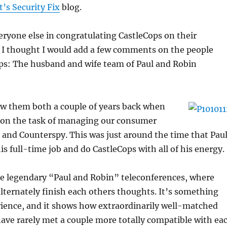
’s Security Fix
blog.
veryone else in congratulating CastleCops on their
t I thought I would add a few comments on the people
ps: The husband and wife team of Paul and Robin
now them both a couple of years back when
 on the task of managing our consumer
 and Counterspy. This was just around the time that Pau
is full-time job and do CastleCops with all of his energy.
he legendary “Paul and Robin” teleconferences, where
lternately finish each others thoughts. It’s something
rience, and it shows how extraordinarily well-matched
I have rarely met a couple more totally compatible with ea