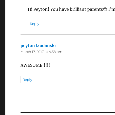
Hi Peyton! You have brilliant parents😊 I’m
Reply
peyton laudanski
says:
March 17, 2017 at 4:58 pm
AWESOME!!!!!
Reply