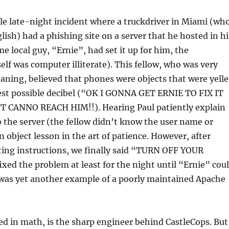
e late-night incident where a truckdriver in Miami (wh
lish) had a phishing site on a server that he hosted in hi
e local guy, “Ernie”, had set it up for him, the
elf was computer illiterate). This fellow, who was very
aning, believed that phones were objects that were yell
hest possible decibel (“OK I GONNA GET ERNIE TO FIX IT
 CANNO REACH HIM!!). Hearing Paul patiently explain
 the server (the fellow didn’t know the user name or
 object lesson in the art of patience. However, after
ting instructions, we finally said “TURN OFF YOUR
xed the problem at least for the night until “Ernie” cou
 was yet another example of a poorly maintained Apache
d in math, is the sharp engineer behind CastleCops. But