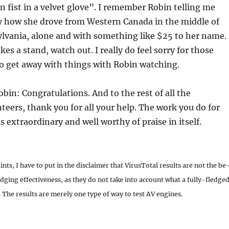
on fist in a velvet glove”. I remember Robin telling me
y how she drove from Western Canada in the middle of
ylvania, alone and with something like $25 to her name.
es a stand, watch out. I really do feel sorry for those
o get away with things with Robin watching.
obin: Congratulations. And to the rest of all the
teers, thank you for all your help. The work you do for
 extraordinary and well worthy of praise in itself.
nts, I have to put in the disclaimer that VirusTotal results are not the be
dging effectiveness, as they do not take into account what a fully-fledge
The results are merely one type of way to test AV engines.