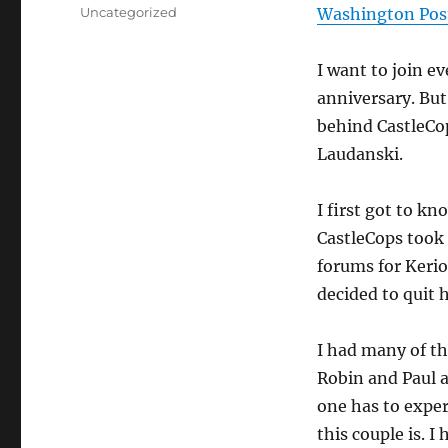
on
Categories
Uncategorized
Washington Post
I want to join e
anniversary. Bu
behind CastleCo
Laudanski.
I first got to k
CastleCops took
forums for Kerio
decided to quit h
I had many of t
Robin and Paul a
one has to expe
this couple is. 