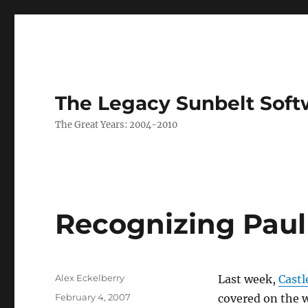
The Legacy Sunbelt Soft
The Great Years: 2004-2010
Recognizing Paul
Author
Alex Eckelberry
Last week,
Cast
Posted
February 4, 2007
covered on the 