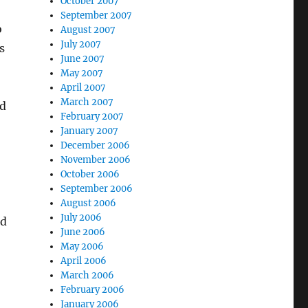
October 2007
September 2007
o
August 2007
July 2007
s
June 2007
May 2007
April 2007
March 2007
ed
February 2007
January 2007
December 2006
November 2006
October 2006
September 2006
August 2006
July 2006
ld
June 2006
May 2006
April 2006
March 2006
February 2006
January 2006