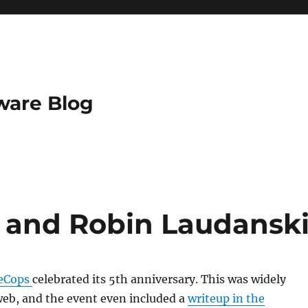
ware Blog
 and Robin Laudansk
leCops
celebrated its 5th anniversary. This was widely
web, and the event even included a
writeup in the