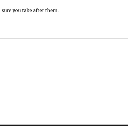
 sure you take after them.