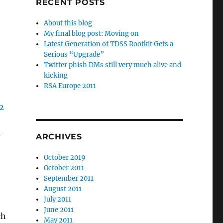
RECENT POSTS
About this blog
My final blog post: Moving on
Latest Generation of TDSS Rootkit Gets a
Serious “Upgrade”
Twitter phish DMs still very much alive and
kicking
RSA Europe 2011
l
ARCHIVES
October 2019
October 2011
September 2011
August 2011
July 2011
June 2011
ch
May 2011