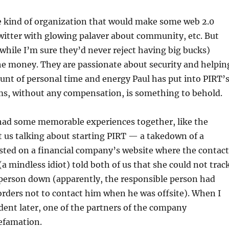
he kind of organization that would make some web 2.0
witter with glowing palaver about community, etc. But
while I’m sure they’d never reject having big bucks)
 the money. They are passionate about security and helpin
nt of personal time and energy Paul has put into PIRT’
s, without any compensation, is something to behold.
 had some memorable experiences together, like the
t us talking about starting PIRT — a takedown of a
sted on a financial company’s website where the contact
a mindless idiot) told both of us that she could not trac
 person down (apparently, the responsible person had
 orders not to contact him when he was offsite). When I
dent later, one of the partners of the company
efamation.