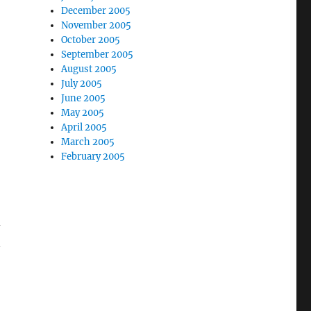
December 2005
November 2005
October 2005
September 2005
August 2005
July 2005
June 2005
May 2005
April 2005
March 2005
February 2005
-
d