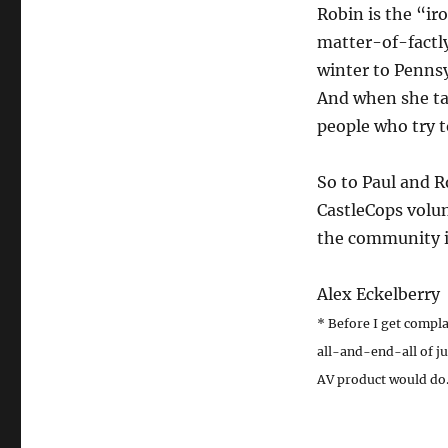
Robin is the “ir
matter-of-factl
winter to Penns
And when she tak
people who try t
So to Paul and R
CastleCops volun
the community is
Alex Eckelberry
* Before I get complai
all-and-end-all of ju
AV product would do. 