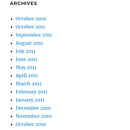
ARCHIVES
October 2019
October 2011
September 2011
August 2011
July 2011
June 2011
May 2011
April 2011
March 2011
February 2011
January 2011
December 2010
November 2010
October 2010