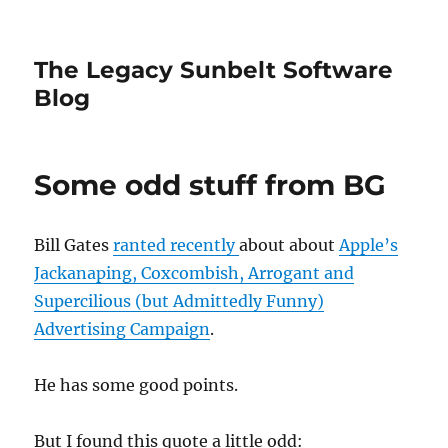
The Legacy Sunbelt Software
Blog
Some odd stuff from BG
Bill Gates
ranted recently
about about
Apple’s
Jackanaping, Coxcombish, Arrogant and
Supercilious (but Admittedly Funny)
Advertising Campaign
.
He has some good points.
But I found this quote a little odd: