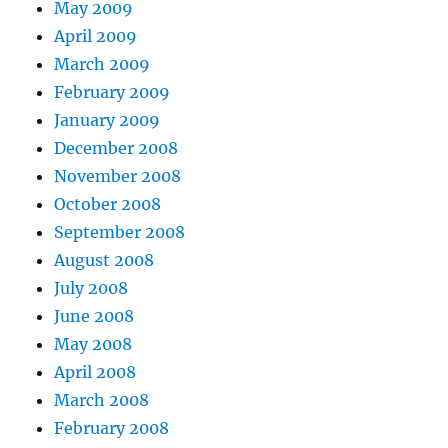
May 2009
April 2009
March 2009
February 2009
January 2009
December 2008
November 2008
October 2008
September 2008
August 2008
July 2008
June 2008
May 2008
April 2008
March 2008
February 2008