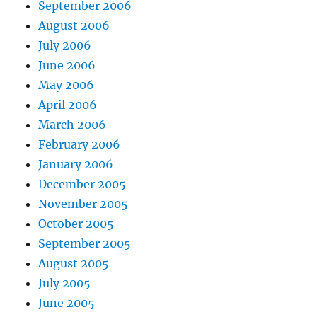
September 2006
August 2006
July 2006
June 2006
May 2006
April 2006
March 2006
February 2006
January 2006
December 2005
November 2005
October 2005
September 2005
August 2005
July 2005
June 2005