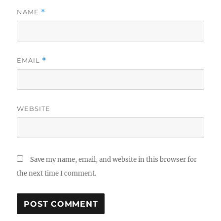
NAME
*
EMAIL
*
WEBSITE
Save my name, email, and website in this browser for
the next time I comment.