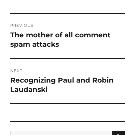
Post
PREVIOUS
navigation
The mother of all comment
Previous
post:
spam attacks
NEXT
Recognizing Paul and Robin
Next
post:
Laudanski
SE
Search