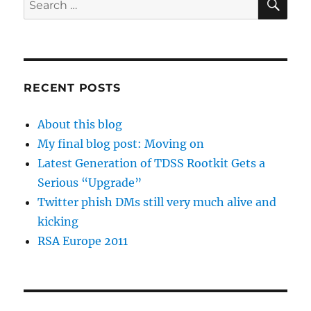
for:
RECENT POSTS
About this blog
My final blog post: Moving on
Latest Generation of TDSS Rootkit Gets a
Serious “Upgrade”
Twitter phish DMs still very much alive and
kicking
RSA Europe 2011