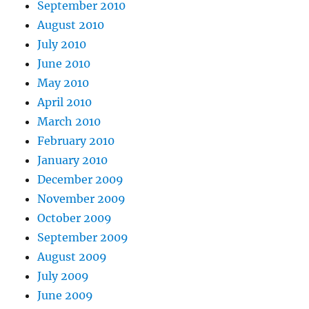
September 2010
August 2010
July 2010
June 2010
May 2010
April 2010
March 2010
February 2010
January 2010
December 2009
November 2009
October 2009
September 2009
August 2009
July 2009
June 2009