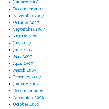
January 2008
December 2007
November 2007
October 2007
September 2007
August 2007
July 2007
June 2007
May 2007
April 2007
March 2007
February 2007
January 2007
December 2006
November 2006
October 2006