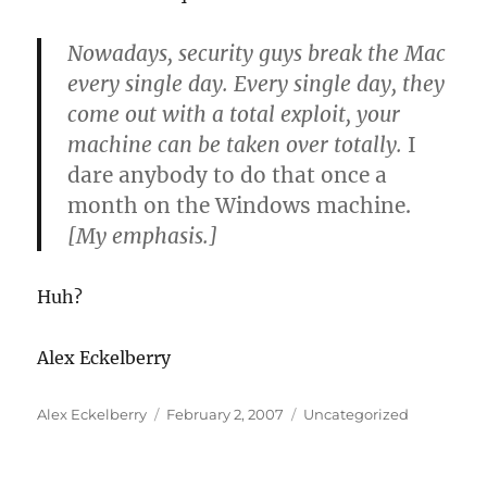
Nowadays, security guys break the Mac
every single day. Every single day, they
come out with a total exploit, your
machine can be taken over totally.
I
dare anybody to do that once a
month on the Windows machine.
[My emphasis.]
Huh?
Alex Eckelberry
Author
Posted
Categories
Alex Eckelberry
February 2, 2007
Uncategorized
on