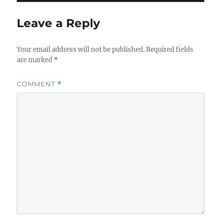
Leave a Reply
Your email address will not be published.
Required fields
are marked
*
COMMENT
*