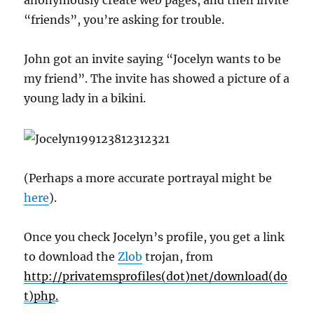
anonymously create web pages, and then invite
“friends”, you’re asking for trouble.
John got an invite saying “Jocelyn wants to be
my friend”. The invite has showed a picture of a
young lady in a bikini.
(Perhaps a more accurate portrayal might be
here
).
Once you check Jocelyn’s profile, you get a link
to download the
Zlob
trojan, from
http://privatemsprofiles(dot)net/download(do
t)php
.