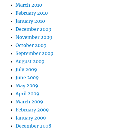
March 2010
February 2010
January 2010
December 2009
November 2009
October 2009
September 2009
August 2009
July 2009
June 2009
May 2009
April 2009
March 2009
February 2009
January 2009
December 2008