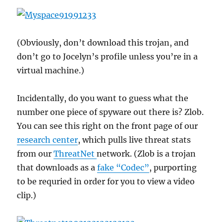
(Obviously, don’t download this trojan, and
don’t go to Jocelyn’s profile unless you’re in a
virtual machine.)
Incidentally, do you want to guess what the
number one piece of spyware out there is? Zlob.
You can see this right on the front page of our
research center
, which pulls live threat stats
from our
ThreatNet
network. (Zlob is a trojan
that downloads as a
fake “Codec”
, purporting
to be requried in order for you to view a video
clip.)