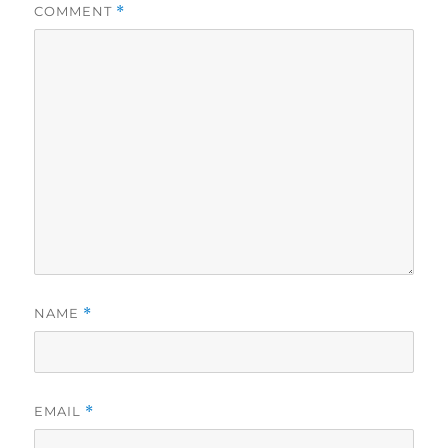
COMMENT
*
NAME
*
EMAIL
*