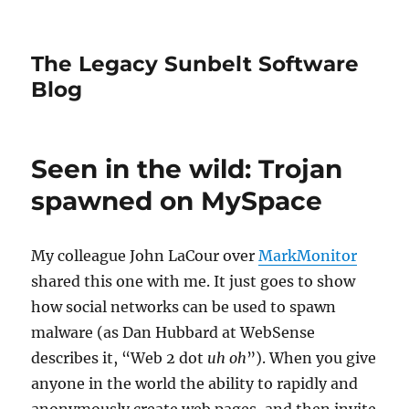
The Legacy Sunbelt Software
Blog
Seen in the wild: Trojan
spawned on MySpace
My colleague John LaCour over
MarkMonitor
shared this one with me. It just goes to show
how social networks can be used to spawn
malware (as Dan Hubbard at WebSense
describes it, “Web 2 dot
uh oh
”). When you give
anyone in the world the ability to rapidly and