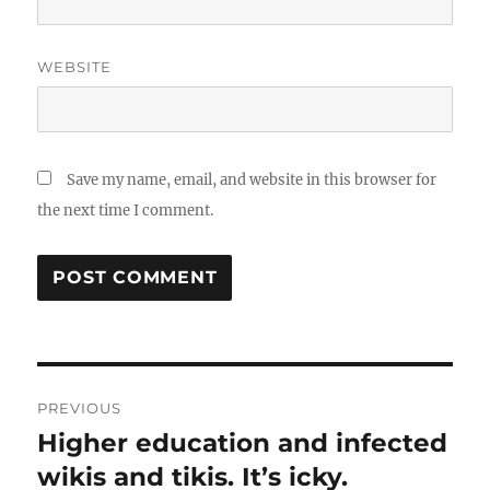
WEBSITE
Save my name, email, and website in this browser for
the next time I comment.
Post
PREVIOUS
navigation
Higher education and infected
Previous
post:
wikis and tikis. It’s icky.