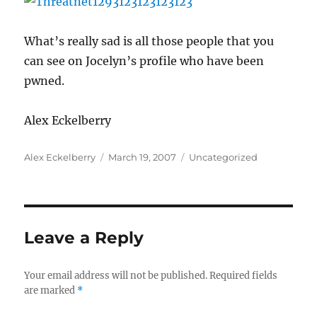
What’s really sad is all those people that you
can see on Jocelyn’s profile who have been
pwned.
Alex Eckelberry
Author
Posted
Categories
Alex Eckelberry
March 19, 2007
Uncategorized
on
Leave a Reply
Your email address will not be published.
Required fields
are marked
*