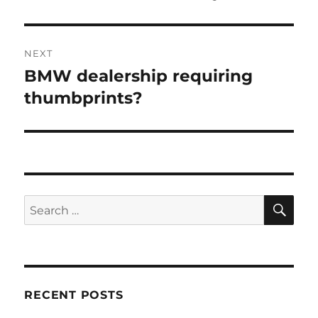
NEXT
BMW dealership requiring
Next
post:
thumbprints?
SE
Search
for:
RECENT POSTS