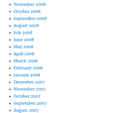
November 2008
October 2008
September 2008
August 2008
July 2008
June 2008
May 2008
April 2008
March 2008
February 2008
January 2008
December 2007
November 2007
October 2007
September 2007
August 2007