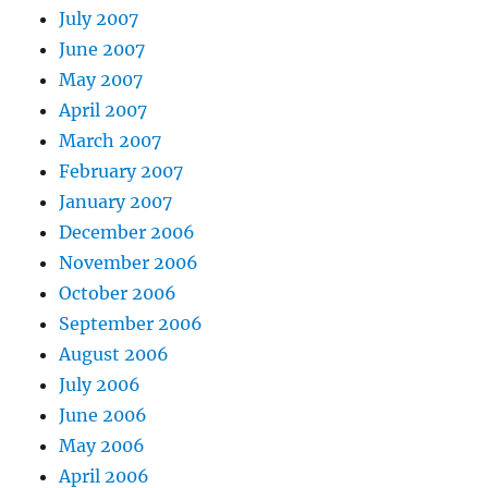
July 2007
June 2007
May 2007
April 2007
March 2007
February 2007
January 2007
December 2006
November 2006
October 2006
September 2006
August 2006
July 2006
June 2006
May 2006
April 2006