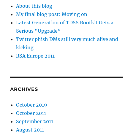
About this blog
My final blog post: Moving on
Latest Generation of TDSS Rootkit Gets a
Serious “Upgrade”
Twitter phish DMs still very much alive and
kicking
RSA Europe 2011
ARCHIVES
October 2019
October 2011
September 2011
August 2011