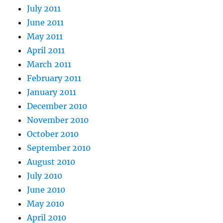
July 2011
June 2011
May 2011
April 2011
March 2011
February 2011
January 2011
December 2010
November 2010
October 2010
September 2010
August 2010
July 2010
June 2010
May 2010
April 2010