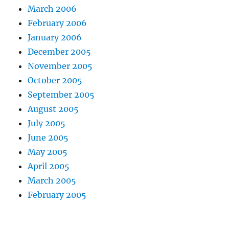
March 2006
February 2006
January 2006
December 2005
November 2005
October 2005
September 2005
August 2005
July 2005
June 2005
May 2005
April 2005
March 2005
February 2005